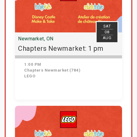
SAT
08
AUG
Newmarket, ON
Chapters Newmarket: 1 pm
1:00 PM
Chapters Newmarket (784)
LEGO
View Details