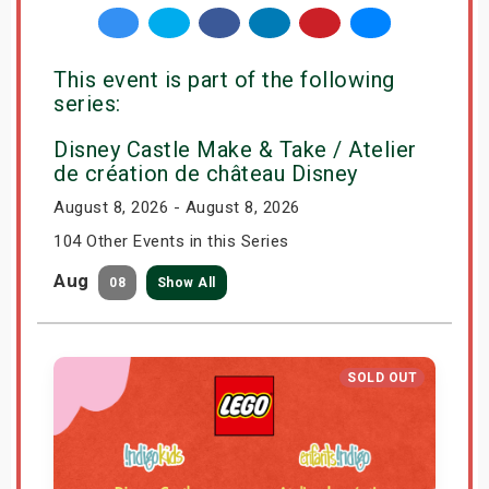
This event is part of the following
series:
Disney Castle Make & Take / Atelier
de création de château Disney
August 8, 2026 - August 8, 2026
104 Other Events in this Series
Aug
08
Show All
SOLD OUT