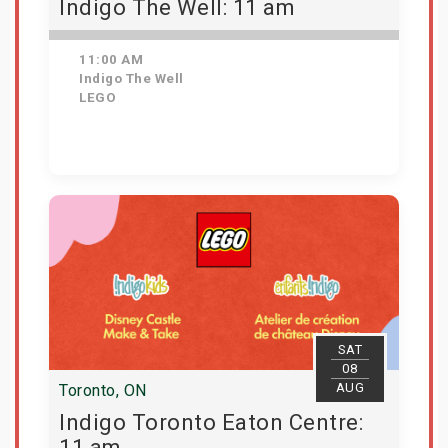
Indigo The Well: 11 am
11:00 AM
Indigo The Well
LEGO
Get Tickets
SAT
08
AUG
Toronto, ON
Indigo Toronto Eaton Centre:
11 am