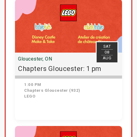
SAT
08
AUG
Gloucester, ON
Chapters Gloucester: 1 pm
1:00 PM
Chapters Gloucester (932)
LEGO
Get Tickets