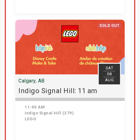
Get Tickets
SOLD OUT
SAT
08
AUG
Calgary, AB
Indigo Signal Hill: 11 am
11:00 AM
Indigo Signal Hill (279)
LEGO