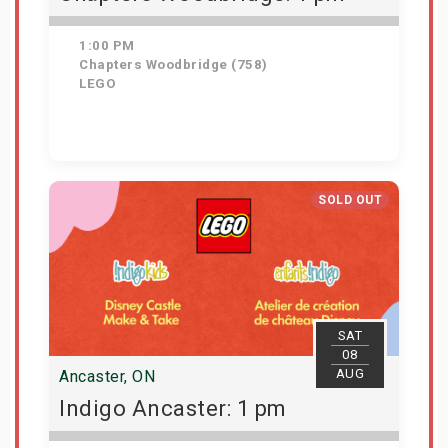
1:00 PM
Chapters Woodbridge (758)
LEGO
Get Tickets
SOLD OUT
SAT
08
AUG
Ancaster, ON
Indigo Ancaster: 1 pm