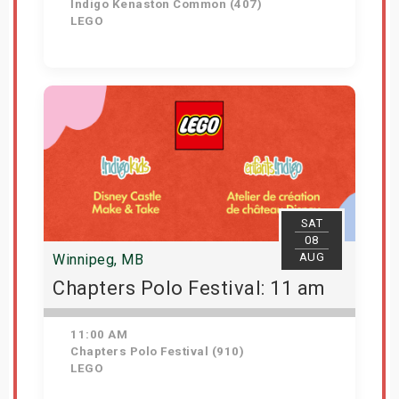
Indigo Kenaston Common (407)
LEGO
Get Tickets
SAT
08
AUG
Winnipeg, MB
Chapters Polo Festival: 11 am
11:00 AM
Chapters Polo Festival (910)
LEGO