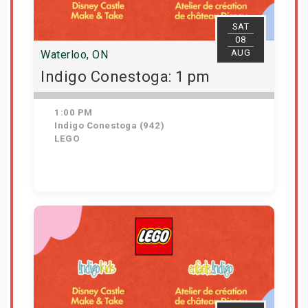
SAT
08
AUG
Waterloo, ON
Indigo Conestoga: 1 pm
1:00 PM
Indigo Conestoga (942)
LEGO
Get Tickets