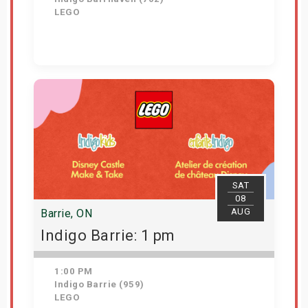
LEGO
Get Tickets
SAT
08
AUG
Barrie, ON
Indigo Barrie: 1 pm
1:00 PM
Indigo Barrie (959)
LEGO