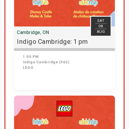
SAT
08
AUG
Cambridge, ON
Indigo Cambridge: 1 pm
1:00 PM
Indigo Cambridge (962)
LEGO
Get Tickets