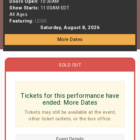
Doors Open:
10:30AM
s
Show Starts:
11:00AM EDT
All Ages
Featuring:
LEGO
bute Shows
Saturday, August 8, 2026
More Dates
SOLD OUT
Tickets for this performance have
ended:
More Dates
Tickets may still be available at the event,
other ticket outlets, or the box office.
Event Details