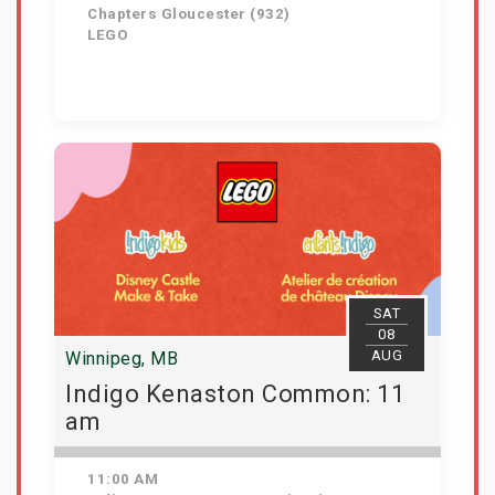
Chapters Gloucester (932)
LEGO
Get Tickets
SAT
08
AUG
Winnipeg, MB
Indigo Kenaston Common: 11
am
11:00 AM