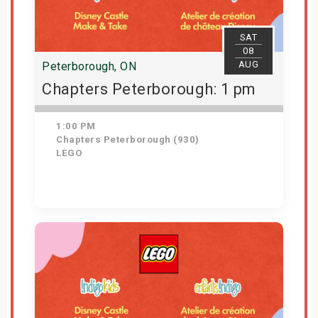
SAT
08
AUG
Peterborough, ON
Chapters Peterborough: 1 pm
1:00 PM
Chapters Peterborough (930)
LEGO
Get Tickets