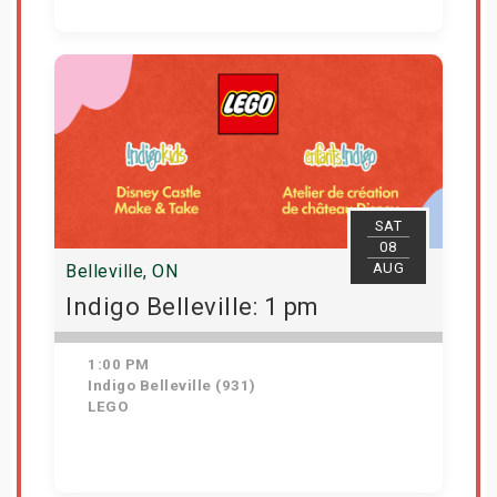
Get Tickets
SAT
08
AUG
Belleville, ON
Indigo Belleville: 1 pm
1:00 PM
Indigo Belleville (931)
LEGO