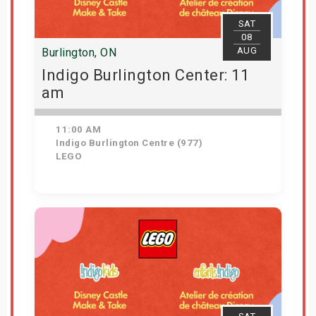
SAT
08
AUG
Burlington, ON
Indigo Burlington Center: 11
am
11:00 AM
Indigo Burlington Centre (977)
LEGO
View Details