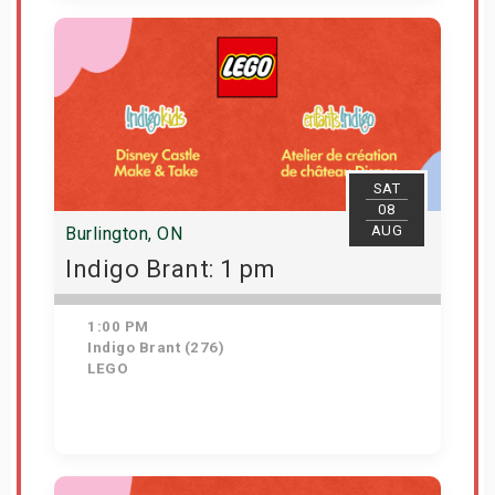
Get Tickets
SAT
08
AUG
Burlington, ON
Indigo Brant: 1 pm
1:00 PM
Indigo Brant (276)
LEGO
Get Tickets