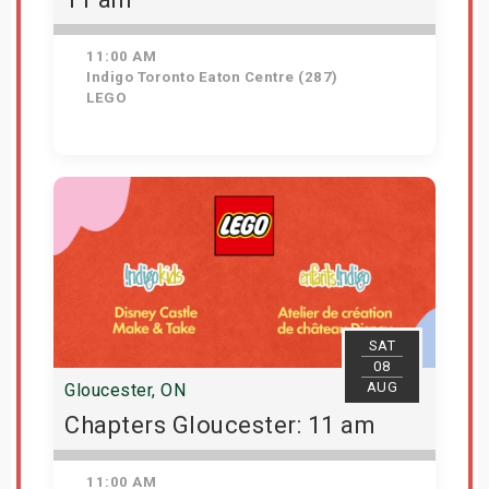
11:00 AM
Indigo Toronto Eaton Centre (287)
LEGO
Get Tickets
SAT
08
AUG
Gloucester, ON
Chapters Gloucester: 11 am
11:00 AM