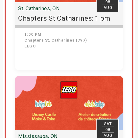
08
AUG
St. Catharines, ON
Chapters St Catharines: 1 pm
1:00 PM
Chapters St. Catharines (797)
LEGO
View Details
SAT
08
AUG
Mississauga, ON