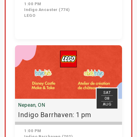
1:00 PM
Indigo Ancaster (774)
LEGO
View Details
SAT
08
AUG
Nepean, ON
Indigo Barrhaven: 1 pm
1:00 PM
Indigo Barrhaven (702)