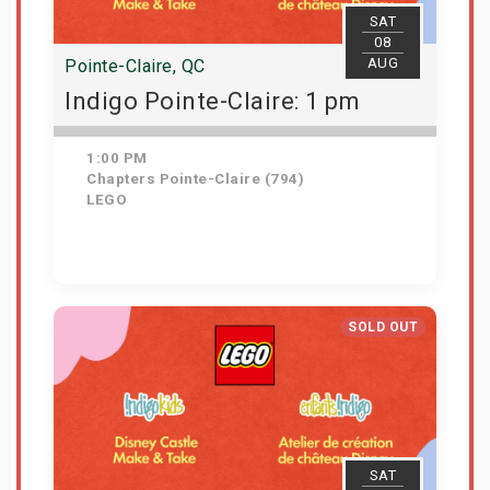
SAT
08
AUG
Pointe-Claire, QC
Indigo Pointe-Claire: 1 pm
1:00 PM
Chapters Pointe-Claire (794)
LEGO
Get Tickets
SOLD OUT
SAT