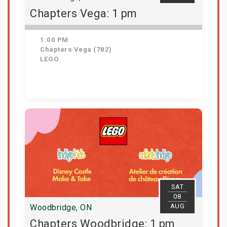
Chapters Vega: 1 pm
1:00 PM
Chapters Vega (782)
LEGO
Get Tickets
SAT
08
AUG
Woodbridge, ON
Chapters Woodbridge: 1 pm