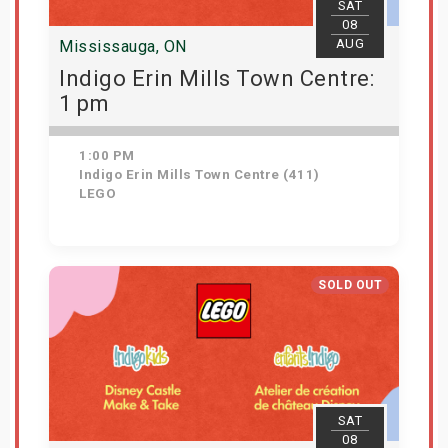
SAT
08
AUG
Mississauga, ON
Indigo Erin Mills Town Centre:
1 pm
1:00 PM
Indigo Erin Mills Town Centre (411)
LEGO
Get Tickets
SOLD OUT
SAT
08