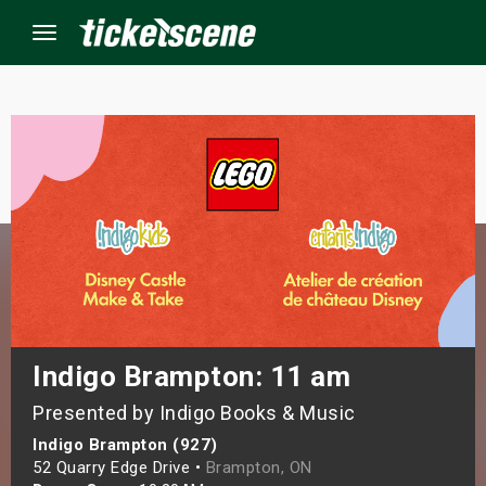
Menu
×
ine Events
ay
orrow
s Weekend
Indigo Brampton: 11 am
Presented by Indigo Books & Music
t Weekend
Indigo Brampton (927)
ivals
52 Quarry Edge Drive •
Brampton, ON