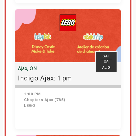
View Details
SAT
08
AUG
Ajax, ON
Indigo Ajax: 1 pm
1:00 PM
Chapters Ajax (785)
LEGO
Get Tickets