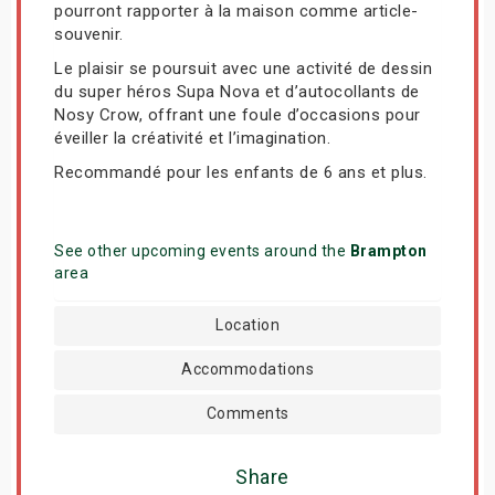
pourront rapporter à la maison comme article-
souvenir.
Le plaisir se poursuit avec une activité de dessin
du super héros Supa Nova et d’autocollants de
Nosy Crow, offrant une foule d’occasions pour
éveiller la créativité et l’imagination.
Recommandé pour les enfants de 6 ans et plus.
See other upcoming events around the
Brampton
area
Location
Accommodations
Comments
Share