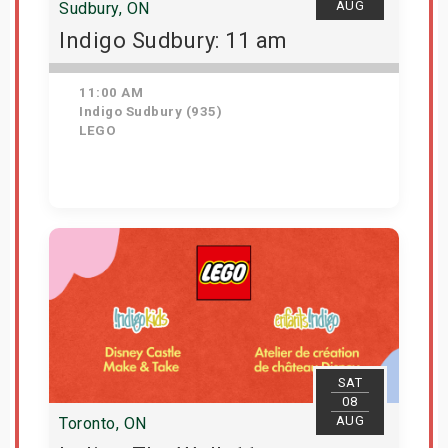
AUG
Sudbury, ON
Indigo Sudbury: 11 am
11:00 AM
Indigo Sudbury (935)
LEGO
Get Tickets
SAT
08
AUG
Toronto, ON