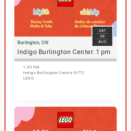
SAT
08
AUG
Burlington, ON
Indigo Burlington Center: 1 pm
1:00 PM
Indigo Burlington Centre (977)
LEGO
Get Tickets