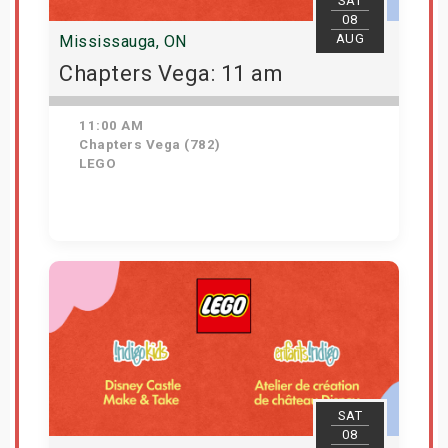
SAT
08
AUG
Mississauga, ON
Chapters Vega: 11 am
11:00 AM
Chapters Vega (782)
LEGO
Get Tickets
SAT
08