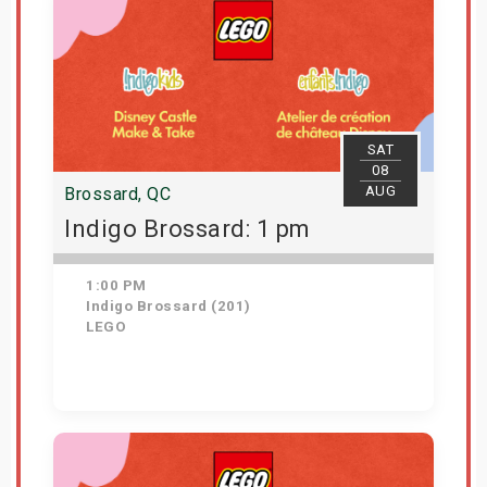
SAT
08
AUG
Brossard, QC
Indigo Brossard: 1 pm
1:00 PM
Indigo Brossard (201)
LEGO
Get Tickets