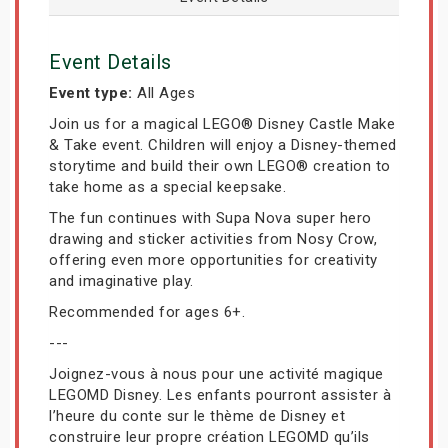
Event Details
Event type:
All Ages
Join us for a magical LEGO® Disney Castle Make
& Take event. Children will enjoy a Disney-themed
storytime and build their own LEGO® creation to
take home as a special keepsake.
The fun continues with Supa Nova super hero
drawing and sticker activities from Nosy Crow,
offering even more opportunities for creativity
and imaginative play.
Recommended for ages 6+.
---
Joignez-vous à nous pour une activité magique
LEGOMD Disney. Les enfants pourront assister à
l’heure du conte sur le thème de Disney et
construire leur propre création LEGOMD qu’ils