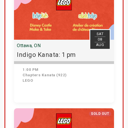
SAT
08
AUG
Ottawa, ON
Indigo Kanata: 1 pm
1:00 PM
Chapters Kanata (922)
LEGO
Get Tickets
SOLD OUT