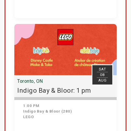
Get Tickets
SAT
08
AUG
Toronto, ON
Indigo Bay & Bloor: 1 pm
1:00 PM
Indigo Bay & Bloor (280)
LEGO