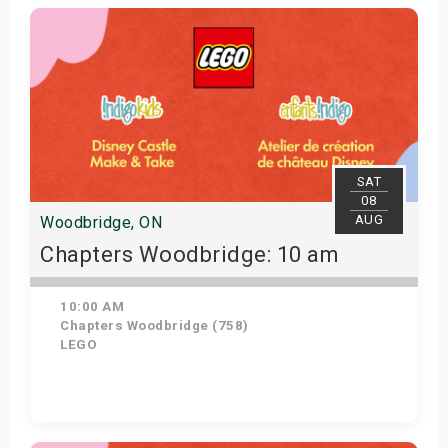
Get Tickets
SAT
08
AUG
Woodbridge, ON
Chapters Woodbridge: 10 am
10:00 AM
Chapters Woodbridge (758)
LEGO
Get Tickets