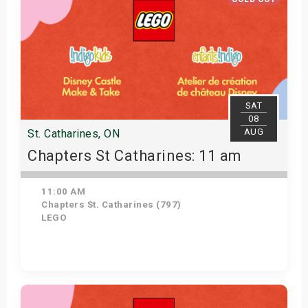
SAT
08
AUG
St. Catharines, ON
Chapters St Catharines: 11 am
11:00 AM
Chapters St. Catharines (797)
LEGO
View Details