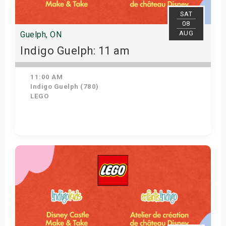
SAT
08
AUG
Guelph, ON
Indigo Guelph: 11 am
11:00 AM
Indigo Guelph (780)
LEGO
Get Tickets