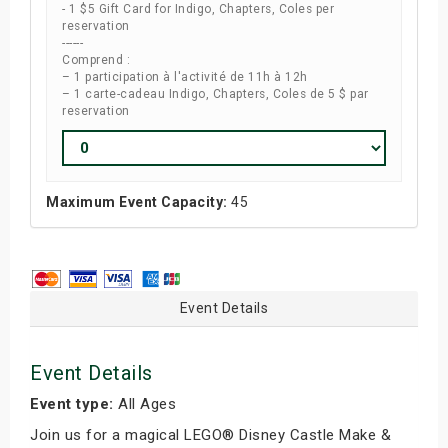
- 1 $5 Gift Card for Indigo, Chapters, Coles per
reservation
------
Comprend :
– 1 participation à l'activité de 11h à 12h
– 1 carte-cadeau Indigo, Chapters, Coles de 5 $ par
reservation
Maximum Event Capacity:
45
Event Details
Event Details
Event type:
All Ages
Join us for a magical LEGO® Disney Castle Make &