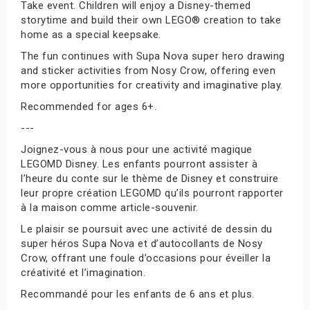
Take event. Children will enjoy a Disney-themed
storytime and build their own LEGO® creation to take
home as a special keepsake.
The fun continues with Supa Nova super hero drawing
and sticker activities from Nosy Crow, offering even
more opportunities for creativity and imaginative play.
Recommended for ages 6+.
---
Joignez-vous à nous pour une activité magique
LEGOMD Disney. Les enfants pourront assister à
l’heure du conte sur le thème de Disney et construire
leur propre création LEGOMD qu’ils pourront rapporter
à la maison comme article-souvenir.
Le plaisir se poursuit avec une activité de dessin du
super héros Supa Nova et d’autocollants de Nosy
Crow, offrant une foule d’occasions pour éveiller la
créativité et l’imagination.
Recommandé pour les enfants de 6 ans et plus.