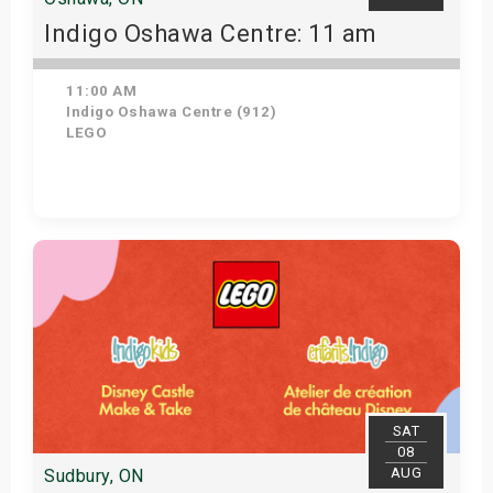
Indigo Oshawa Centre: 11 am
11:00 AM
Indigo Oshawa Centre (912)
LEGO
View Details
SAT
08
AUG
Sudbury, ON