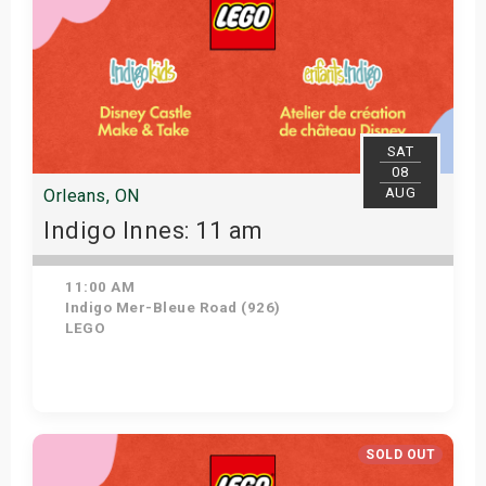
SAT
08
AUG
Orleans, ON
Indigo Innes: 11 am
11:00 AM
Indigo Mer-Bleue Road (926)
LEGO
Get Tickets
SOLD OUT