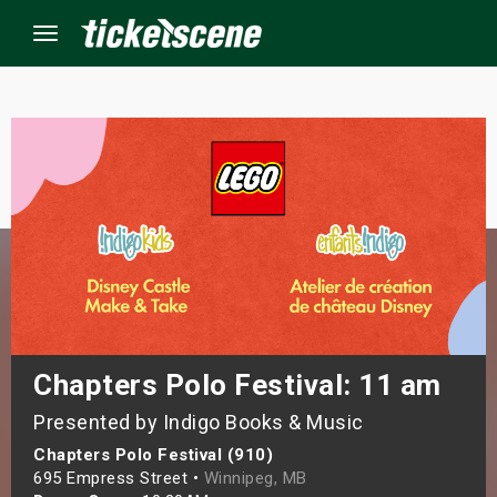
Menu
×
ine Events
ay
orrow
s Weekend
Chapters Polo Festival: 11 am
Presented by Indigo Books & Music
t Weekend
Chapters Polo Festival (910)
ivals
695 Empress Street •
Winnipeg, MB