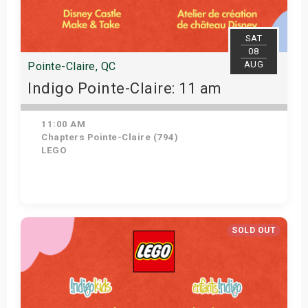
SAT
08
AUG
Pointe-Claire, QC
Indigo Pointe-Claire: 11 am
11:00 AM
Chapters Pointe-Claire (794)
LEGO
View Details
SOLD OUT