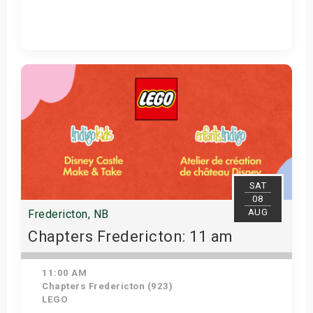
Get Tickets
SAT
08
AUG
Fredericton, NB
Chapters Fredericton: 11 am
11:00 AM
Chapters Fredericton (923)
LEGO