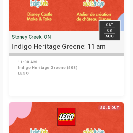
SAT
08
AUG
Stoney Creek, ON
Indigo Heritage Greene: 11 am
11:00 AM
Indigo Heritage Greene (408)
LEGO
View Details
SOLD OUT