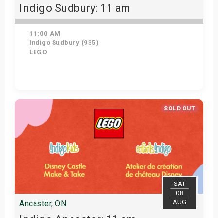
Indigo Sudbury: 11 am
11:00 AM
Indigo Sudbury (935)
LEGO
Get Tickets
SOLD OUT
SAT
08
AUG
Ancaster, ON