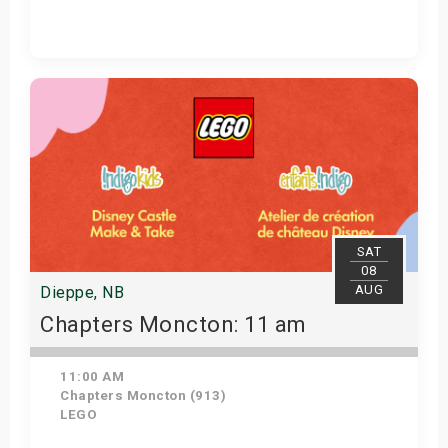
Get Tickets
SAT
08
AUG
Dieppe, NB
Chapters Moncton: 11 am
11:00 AM
Chapters Moncton (913)
LEGO