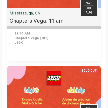
SAT
08
AUG
Mississauga, ON
Chapters Vega: 11 am
11:00 AM
Chapters Vega (782)
LEGO
Get Tickets
SOLD OUT
SAT