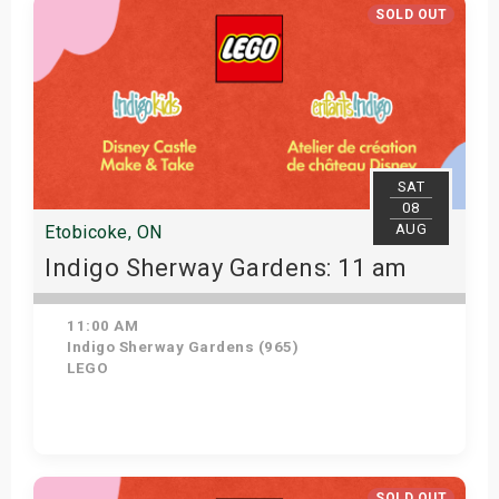
SOLD OUT
SAT
08
AUG
Etobicoke, ON
Indigo Sherway Gardens: 11 am
11:00 AM
Indigo Sherway Gardens (965)
LEGO
View Details
SOLD OUT