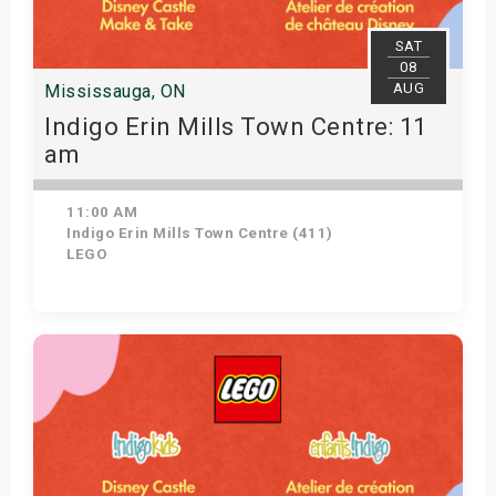
SAT
08
AUG
Mississauga, ON
Indigo Erin Mills Town Centre: 11
am
11:00 AM
Indigo Erin Mills Town Centre (411)
LEGO
View Details