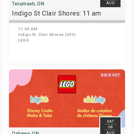
AUG
Tecumseh, ON
Indigo St Clair Shores: 11 am
11:00 AM
Indigo St. Clair Shores (253)
LEGO
Get Tickets
SOLD OUT
SAT
08
AUG
Oshawa, ON