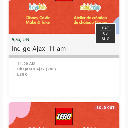
SAT
08
AUG
Ajax, ON
Indigo Ajax: 11 am
11:00 AM
Chapters Ajax (785)
LEGO
Get Tickets
SOLD OUT