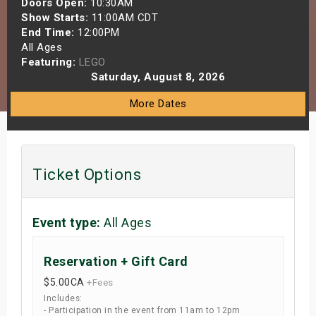
Doors Open:
10:30AM
s
Show Starts:
11:00AM CDT
End Time:
12:00PM
All Ages
bute Shows
Featuring:
LEGO
Saturday, August 8, 2026
More Dates
Ticket Options
Event type:
All Ages
Reservation + Gift Card
$5.00
CA
+Fees
Includes:
- Participation in the event from 11am to 12pm