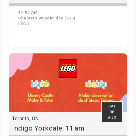
11:00 AM
Chapters Woodbridge (758)
LEGO
Get Tickets
SAT
08
AUG
Toronto, ON
Indigo Yorkdale: 11 am