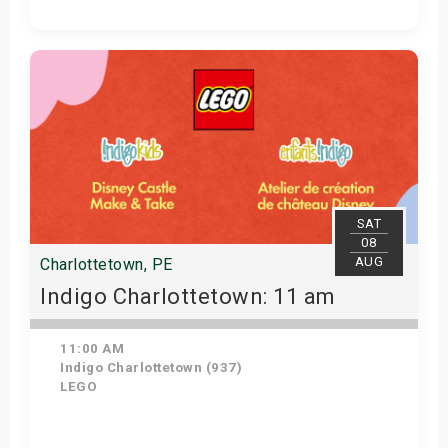
Get Tickets
SAT
08
AUG
Charlottetown, PE
Indigo Charlottetown: 11 am
11:00 AM
Indigo Charlottetown (937)
LEGO