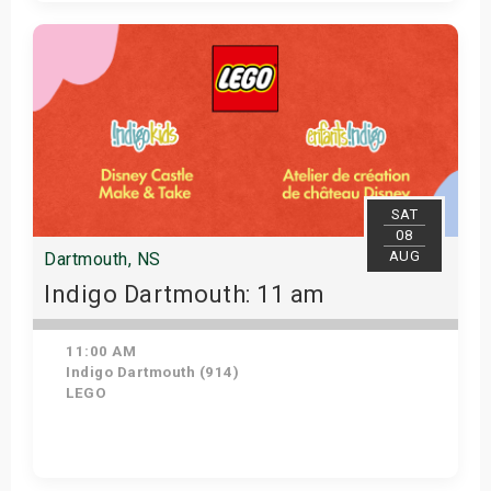
Get Tickets
SAT
08
AUG
Dartmouth, NS
Indigo Dartmouth: 11 am
11:00 AM
Indigo Dartmouth (914)
LEGO