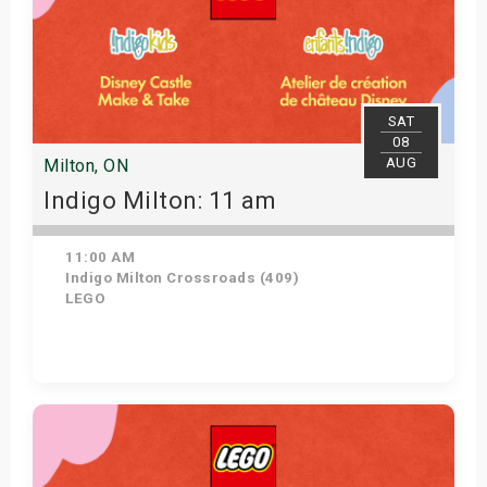
SAT
08
AUG
Milton, ON
Indigo Milton: 11 am
11:00 AM
Indigo Milton Crossroads (409)
LEGO
Get Tickets