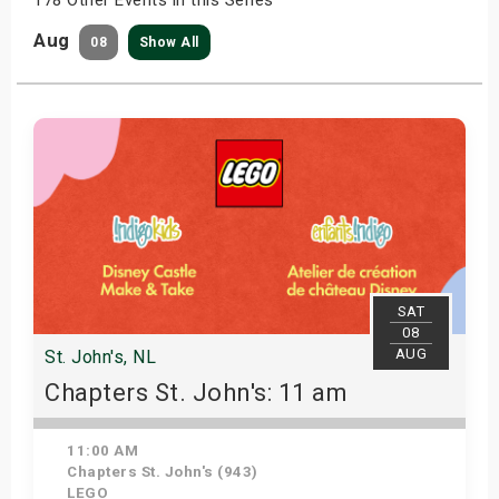
Aug
08
Show All
SAT
08
AUG
St. John's, NL
Chapters St. John's: 11 am
11:00 AM
Chapters St. John's (943)
LEGO