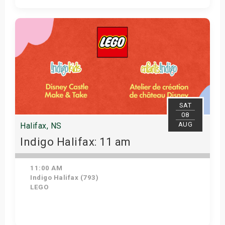
Get Tickets
SAT
08
AUG
Halifax, NS
Indigo Halifax: 11 am
11:00 AM
Indigo Halifax (793)
LEGO