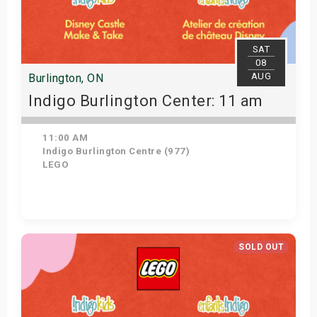
SAT
08
AUG
Burlington, ON
Indigo Burlington Center: 11 am
11:00 AM
Indigo Burlington Centre (977)
LEGO
View Details
SOLD OUT