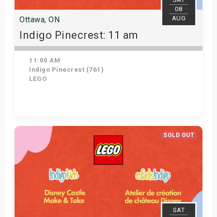
08
AUG
Ottawa, ON
Indigo Pinecrest: 11 am
11:00 AM
Indigo Pinecrest (761)
LEGO
View Details
SOLD OUT
SAT