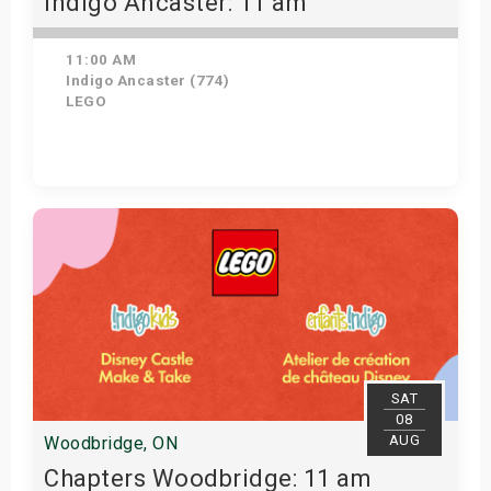
Indigo Ancaster: 11 am
11:00 AM
Indigo Ancaster (774)
LEGO
View Details
SAT
08
AUG
Woodbridge, ON
Chapters Woodbridge: 11 am