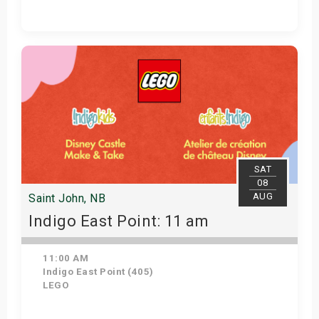
Get Tickets
SAT
08
AUG
Saint John, NB
Indigo East Point: 11 am
11:00 AM
Indigo East Point (405)
LEGO