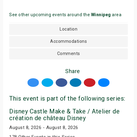
See other upcoming events around the
Winnipeg
area
Location
Accommodations
Comments
Share
This event is part of the following series:
Disney Castle Make & Take / Atelier de
création de château Disney
August 8, 2026 - August 8, 2026
178 Other Events in this Series