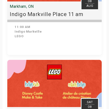
08
AUG
Markham, ON
Indigo Markville Place 11 am
11:00 AM
Indigo Markville
LEGO
View Details
SAT
08