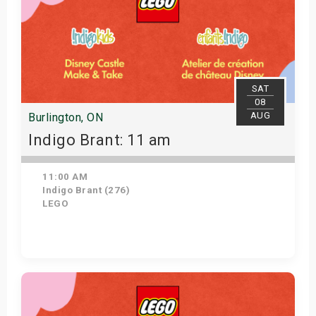
SAT
08
AUG
Burlington, ON
Indigo Brant: 11 am
11:00 AM
Indigo Brant (276)
LEGO
View Details