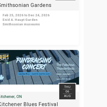
Smithsonian Gardens
Feb 25, 2026 to Dec 24, 2026
Enid A. Haupt Garden
Smithsonian museums
THU
06
AUG
itchener, ON
Kitchener Blues Festival