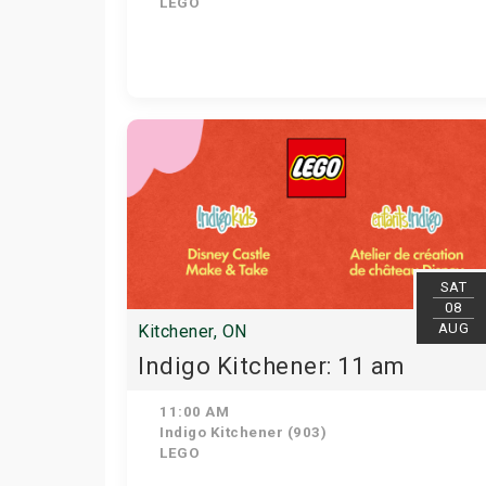
LEGO
SAT
08
AUG
Kitchener, ON
Indigo Kitchener: 11 am
11:00 AM
Indigo Kitchener (903)
LEGO