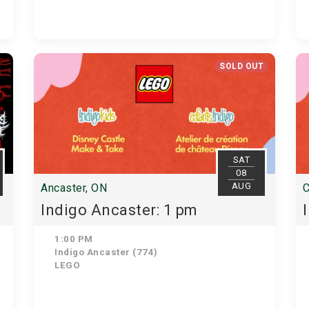
SOLD OUT
SAT
08
AUG
Ancaster, ON
C
Indigo Ancaster: 1 pm
1:00 PM
Indigo Ancaster (774)
LEGO