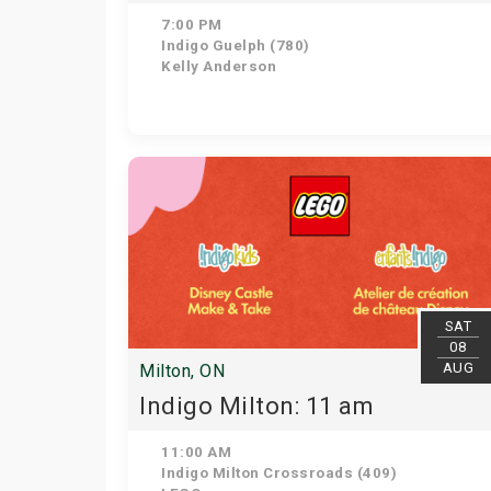
7:00 PM
Indigo Guelph (780)
Kelly Anderson
SAT
08
AUG
Milton, ON
Indigo Milton: 11 am
11:00 AM
Indigo Milton Crossroads (409)