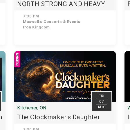
NORTH STRONG AND HEAVY
7:30 PM
Maxwell's Concerts & Events
Iron Kingdom
FRI
07
AUG
Kitchener, ON
W
n
The Clockmaker's Daughter
7:30 PM