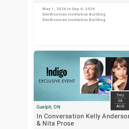
May 1, 2026 to Sep 6, 2026
Smithsonian Institution Building
Smithsonian Institution Building
THU
06
AUG
Guelph, ON
In Conversation Kelly Anderso
& Nita Prose