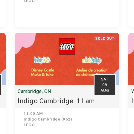
LEGO
SOLD OUT
SAT
08
AUG
Cambridge, ON
W
Indigo Cambridge: 11 am
11:00 AM
Indigo Cambridge (962)
LEGO