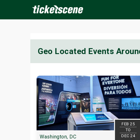
×
Geo Located Events Aroun
ine Events
Today
Tomorrow
This Weekend
Next We
FEB 25
TO
DEC 24
Washington, DC