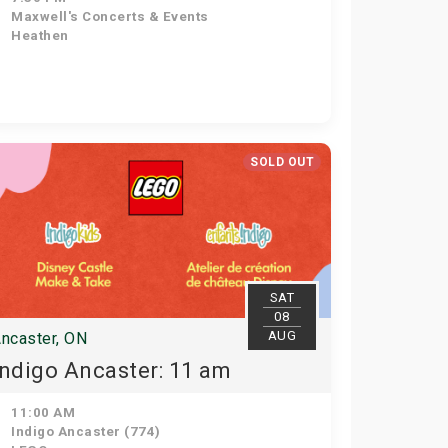
Maxwell's Concerts & Events
Heathen
SOLD OUT
SAT
08
AUG
ncaster, ON
Indigo Ancaster: 11 am
11:00 AM
Indigo Ancaster (774)