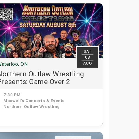
SAT
08
AUG
aterloo, ON
Northern Outlaw Wrestling
Presents: Game Over 2
7:30 PM
Maxwell's Concerts & Events
Northern Outlaw Wrestling