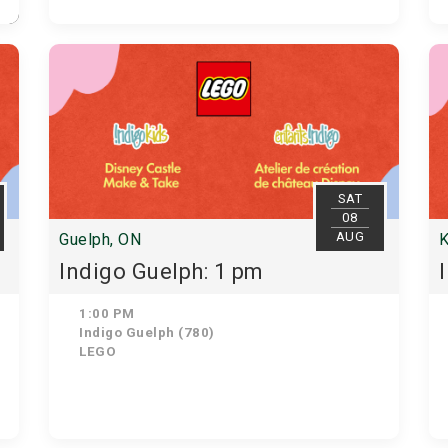
SAT
08
AUG
Guelph, ON
K
Indigo Guelph: 1 pm
1:00 PM
Indigo Guelph (780)
LEGO