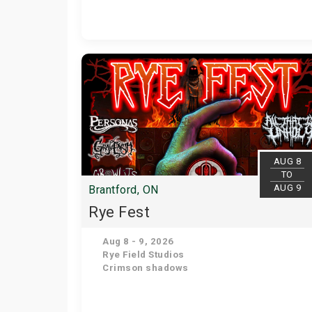
AUG 8
TO
AUG 9
Brantford, ON
Rye Fest
Aug 8 - 9, 2026
Rye Field Studios
Crimson shadows