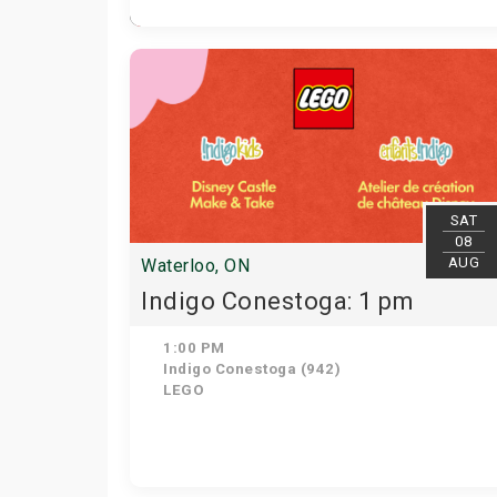
SAT
08
AUG
Waterloo, ON
Indigo Conestoga: 1 pm
1:00 PM
Indigo Conestoga (942)
LEGO