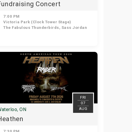
Fundraising Concert
7:00 PM
Victoria Park (Clock Tower Stage)
The Fabulous Thunderbirds, Sass Jordan
FRI
07
AUG
aterloo, ON
Heathen
7:30 PM