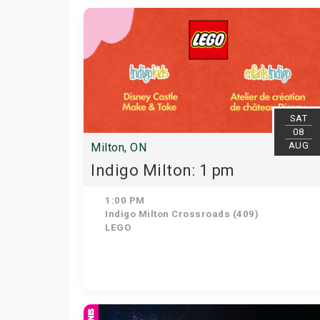
SAT
08
AUG
Milton, ON
Indigo Milton: 1 pm
1:00 PM
Indigo Milton Crossroads (409)
LEGO