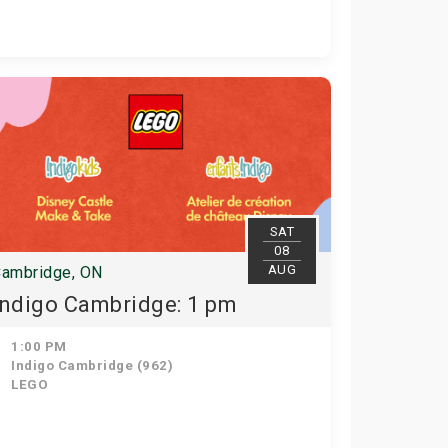
SAT
08
AUG
ambridge, ON
Indigo Cambridge: 1 pm
1:00 PM
Indigo Cambridge (962)
LEGO