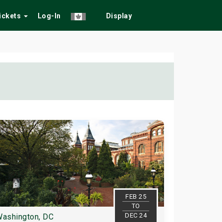
Tickets
Log-In
Display
FEB 25
TO
DEC 24
ashington, DC