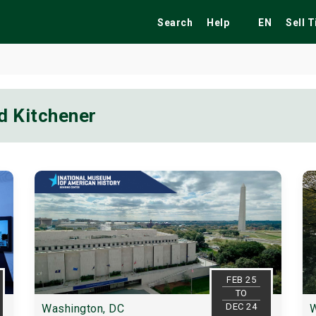
Search
Help
EN
Sell 
d Kitchener
ekend
Festivals
Fairs
Tribute Shows
FEB 25
TO
DEC 24
Washington, DC
W