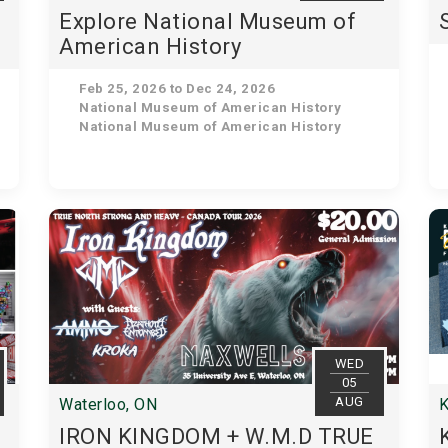
u
Explore National Museum of
American History
Feb 25, 2026 to Dec 24, 2026
National Museum of American History
National Museum of American History
WED
05
AUG
Waterloo, ON
K
IRON KINGDOM + W.M.D TRUE