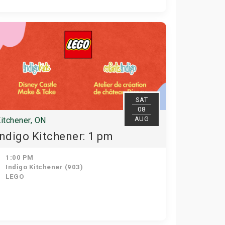
SAT
08
AUG
itchener, ON
Indigo Kitchener: 1 pm
1:00 PM
Indigo Kitchener (903)
LEGO