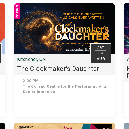
SAT
08
AUG
Kitchener, ON
W
The Clockmaker's Daughter
2:00 PM
The Conrad Centre for the Performing Arts
Senior Intensive