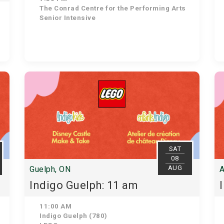
The Conrad Centre for the Performing Arts
Senior Intensive
SAT
08
AUG
Guelph, ON
A
Indigo Guelph: 11 am
11:00 AM
Indigo Guelph (780)