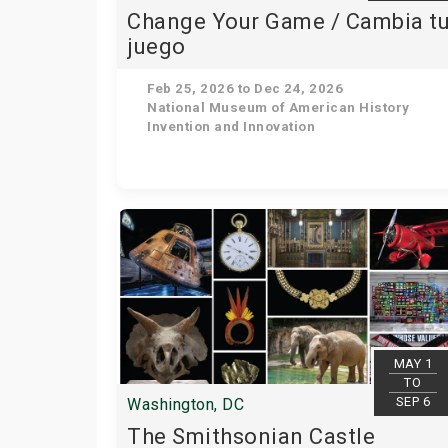
Change Your Game / Cambia t
juego
Feb 25, 2026 to Dec 24, 2026
National Museum of American History
Invention and Innovation
MAY 1
TO
SEP 6
Washington, DC
The Smithsonian Castle