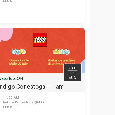
LEGO
SAT
08
AUG
aterloo, ON
Indigo Conestoga: 11 am
11:00 AM
Indigo Conestoga (942)
LEGO