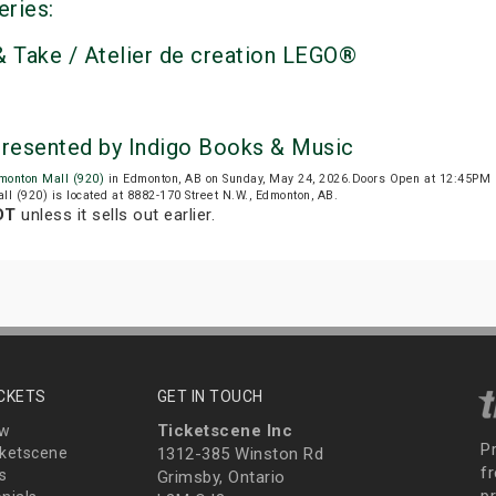
eries:
 Take / Atelier de creation LEGO®
resented by Indigo Books & Music
monton Mall (920)
in Edmonton, AB on Sunday, May 24, 2026.Doors Open at 12:45PM
ll (920) is located at 8882-170 Street N.W., Edmonton, AB.
DT
unless it sells out earlier.
ICKETS
GET IN TOUCH
Ticketscene Inc
ew
P
ketscene
1312-385 Winston Rd
fr
s
Grimsby, Ontario