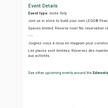
Event Details
Event type:
Invite Only
Join us in store to build your own LEGO® Peace 
Spaces limited. Reserve now! No reservation r
---
Joignez-vous à nous en magasin pour construir
Les places sont limitées. Réservez dès mainte
aux activités.
See other upcoming events around the
Edmont