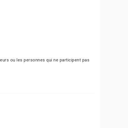
urs ou les personnes qui ne participent pas