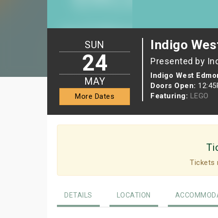
Indigo Wes
SUN
24
Presented by In
Indigo West Edmon
MAY
Doors Open:
12:4
Featuring:
LEGO
More Dates
Ti
Tickets 
DETAILS
LOCATION
ACCOMMODA