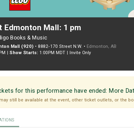
t Edmonton Mall: 1 pm
digo Books & Music
ton Mall (920)
•
8882-170 Street N.W. •
Edmonton, AB
5PM
|
Show Starts:
1:00PM MDT
|
Invite Only
ckets for this performance have ended:
More Da
may still be available at the event, other ticket outlets, or the bo
TIONS