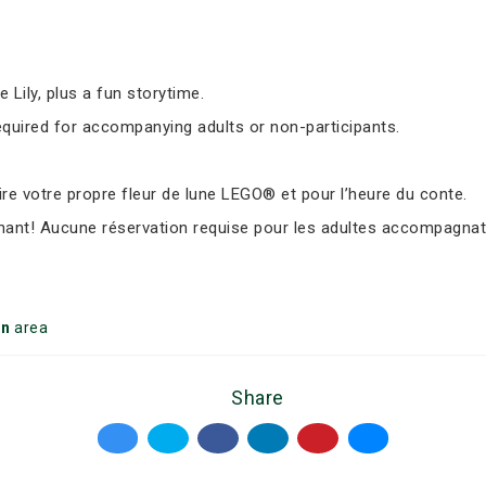
Lily, plus a fun storytime.
equired for accompanying adults or non-participants.
e votre propre fleur de lune LEGO® et pour l’heure du conte.
nant! Aucune réservation requise pour les adultes accompagnate
on
area
Share