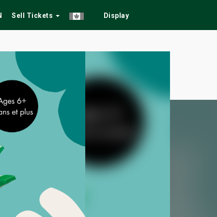
N
Sell Tickets
Display