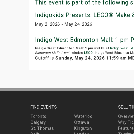
This event is part of the following s
Indigokids Presents: LEGO® Make &
May 2, 2026 - May 24, 2026
Indigo West Edmonton Mall: 1 pm P
Indigo West Edmonton Mall: 1 pm
will be at
Indigo West Ed
Edmonton Mall: 1 pm
includes
LEGO
. Indigo West Edmonton Ma
Cutoff is
Sunday, May 24, 2026 11:59 am M
FIND EVENTS
SELL T
Toronto
Waterloo
Overvi
Calgary
Ottawa
Why Tic
St. Thomas
Kingston
Feature