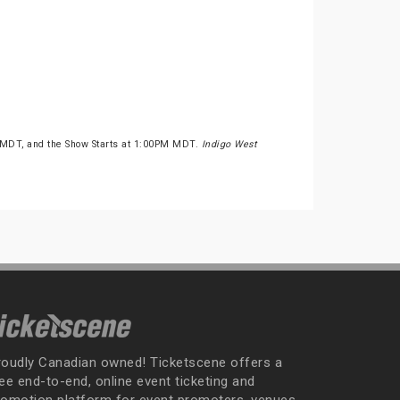
 MDT, and the Show Starts at 1:00PM MDT.
Indigo West
roudly Canadian owned! Ticketscene offers a
ee end-to-end, online event ticketing and