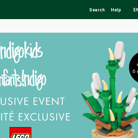
Search
Help
E
ekend
Festivals
Fairs
Tribute Shows