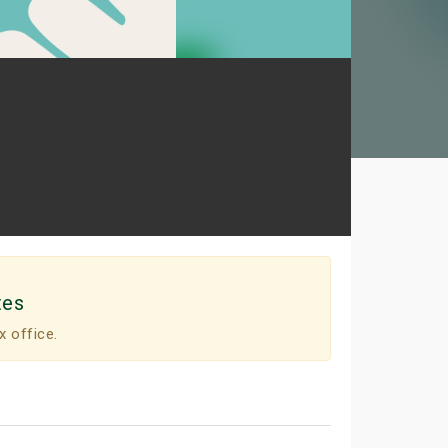
tes
x office.