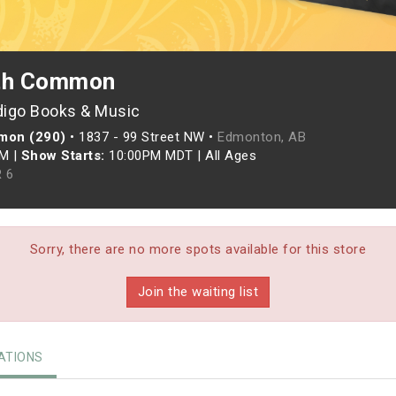
uth Common
digo Books & Music
mon (290)
•
1837 - 99 Street NW •
Edmonton, AB
PM
|
Show Starts:
10:00PM MDT
|
All Ages
 6
Sorry, there are no more spots available for this store
Join the waiting list
TIONS