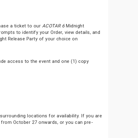
hase a ticket to our
ACOTAR 6
Midnight
rompts to identify your Order, view details, and
ght Release Party of your choice on
ude access to the event and one (1) copy
surrounding locations for availability. If you are
ok from October 27 onwards, or you can pre-