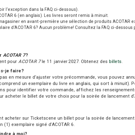
(voir l’exception dans la FAQ ci-dessous).
TAR 6 (en anglais). Les livres seront remis à minuit.
 magasiner en avant-première une sélection de produits ACOTAR exc
re d’ACOTAR 6? Aucun problème! Consultez la FAQ ci-dessous pour
ur
ACOTAR 7
?
ent pour
ACOTAR 7
le 11 janvier 2027. Obtenez des
billets
.
s-je faire?
s en mesure d’ajuster votre précommande, vous pouvez annuler 
comprend un exemplaire du livre en anglais, qui sort à minuit). Po
ions pour identifier votre commande, affichez les renseignement
 acheter le billet de votre choix pour la soirée de lancement d’
t acheter sur Ticketscene un billet pour la soirée de lancement 
 un (1) exemplaire signé d’ACOTAR 6.
oindre à moi?