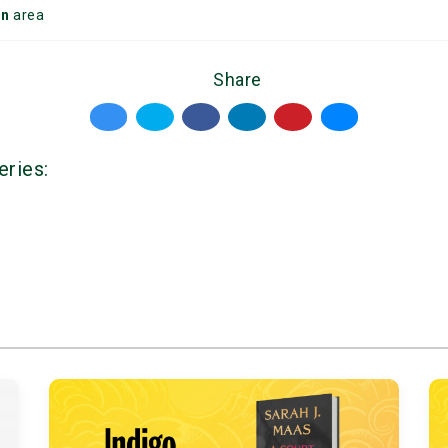
on
area
Share
eries: