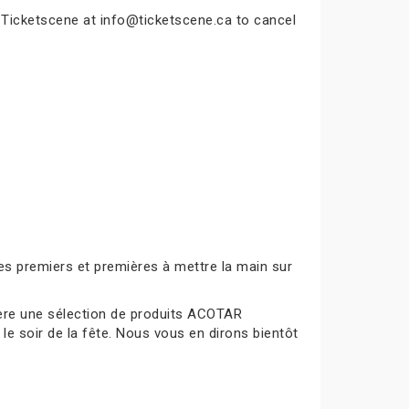
t Ticketscene at info@ticketscene.ca to cancel
es premiers et premières à mettre la main sur
mière une sélection de produits ACOTAR
le soir de la fête. Nous vous en dirons bientôt