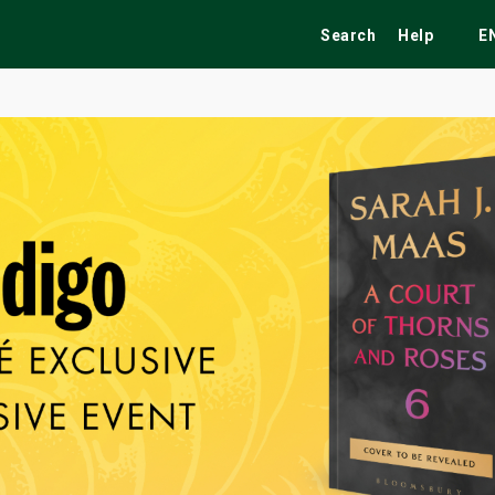
Search
Help
E
ekend
Festivals
Fairs
Tribute Shows