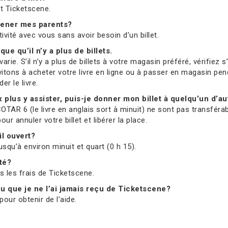
et Ticketscene.
mmener mes parents?
tivité avec vous sans avoir besoin d’un billet.
que qu’il n’y a plus de billets.
ie. S’il n’y a plus de billets à votre magasin préféré, vérifiez 
vitons à acheter votre livre en ligne ou à passer en magasin pend
r le livre.
ux plus y assister, puis-je donner mon billet à quelqu’un d’au
OTAR 6 (le livre en anglais sort à minuit) ne sont pas transférab
 annuler votre billet et libérer la place.
il ouvert?
usqu’à environ minuit et quart (0 h 15).
ité?
us les frais de Ticketscene.
 ou que je ne l’ai jamais reçu de Ticketscene?
our obtenir de l’aide.