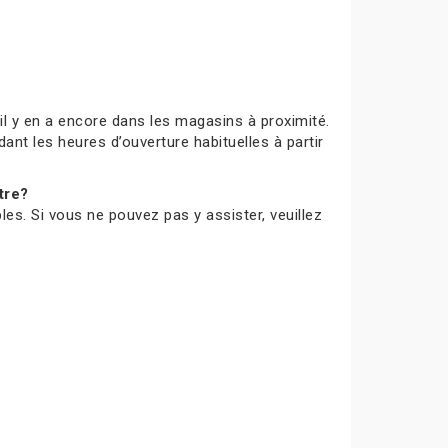
s’il y en a encore dans les magasins à proximité.
ant les heures d’ouverture habituelles à partir
tre?
les. Si vous ne pouvez pas y assister, veuillez