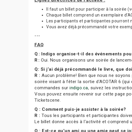
Lignes directrices de l’activité :
Il faut un billet pour participer à la soirée 
Chaque billet comprend un exemplaire d’ACO
Les participants et participantes pourront
Vous avez déjà précommandé votre exemplai
---
FAQ
Q : Indigo organise-t-il des événements po
R :
Oui. Nous organisons une soirée de lancem
Q: Si j’ai déjà précommandé le livre, que doi
R :
Aucun problème! Bien que nous ne soyons pa
soirée visant à fêter la sortie d’ACOTAR 6 (qui 
commandes sur
indigo.ca
, suivez les instruct
Vous pouvez ensuite revenir sur cette page pour
Ticketscene.
Q : Comment puis-je assister à la soirée?
R :
Tous les participants et participantes doiven
Le billet donne accès à l’activité et comprend
Q : Est-ce qu’un ami ou une amie peut se j