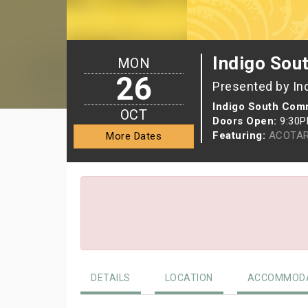
Indigo So
MON
26
Presented by In
Indigo South Com
OCT
Doors Open:
9:30
Featuring:
ACOTAR
More Dates
DETAILS
LOCATION
ACCOMMODA