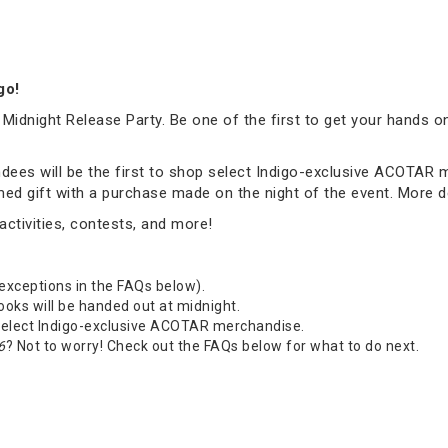
igo!
 Midnight Release Party. Be one of the first to get your hands o
tendees will be the first to shop select Indigo-exclusive ACOTAR
emed gift with a purchase made on the night of the event. More 
ctivities, contests, and more!
 exceptions in the FAQs below).
Books will be handed out at midnight.
 select Indigo-exclusive ACOTAR merchandise.
6
? Not to worry! Check out the FAQs below for what to do next.