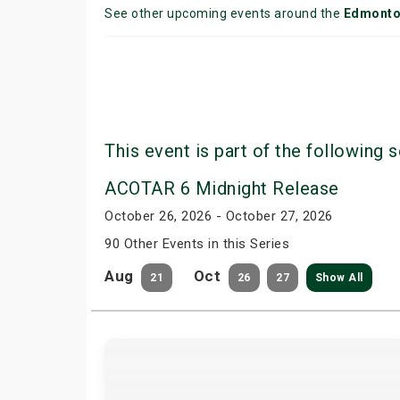
See other upcoming events around the
Edmont
This event is part of the following s
ACOTAR 6 Midnight Release
October 26, 2026 - October 27, 2026
90 Other Events in this Series
Aug
Oct
21
26
27
Show All