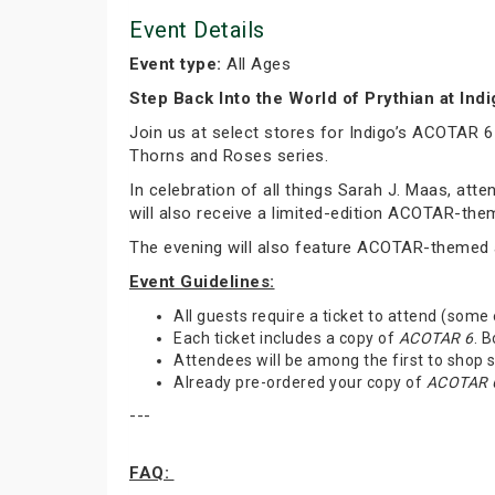
Event Details
Event type:
All Ages
Step Back Into the World of Prythian at Ind
Join us at select stores for Indigo’s ACOTAR 6
Thorns and Roses series.
In celebration of all things Sarah J. Maas, at
will also receive a limited-edition ACOTAR-th
The evening will also feature ACOTAR-themed a
Event Guidelines:
All guests require a ticket to attend (some
Each ticket includes a copy of
ACOTAR 6
. 
Attendees will be among the first to shop
Already pre-ordered your copy of
ACOTAR 
---
FAQ: