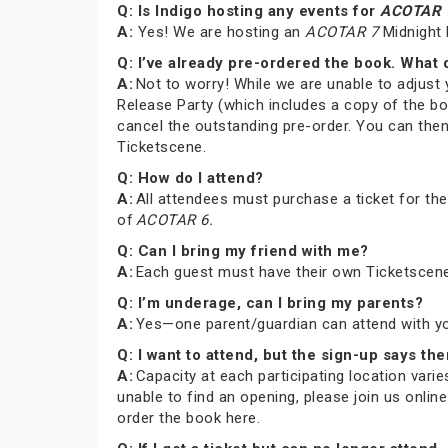
Q: Is Indigo hosting any events for
ACOTAR 
A:
Yes! We are hosting an
ACOTAR 7
Midnight 
Q: I’ve already pre-ordered the book. What 
A:
Not to worry! While we are unable to adjust 
Release Party (which includes a copy of the bo
cancel the outstanding pre-order. You can then
Ticketscene.
Q: How do I attend?
A:
All attendees must purchase a ticket for th
of
ACOTAR 6.
Q: Can I bring my friend with me?
A:
Each guest must have their own Ticketscene
Q: I’m underage, can I bring my parents?
A:
Yes—one parent/guardian can attend with you 
Q: I want to attend, but the sign-up says the
A:
Capacity at each participating location varies
unable to find an opening, please join us onli
order the book here.