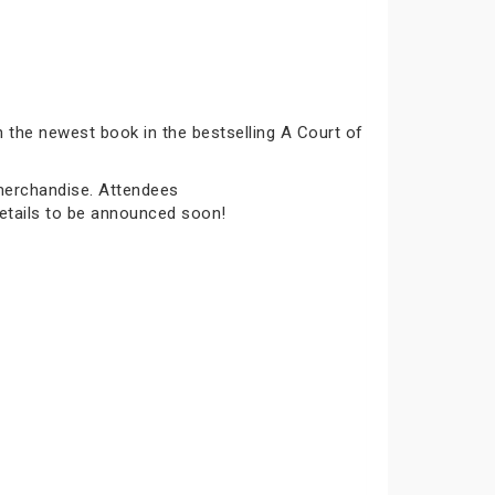
n the newest book in the bestselling A Court of
 merchandise. Attendees
details to be announced soon!