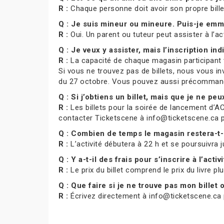
R :
Chaque personne doit avoir son propre bill
Q : Je suis mineur ou mineure. Puis-je e
R :
Oui. Un parent ou tuteur peut assister à l’ac
Q : Je veux y assister, mais l’inscription indi
R :
La capacité de chaque magasin participant var
Si vous ne trouvez pas de billets, nous vous in
du 27 octobre. Vous pouvez aussi précommande
Q : Si j’obtiens un billet, mais que je ne pe
R :
Les billets pour la soirée de lancement d’AC
contacter Ticketscene à info@ticketscene.ca pour
Q : Combien de temps le magasin restera-t-
R :
L’activité débutera à 22 h et se poursuivra j
Q : Y a-t-il des frais pour s’inscrire à l’activ
R :
Le prix du billet comprend le prix du livre pl
Q : Que faire si je ne trouve pas mon billet
R :
Écrivez directement à info@ticketscene.ca p