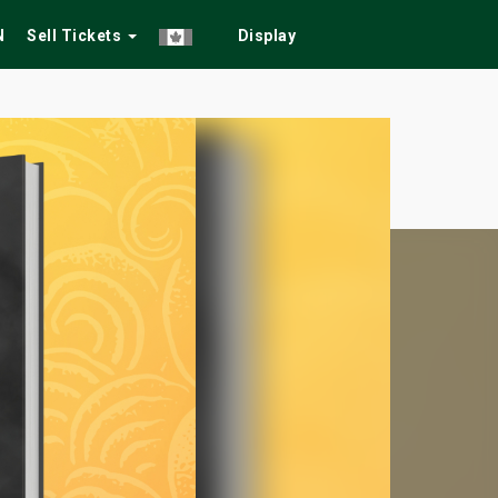
N
Sell Tickets
Display