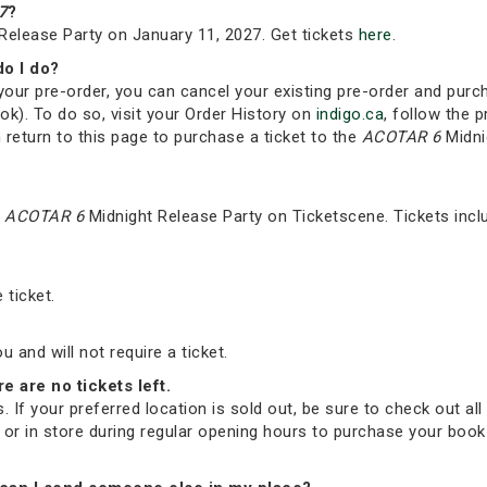
7
?
Release Party on January 11, 2027. Get tickets
here
.
do I do?
your pre-order, you can cancel your existing pre-order and purc
ok). To do so, visit your Order History on
indigo.ca
, follow the p
 return to this page to purchase a ticket to the
ACOTAR 6
Midni
e
ACOTAR 6
Midnight Release Party on Ticketscene. Tickets incl
 ticket.
and will not require a ticket.
re are no tickets left.
. If your preferred location is sold out, be sure to check out all 
ne or in store during regular opening hours to purchase your bo