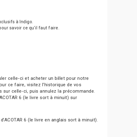
lusifs à Indigo.
 savoir ce qu’il faut faire.
celle-ci et acheter un billet pour notre
ur ce faire, visitez l’historique de vos
s sur celle-ci, puis annulez la précommande.
ACOTAR 6 (le livre sort à minuit) sur
d’ACOTAR 6 (le livre en anglais sort à minuit).