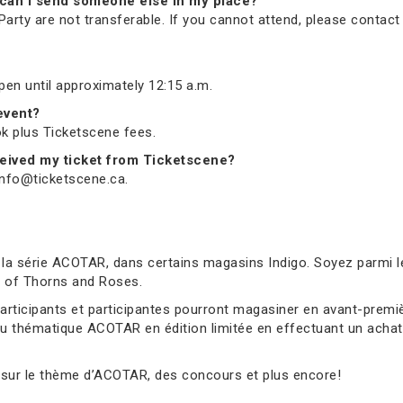
nd, can I send someone else in my place?
arty are not transferable. If you cannot attend, please contac
open until approximately 12:15 a.m.
 event?
ook plus Ticketscene fees.
received my ticket from Ticketscene?
 info@ticketscene.ca.
 la série ACOTAR, dans certains magasins Indigo. Soyez parmi l
rt of Thorns and Roses.
 participants et participantes pourront magasiner en avant-pre
au thématique ACOTAR en édition limitée en effectuant un achat 
 sur le thème d’ACOTAR, des concours et plus encore!