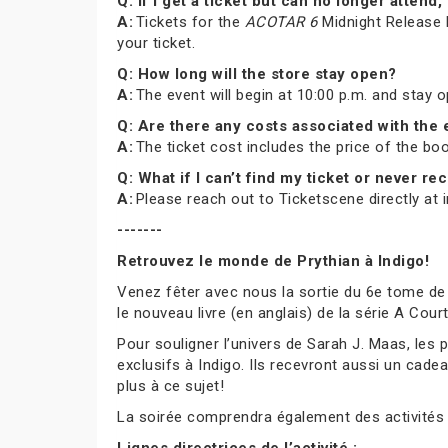
Q: If I get a ticket but can no longer atte
A:
Tickets for the
ACOTAR 6
Midnight Release P
your ticket.
Q: How long will the store stay open?
A:
The event will begin at 10:00 p.m. and stay 
Q: Are there any costs associated with the
A:
The ticket cost includes the price of the b
Q: What if I can’t find my ticket or never 
A:
Please reach out to Ticketscene directly at
-------
Retrouvez le monde de Prythian à Indigo!
Venez fêter avec nous la sortie du 6e tome de
le nouveau livre (en anglais) de la série A Cou
Pour souligner l’univers de Sarah J. Maas, les
exclusifs à Indigo. Ils recevront aussi un cade
plus à ce sujet!
La soirée comprendra également des activités