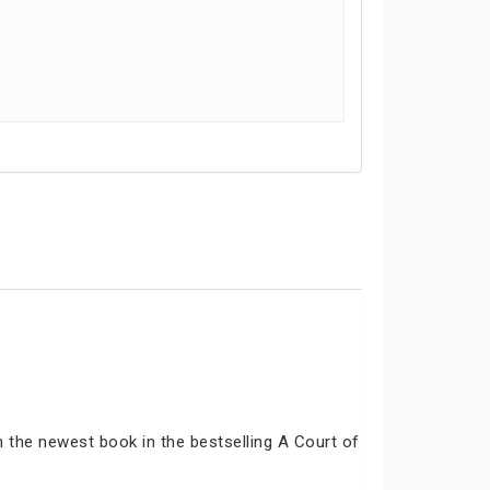
n the newest book in the bestselling A Court of