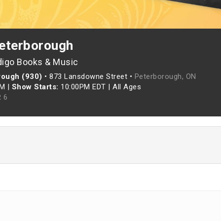
eterborough
digo Books & Music
rough (930)
•
873 Lansdowne Street •
Peterborough, ON
PM
|
Show Starts:
10:00PM EDT
|
All Ages
 6