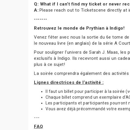
Q: What if I can’t find my ticket or never 
A:
Please reach out to Ticketscene directly at
-------
Retrouvez le monde de Prythian à Indigo!
Venez fêter avec nous la sortie du 6e tome de
le nouveau livre (en anglais) de la série A Cou
Pour souligner l’univers de Sarah J. Maas, les
exclusifs à Indigo. Ils recevront aussi un cade
plus à ce sujet!
La soirée comprendra également des activités
Lignes directrices de l’activité :
Il faut un billet pour participer à la soirée 
Chaque billet comprend un exemplaire d’ACO
Les participants et participantes pourront
Vous avez déjà précommandé votre exemplai
---
FAQ