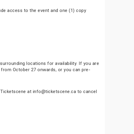
ude access to the event and one (1) copy
surrounding locations for availability. If you are
ok from October 27 onwards, or you can pre-
t Ticketscene at info@ticketscene.ca to cancel