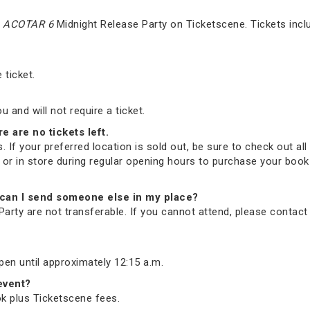
e
ACOTAR 6
Midnight Release Party on Ticketscene. Tickets incl
 ticket.
and will not require a ticket.
re are no tickets left.
. If your preferred location is sold out, be sure to check out all 
ne or in store during regular opening hours to purchase your bo
nd, can I send someone else in my place?
arty are not transferable. If you cannot attend, please contac
open until approximately 12:15 a.m.
 event?
ook plus Ticketscene fees.