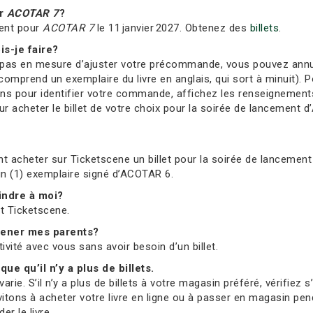
ur
ACOTAR 7
?
ment pour
ACOTAR 7
le 11 janvier 2027. Obtenez des
billets
.
is-je faire?
s en mesure d’ajuster votre précommande, vous pouvez annuler 
comprend un exemplaire du livre en anglais, qui sort à minuit). Po
ions pour identifier votre commande, affichez les renseignement
 acheter le billet de votre choix pour la soirée de lancement d’
t acheter sur Ticketscene un billet pour la soirée de lancement 
 un (1) exemplaire signé d’ACOTAR 6.
oindre à moi?
et Ticketscene.
mmener mes parents?
tivité avec vous sans avoir besoin d’un billet.
que qu’il n’y a plus de billets.
ie. S’il n’y a plus de billets à votre magasin préféré, vérifiez 
vitons à acheter votre livre en ligne ou à passer en magasin pend
r le livre.