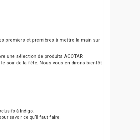
es premiers et premières à mettre la main sur
mière une sélection de produits ACOTAR
le soir de la fête. Nous vous en dirons bientôt
lusifs à Indigo.
 savoir ce qu’il faut faire.