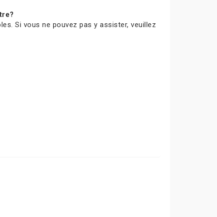
tre?
les. Si vous ne pouvez pas y assister, veuillez