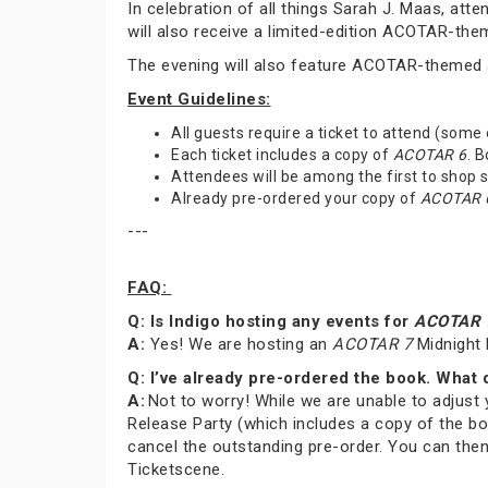
In celebration of all things Sarah J. Maas, at
will also receive a limited-edition ACOTAR-th
The evening will also feature ACOTAR-themed a
Event Guidelines:
All guests require a ticket to attend (some
Each ticket includes a copy of
ACOTAR 6
. 
Attendees will be among the first to shop
Already pre-ordered your copy of
ACOTAR 
---
FAQ:
Q: Is Indigo hosting any events for
ACOTAR 
A:
Yes! We are hosting an
ACOTAR 7
Midnight 
Q: I’ve already pre-ordered the book. What 
A:
Not to worry! While we are unable to adjust 
Release Party (which includes a copy of the bo
cancel the outstanding pre-order. You can then
Ticketscene.