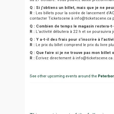
Q : Si j’obtiens un billet, mais que je ne pe
R :
Les billets pour la soirée de lancement d’AC
contacter Ticketscene à info@ticketscene.ca pour
Q : Combien de temps le magasin restera-t-
R :
L’activité débutera à 22 h et se poursuivra j
Q : Y a-t-il des frais pour s’inscrire à l’activ
R :
Le prix du billet comprend le prix du livre pl
Q : Que faire si je ne trouve pas mon billet
R :
Écrivez directement à info@ticketscene.ca p
See other upcoming events around the
Peterbo