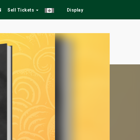
N
Sell Tickets
Display