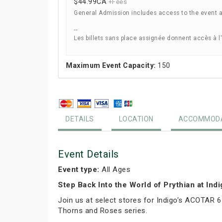
$44.99
CA
+Fees
General Admission includes access to the event 
--
Les billets sans place assignée donnent accès à l
Maximum Event Capacity:
150
DETAILS
LOCATION
ACCOMMODA
Event Details
Event type:
All Ages
Step Back Into the World of Prythian at Ind
Join us at select stores for Indigo’s ACOTAR 6
Thorns and Roses series.