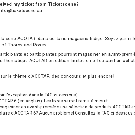
received my ticket from Ticketscene?
 info@ticketscene.ca.
 la série ACOTAR, dans certains magasins Indigo. Soyez parmi l
rt of Thorns and Roses.
 participants et participantes pourront magasiner en avant-pre
au thématique ACOTAR en édition limitée en effectuant un achat 
 sur le thème d’ACOTAR, des concours et plus encore!
(voir l’exception dans la FAQ ci-dessous).
TAR 6 (en anglais). Les livres seront remis à minuit.
 magasiner en avant-première une sélection de produits ACOTAR exc
re d’ACOTAR 6? Aucun problème! Consultez la FAQ ci-dessous pour