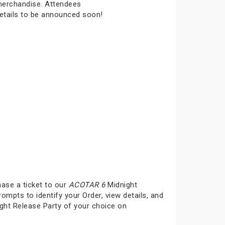
 merchandise. Attendees
details to be announced soon!
hase a ticket to our
ACOTAR 6
Midnight
rompts to identify your Order, view details, and
ght Release Party of your choice on