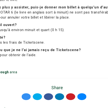
ux plus y assister, puis-je donner mon billet à quelqu’un d’au
OTAR 6 (le livre en anglais sort à minuit) ne sont pas transférab
 annuler votre billet et libérer la place.
il ouvert?
usqu’à environ minuit et quart (0 h 15).
ité?
us les frais de Ticketscene.
 ou que je ne l’ai jamais reçu de Ticketscene?
our obtenir de l’aide.
rough
area
Share