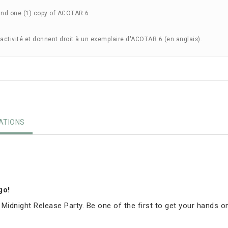
and one (1) copy of ACOTAR 6
'activité et donnent droit à un exemplaire d'ACOTAR 6 (en anglais).
TIONS
igo!
 Midnight Release Party. Be one of the first to get your hands o