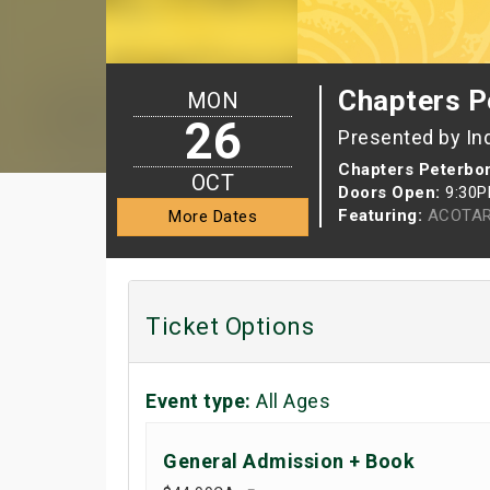
Chapters P
MON
26
Presented by In
Chapters Peterbo
OCT
Doors Open:
9:30
Featuring:
ACOTAR
More Dates
Ticket Options
Event type:
All Ages
General Admission + Book