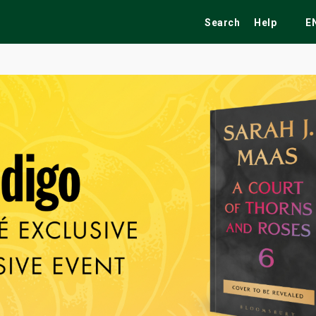
Search
Help
E
ekend
Festivals
Fairs
Tribute Shows