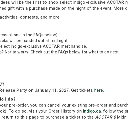
tendees will be the first to shop select Indigo-exclusive ACOTAR
emed gift with a purchase made on the night of the event. More 
ctivities, contests, and more!
 exceptions in the FAQs below).
Books will be handed out at midnight.
 select Indigo-exclusive ACOTAR merchandise.
6
? Not to worry! Check out the FAQs below for what to do next.
7
?
Release Party on January 11, 2027. Get tickets
here
.
do I do?
your pre-order, you can cancel your existing pre-order and purc
ok). To do so, visit your Order History on
indigo.ca
, follow the p
 return to this page to purchase a ticket to the
ACOTAR 6
Midni