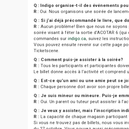
Q : Indigo organise-t-il des événements po
R :
Oui. Nous organisons une soirée de lance
Q : Si j’ai déjà précommandé le livre, que do
R :
Aucun problème! Bien que nous ne soyons pa
soirée visant à fêter la sortie d’ACOTAR 6 (qui 
commandes sur
indigo.ca
, suivez les instruct
Vous pouvez ensuite revenir sur cette page pour
Ticketscene.
Q : Comment puis-je assister à la soirée?
R :
Tous les participants et participantes doiven
Le billet donne accès à l’activité et comprend
Q : Est-ce qu’un ami ou une amie peut se j
R :
Chaque personne doit avoir son propre bill
Q : Je suis mineur ou mineure. Puis-je e
R :
Oui. Un parent ou tuteur peut assister à l’ac
Q : Je veux y assister, mais l’inscription indi
R :
La capacité de chaque magasin participant var
Si vous ne trouvez pas de billets, nous vous in
du 27 octobre. Vous pouvez aussi précommande