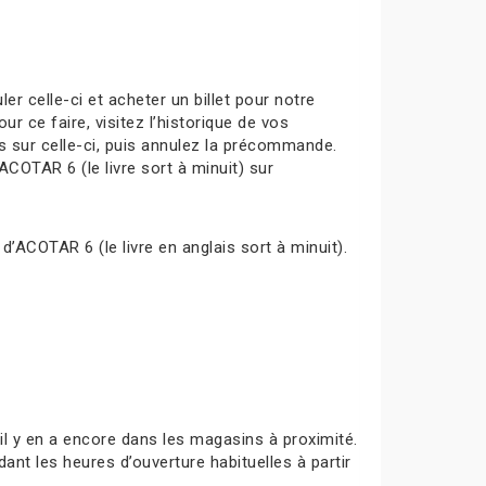
celle-ci et acheter un billet pour notre
ur ce faire, visitez l’historique de vos
s sur celle-ci, puis annulez la précommande.
ACOTAR 6 (le livre sort à minuit) sur
d’ACOTAR 6 (le livre en anglais sort à minuit).
s’il y en a encore dans les magasins à proximité.
ant les heures d’ouverture habituelles à partir