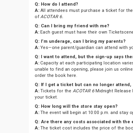
Q: How do I attend?
A:
All attendees must purchase a ticket for th
of
ACOTAR 6.
Q: Can I bring my friend with me?
A:
Each guest must have their own Ticketscene
Q: I’m underage, can I bring my parents?
A:
Yes—one parent/guardian can attend with you 
Q: I want to attend, but the sign-up says the
A:
Capacity at each participating location varies
unable to find an opening, please join us onli
order the book here.
Q: If I get a ticket but can no longer atte
A:
Tickets for the
ACOTAR 6
Midnight Release P
your ticket.
Q: How long will the store stay open?
A:
The event will begin at 10:00 p.m. and stay 
Q: Are there any costs associated with the
A:
The ticket cost includes the price of the b