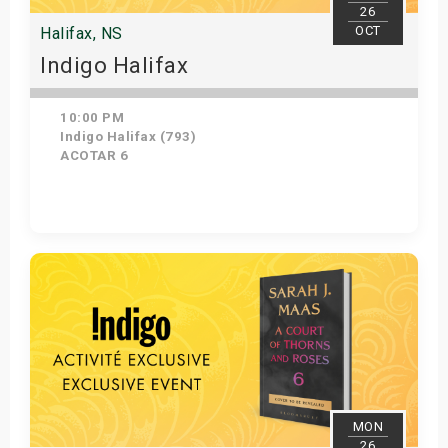
26
OCT
Halifax, NS
Indigo Halifax
10:00 PM
Indigo Halifax (793)
ACOTAR 6
Get Tickets
MON
26