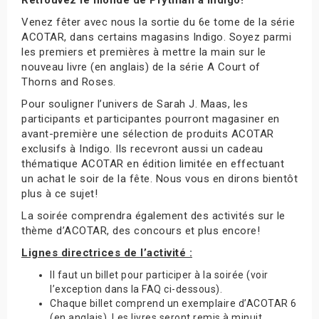
Venez fêter avec nous la sortie du 6e tome de la série
ACOTAR, dans certains magasins Indigo. Soyez parmi
les premiers et premières à mettre la main sur le
nouveau livre (en anglais) de la série A Court of
Thorns and Roses.
Pour souligner l’univers de Sarah J. Maas, les
participants et participantes pourront magasiner en
avant-première une sélection de produits ACOTAR
exclusifs à Indigo. Ils recevront aussi un cadeau
thématique ACOTAR en édition limitée en effectuant
un achat le soir de la fête. Nous vous en dirons bientôt
plus à ce sujet!
La soirée comprendra également des activités sur le
thème d’ACOTAR, des concours et plus encore!
Lignes directrices de l’activité :
Il faut un billet pour participer à la soirée (voir
l’exception dans la FAQ ci-dessous).
Chaque billet comprend un exemplaire d’ACOTAR 6
(en anglais). Les livres seront remis à minuit.