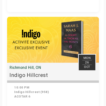
Get Tickets
MON
26
OCT
Richmond Hill, ON
Indigo Hillcrest
10:00 PM
Indigo Hillcrest (958)
ACOTAR 6