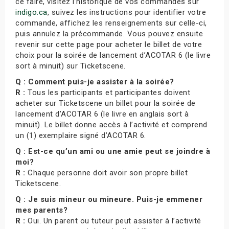
ce faire, visitez l’historique de vos commandes sur
indigo.ca
, suivez les instructions pour identifier votre
commande, affichez les renseignements sur celle-ci,
puis annulez la précommande. Vous pouvez ensuite
revenir sur cette page pour acheter le billet de votre
choix pour la soirée de lancement d’ACOTAR 6 (le livre
sort à minuit) sur Ticketscene.
Q : Comment puis-je assister à la soirée?
R :
Tous les participants et participantes doivent
acheter sur Ticketscene un billet pour la soirée de
lancement d’ACOTAR 6 (le livre en anglais sort à
minuit). Le billet donne accès à l’activité et comprend
un (1) exemplaire signé d’ACOTAR 6.
Q : Est-ce qu’un ami ou une amie peut se joindre à
moi?
R :
Chaque personne doit avoir son propre billet
Ticketscene.
Q : Je suis mineur ou mineure. Puis-je emmener
mes parents?
R :
Oui. Un parent ou tuteur peut assister à l’activité