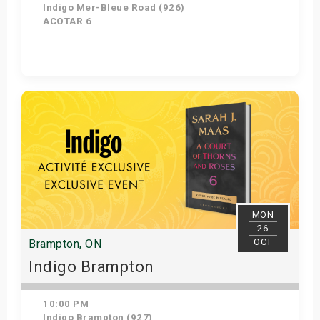
Indigo Mer-Bleue Road (926)
ACOTAR 6
Get Tickets
MON
26
OCT
Brampton, ON
Indigo Brampton
10:00 PM
Indigo Brampton (927)