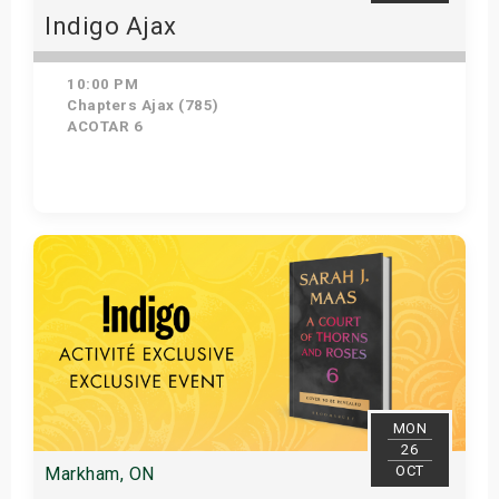
Indigo Ajax
10:00 PM
Chapters Ajax (785)
ACOTAR 6
Get Tickets
MON
26
OCT
Markham, ON