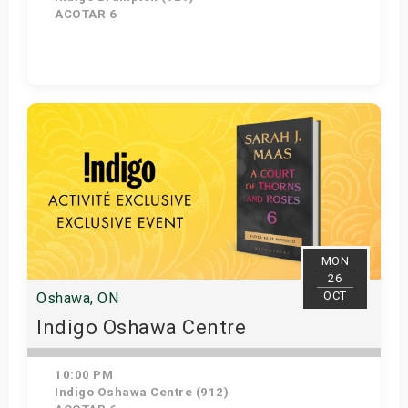
ACOTAR 6
Get Tickets
MON
26
OCT
Oshawa, ON
Indigo Oshawa Centre
10:00 PM
Indigo Oshawa Centre (912)