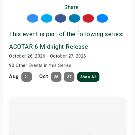
Share
This event is part of the following series:
ACOTAR 6 Midnight Release
October 26, 2026 - October 27, 2026
90 Other Events in this Series
Aug
Oct
21
26
27
Show All