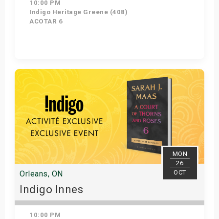
10:00 PM
Indigo Heritage Greene (408)
ACOTAR 6
Get Tickets
MON
26
OCT
Orleans, ON
Indigo Innes
10:00 PM