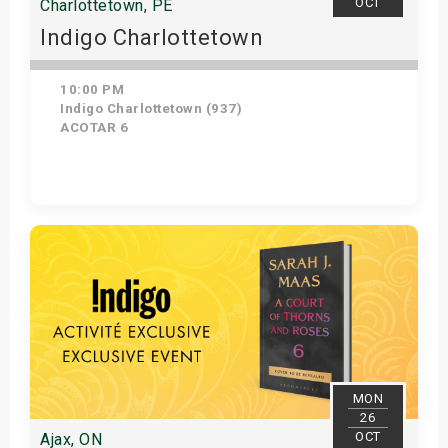
OCT
Charlottetown, PE
Indigo Charlottetown
10:00 PM
Indigo Charlottetown (937)
ACOTAR 6
Get Tickets
MON
26
OCT
Ajax, ON