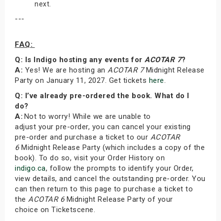
next.
---
FAQ:
Q: Is Indigo hosting any events for
ACOTAR 7
?
A:
Yes! We are hosting an
ACOTAR 7
Midnight Release
Party on January 11, 2027. Get tickets
here
.
Q: I’ve already pre-ordered the book. What do I
do?
A:
Not to worry! While we are unable to
adjust your pre-order, you can cancel your existing
pre-order and purchase a ticket to our
ACOTAR
6
Midnight Release Party (which includes a copy of the
book). To do so, visit your Order History on
indigo.ca
, follow the prompts to identify your Order,
view details, and cancel the outstanding pre-order. You
can then return to this page to purchase a ticket to
the
ACOTAR 6
Midnight Release Party of your
choice on Ticketscene.