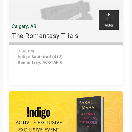
FRI
21
AUG
Calgary, AB
The Romantasy Trials
7:00 PM
Indigo Southtrail (412)
Romantasy, ACOTAR 6
Get Tickets