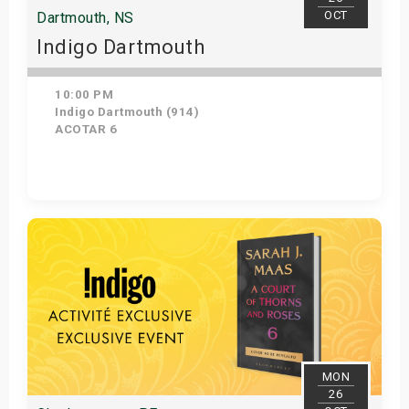
OCT
Dartmouth, NS
Indigo Dartmouth
10:00 PM
Indigo Dartmouth (914)
ACOTAR 6
Get Tickets
MON
26