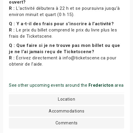
ouvert?
R :
L’activité débutera à 22 h et se poursuivra jusqu’à
environ minuit et quart (0 h 15).
Q : Y a-t-il des frais pour s’inscrire à l’activité?
R :
Le prix du billet comprend le prix du livre plus les
frais de Ticketscene.
Q : Que faire si je ne trouve pas mon billet ou que
je ne l’ai jamais reçu de Ticketscene?
R :
Écrivez directement à info@ticketscene.ca pour
obtenir de l’aide.
See other upcoming events around the
Fredericton
area
Location
Accommodations
Comments