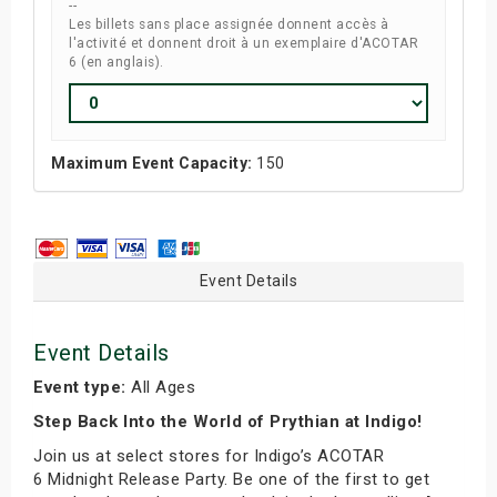
--
Les billets sans place assignée donnent accès à
l'activité et donnent droit à un exemplaire d'ACOTAR
6 (en anglais).
Maximum Event Capacity:
150
Event Details
Event Details
Event type:
All Ages
Step Back Into the World of Prythian at Indigo!
Join us at select stores for Indigo’s ACOTAR
6 Midnight Release Party. Be one of the first to get