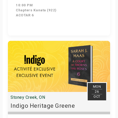
10:00 PM
Chapters Kanata (922)
ACOTAR 6
Get Tickets
MON
26
OCT
Stoney Creek, ON
Indigo Heritage Greene