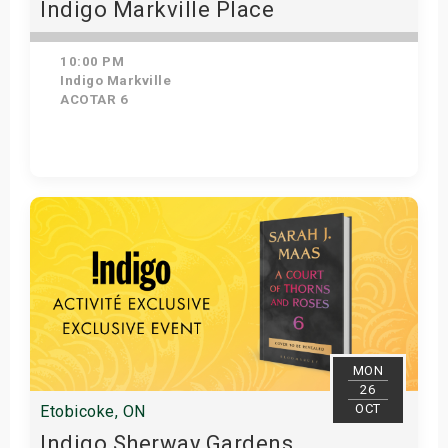
Indigo Markville Place
10:00 PM
Indigo Markville
ACOTAR 6
Get Tickets
MON
26
OCT
Etobicoke, ON
Indigo Sherway Gardens