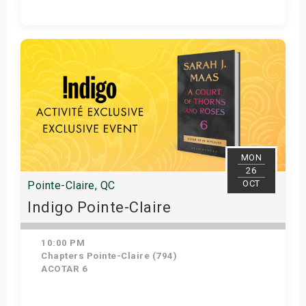
Get Tickets
MON
26
OCT
Pointe-Claire, QC
Indigo Pointe-Claire
10:00 PM
Chapters Pointe-Claire (794)
ACOTAR 6