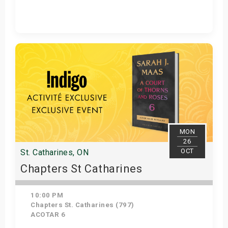
Get Tickets
MON
26
OCT
St. Catharines, ON
Chapters St Catharines
10:00 PM
Chapters St. Catharines (797)
ACOTAR 6