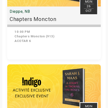
MON
26
OCT
Dieppe, NB
Chapters Moncton
10:00 PM
Chapters Moncton (913)
ACOTAR 6
Get Tickets
MON