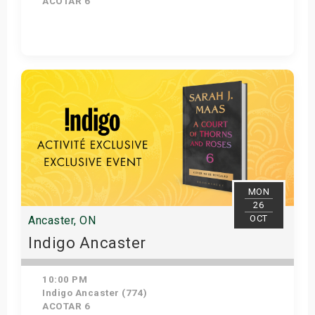
ACOTAR 6
Get Tickets
MON
26
OCT
Ancaster, ON
Indigo Ancaster
10:00 PM
Indigo Ancaster (774)
ACOTAR 6