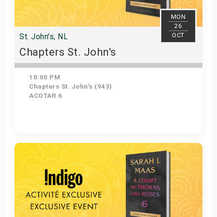
MON
26
OCT
St. John's, NL
Chapters St. John's
10:00 PM
Chapters St. John's (943)
ACOTAR 6
Get Tickets