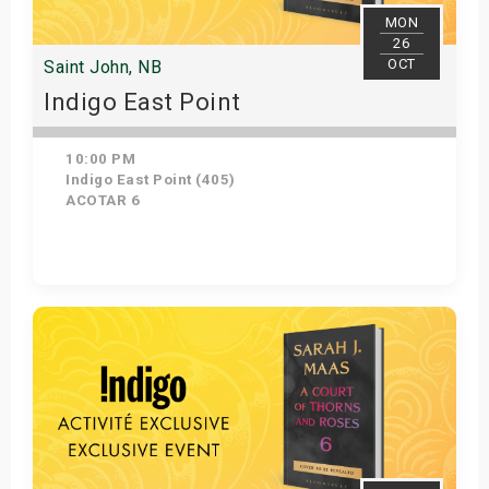
MON
26
OCT
Saint John, NB
Indigo East Point
10:00 PM
Indigo East Point (405)
ACOTAR 6
Get Tickets