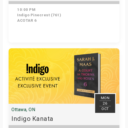
10:00 PM
Indigo Pinecrest (761)
ACOTAR 6
Get Tickets
MON
26
OCT
Ottawa, ON
Indigo Kanata