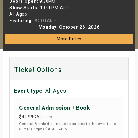
Doors Open:
9:30PM
s
Show Starts:
10:00PM ADT
All Ages
Featuring:
ACOTAR 6
bute Shows
Monday, October 26, 2026
More Dates
Ticket Options
Event type:
All Ages
General Admission + Book
$44.99
CA
+Fees
General Admission includes access to the event and
one (1) copy of ACOTAR 6