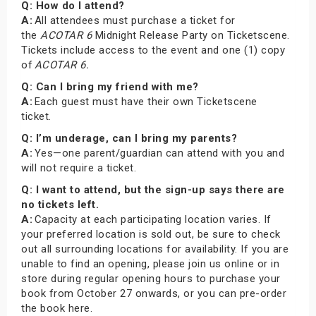
Q: How do I attend?
A:
All attendees must purchase a ticket for
the
ACOTAR 6
Midnight Release Party on Ticketscene.
Tickets include access to the event and one (1) copy
of
ACOTAR 6.
Q: Can I bring my friend with me?
A:
Each guest must have their own Ticketscene
ticket.
Q: I’m underage, can I bring my parents?
A:
Yes—one parent/guardian can attend with you and
will not require a ticket.
Q: I want to attend, but the sign-up says there are
no tickets left.
A:
Capacity at each participating location varies. If
your preferred location is sold out, be sure to check
out all surrounding locations for availability. If you are
unable to find an opening, please join us online or in
store during regular opening hours to purchase your
book from October 27 onwards, or you can pre-order
the book here.