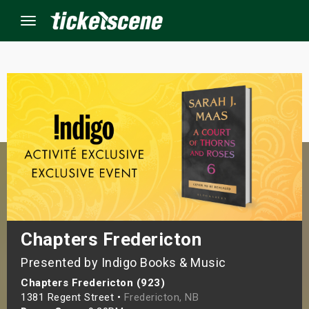
Menu
×
ine Events
ay
orrow
s Weekend
Chapters Fredericton
Presented by Indigo Books & Music
t Weekend
Chapters Fredericton (923)
ivals
1381 Regent Street •
Fredericton, NB