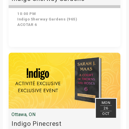
10:00 PM
Indigo Sherway Gardens (965)
ACOTAR 6
Get Tickets
MON
26
OCT
Ottawa, ON
Indigo Pinecrest