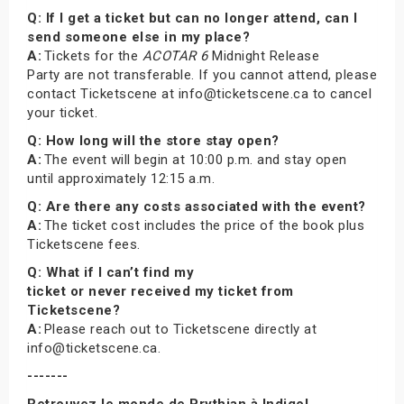
Q: If I get a ticket but can no longer attend, can I
send someone else in my place?
A:
Tickets for the
ACOTAR 6
Midnight Release
Party are not transferable. If you cannot attend, please
contact Ticketscene at info@ticketscene.ca to cancel
your ticket.
Q: How long will the store stay open?
A:
The event will begin at 10:00 p.m. and stay open
until approximately 12:15 a.m.
Q: Are there any costs associated with the event?
A:
The ticket cost includes the price of the book plus
Ticketscene fees.
Q: What if I can’t find my
ticket or never received my ticket from
Ticketscene?
A:
Please reach out to Ticketscene directly at
info@ticketscene.ca.
-------
Retrouvez le monde de Prythian à Indigo!