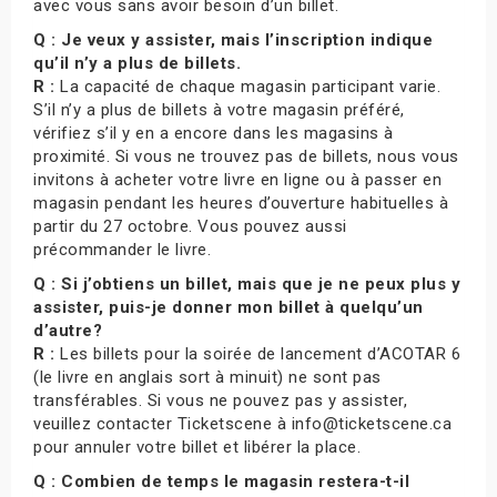
avec vous sans avoir besoin d’un billet.
Q : Je veux y assister, mais l’inscription indique
qu’il n’y a plus de billets.
R :
La capacité de chaque magasin participant varie.
S’il n’y a plus de billets à votre magasin préféré,
vérifiez s’il y en a encore dans les magasins à
proximité. Si vous ne trouvez pas de billets, nous vous
invitons à acheter votre livre en ligne ou à passer en
magasin pendant les heures d’ouverture habituelles à
partir du 27 octobre. Vous pouvez aussi
précommander le livre.
Q : Si j’obtiens un billet, mais que je ne peux plus y
assister, puis-je donner mon billet à quelqu’un
d’autre?
R :
Les billets pour la soirée de lancement d’ACOTAR 6
(le livre en anglais sort à minuit) ne sont pas
transférables. Si vous ne pouvez pas y assister,
veuillez contacter Ticketscene à info@ticketscene.ca
pour annuler votre billet et libérer la place.
Q : Combien de temps le magasin restera-t-il