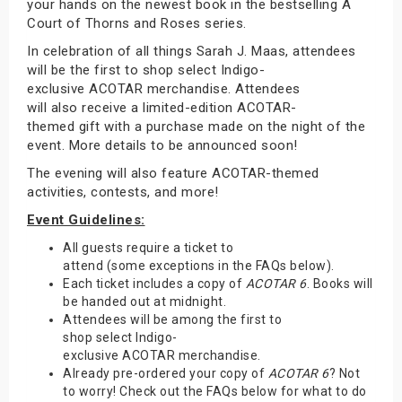
your hands on the newest book in the bestselling A
Court of Thorns and Roses series.
In celebration of all things Sarah J. Maas, attendees
will be the first to shop select Indigo-
exclusive ACOTAR merchandise. Attendees
will also receive a limited-edition ACOTAR-
themed gift with a purchase made on the night of the
event. More details to be announced soon!
The evening will also feature ACOTAR-themed
activities, contests, and more!
Event Guidelines:
All guests require a ticket to
attend (some exceptions in the FAQs below).
Each ticket includes a copy of
ACOTAR 6
. Books will
be handed out at midnight.
Attendees will be among the first to
shop select Indigo-
exclusive ACOTAR merchandise.
Already pre-ordered your copy of
ACOTAR 6
? Not
to worry! Check out the FAQs below for what to do