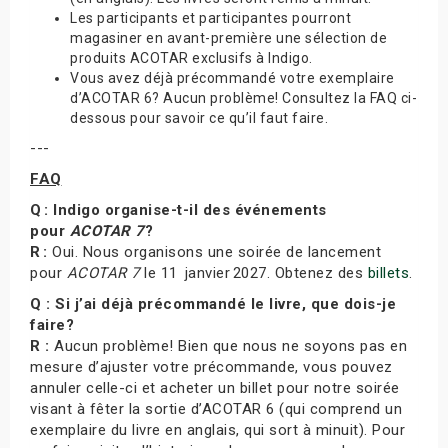
Les participants et participantes pourront
magasiner en avant-première une sélection de
produits ACOTAR exclusifs à Indigo.
Vous avez déjà précommandé votre exemplaire
d’ACOTAR 6? Aucun problème! Consultez la FAQ ci-
dessous pour savoir ce qu’il faut faire.
---
FAQ
Q : Indigo organise-t-il des événements
pour
ACOTAR 7
?
R :
Oui. Nous organisons une soirée de lancement
pour
ACOTAR 7
le 11 janvier 2027. Obtenez des
billets
.
Q : Si j’ai déjà précommandé le livre, que dois-je
faire?
R :
Aucun problème! Bien que nous ne soyons pas en
mesure d’ajuster votre précommande, vous pouvez
annuler celle-ci et acheter un billet pour notre soirée
visant à fêter la sortie d’ACOTAR 6 (qui comprend un
exemplaire du livre en anglais, qui sort à minuit). Pour