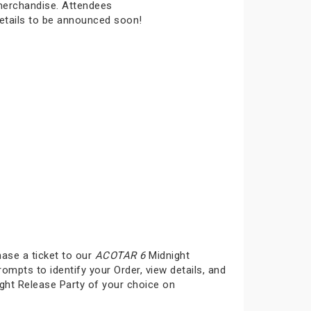
 merchandise. Attendees
details to be announced soon!
hase a ticket to our
ACOTAR 6
Midnight
rompts to identify your Order, view details, and
ght Release Party of your choice on