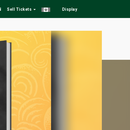
N
Sell Tickets
Display