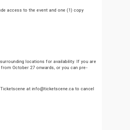
ude access to the event and one (1) copy
surrounding locations for availability. If you are
ok from October 27 onwards, or you can pre-
t Ticketscene at info@ticketscene.ca to cancel