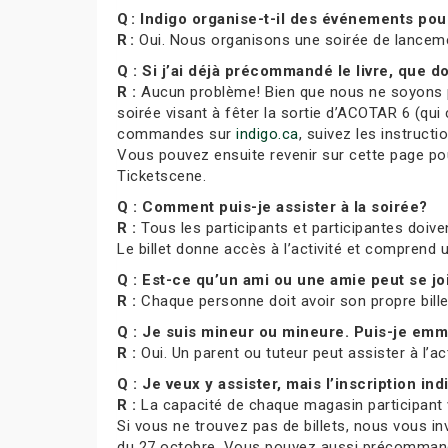
Q : Indigo organise-t-il des événements pou
R :
Oui. Nous organisons une soirée de lancem
Q : Si j’ai déjà précommandé le livre, que do
R :
Aucun problème! Bien que nous ne soyons pa
soirée visant à fêter la sortie d’ACOTAR 6 (qui 
commandes sur
indigo.ca
, suivez les instruct
Vous pouvez ensuite revenir sur cette page pour
Ticketscene.
Q : Comment puis-je assister à la soirée?
R :
Tous les participants et participantes doiven
Le billet donne accès à l’activité et comprend
Q : Est-ce qu’un ami ou une amie peut se j
R :
Chaque personne doit avoir son propre bill
Q : Je suis mineur ou mineure. Puis-je e
R :
Oui. Un parent ou tuteur peut assister à l’ac
Q : Je veux y assister, mais l’inscription indi
R :
La capacité de chaque magasin participant var
Si vous ne trouvez pas de billets, nous vous in
du 27 octobre. Vous pouvez aussi précommande