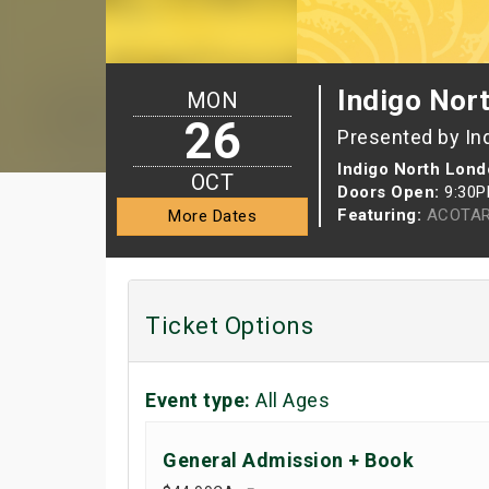
Indigo Nor
MON
26
Presented by In
Indigo North Lond
OCT
Doors Open:
9:30
Featuring:
ACOTAR
More Dates
Ticket Options
Event type:
All Ages
General Admission + Book