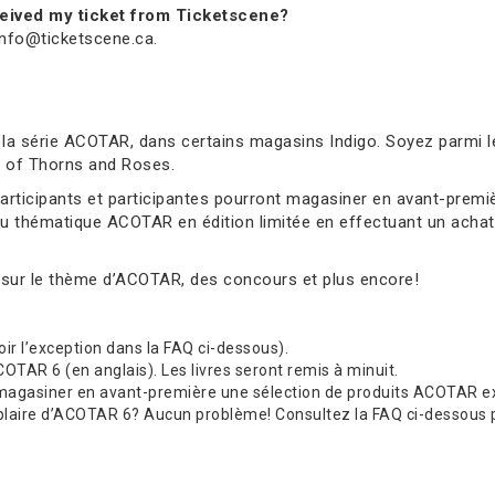
received my ticket from Ticketscene?
 info@ticketscene.ca.
 la série ACOTAR, dans certains magasins Indigo. Soyez parmi l
rt of Thorns and Roses.
 participants et participantes pourront magasiner en avant-pre
au thématique ACOTAR en édition limitée en effectuant un achat 
 sur le thème d’ACOTAR, des concours et plus encore!
(voir l’exception dans la FAQ ci-dessous).
TAR 6 (en anglais). Les livres seront remis à minuit.
 magasiner en avant-première une sélection de produits ACOTAR exc
re d’ACOTAR 6? Aucun problème! Consultez la FAQ ci-dessous pour