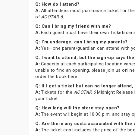
Q: How do I attend?
A:
All attendees must purchase a ticket for th
of
ACOTAR 6.
Q: Can I bring my friend with me?
A:
Each guest must have their own Ticketscene
Q: I’m underage, can I bring my parents?
A:
Yes—one parent/guardian can attend with you 
Q: I want to attend, but the sign-up says the
A:
Capacity at each participating location varies
unable to find an opening, please join us onli
order the book here.
Q: If I get a ticket but can no longer atte
A:
Tickets for the
ACOTAR 6
Midnight Release P
your ticket.
Q: How long will the store stay open?
A:
The event will begin at 10:00 p.m. and stay 
Q: Are there any costs associated with the
A:
The ticket cost includes the price of the b