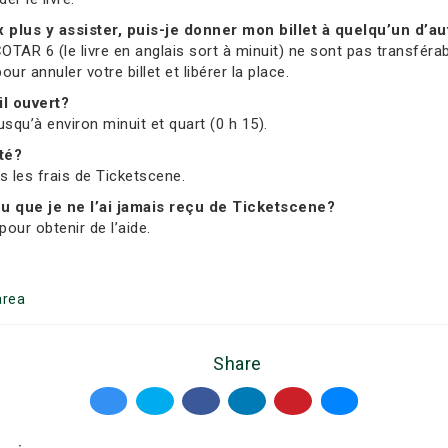
ux plus y assister, puis-je donner mon billet à quelqu’un d’au
OTAR 6 (le livre en anglais sort à minuit) ne sont pas transférab
 annuler votre billet et libérer la place.
il ouvert?
usqu’à environ minuit et quart (0 h 15).
ité?
us les frais de Ticketscene.
 ou que je ne l’ai jamais reçu de Ticketscene?
our obtenir de l’aide.
rea
Share