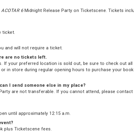
e
ACOTAR 6
Midnight Release Party on Ticketscene. Tickets incl
 ticket.
and will not require a ticket.
re are no tickets left.
. If your preferred location is sold out, be sure to check out all 
ne or in store during regular opening hours to purchase your bo
nd, can I send someone else in my place?
arty are not transferable. If you cannot attend, please contac
open until approximately 12:15 a.m.
 event?
ook plus Ticketscene fees.