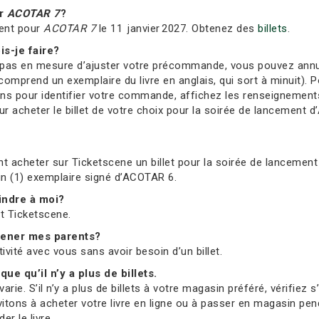
r
ACOTAR 7
?
ent pour
ACOTAR 7
le 11 janvier 2027. Obtenez des
billets
.
is-je faire?
s en mesure d’ajuster votre précommande, vous pouvez annuler 
comprend un exemplaire du livre en anglais, qui sort à minuit). Po
ions pour identifier votre commande, affichez les renseignement
 acheter le billet de votre choix pour la soirée de lancement d’
t acheter sur Ticketscene un billet pour la soirée de lancement 
 un (1) exemplaire signé d’ACOTAR 6.
oindre à moi?
et Ticketscene.
mmener mes parents?
tivité avec vous sans avoir besoin d’un billet.
que qu’il n’y a plus de billets.
ie. S’il n’y a plus de billets à votre magasin préféré, vérifiez 
vitons à acheter votre livre en ligne ou à passer en magasin pend
r le livre.