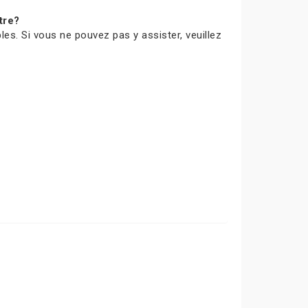
tre?
les. Si vous ne pouvez pas y assister, veuillez