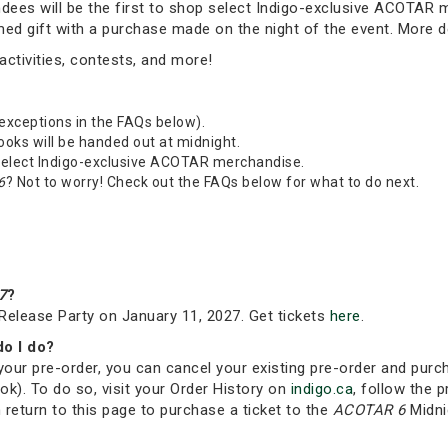
tendees will be the first to shop select Indigo-exclusive ACOTAR
emed gift with a purchase made on the night of the event. More 
ctivities, contests, and more!
 exceptions in the FAQs below).
Books will be handed out at midnight.
 select Indigo-exclusive ACOTAR merchandise.
6
? Not to worry! Check out the FAQs below for what to do next.
7
?
Release Party on January 11, 2027. Get tickets
here
.
do I do?
your pre-order, you can cancel your existing pre-order and purc
ok). To do so, visit your Order History on
indigo.ca
, follow the p
 return to this page to purchase a ticket to the
ACOTAR 6
Midni