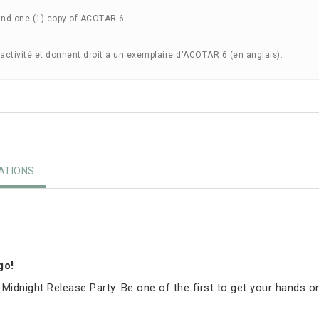
and one (1) copy of ACOTAR 6
'activité et donnent droit à un exemplaire d'ACOTAR 6 (en anglais).
TIONS
igo!
 Midnight Release Party. Be one of the first to get your hands o