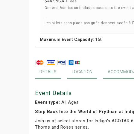
$44.99
CA
+Fees
General Admission includes access to the event 
--
Les billets sans place assignée donnent accès à l
Maximum Event Capacity:
150
DETAILS
LOCATION
ACCOMMODA
Event Details
Event type:
All Ages
Step Back Into the World of Prythian at Ind
Join us at select stores for Indigo’s ACOTAR 6
Thorns and Roses series.