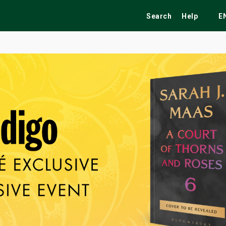
Search
Help
E
ekend
Festivals
Fairs
Tribute Shows