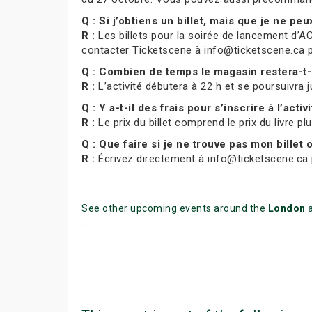
Q : Si j’obtiens un billet, mais que je ne pe
R :
Les billets pour la soirée de lancement d’AC
contacter Ticketscene à info@ticketscene.ca pour
Q : Combien de temps le magasin restera-t-
R :
L’activité débutera à 22 h et se poursuivra j
Q : Y a-t-il des frais pour s’inscrire à l’activ
R :
Le prix du billet comprend le prix du livre pl
Q : Que faire si je ne trouve pas mon billet
R :
Écrivez directement à info@ticketscene.ca p
See other upcoming events around the
London
a