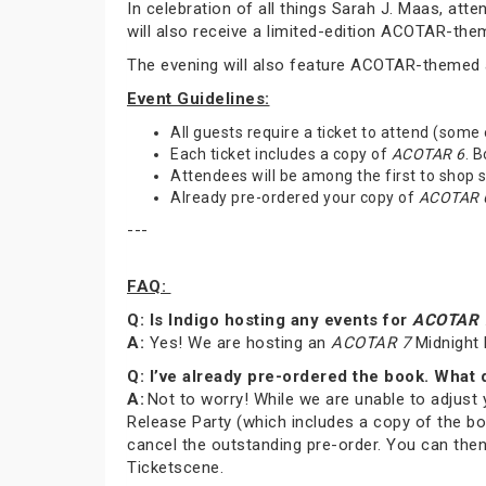
In celebration of all things Sarah J. Maas, at
will also receive a limited-edition ACOTAR-th
The evening will also feature ACOTAR-themed a
Event Guidelines:
All guests require a ticket to attend (some
Each ticket includes a copy of
ACOTAR 6
. 
Attendees will be among the first to shop
Already pre-ordered your copy of
ACOTAR 
---
FAQ:
Q: Is Indigo hosting any events for
ACOTAR 
A:
Yes! We are hosting an
ACOTAR 7
Midnight 
Q: I’ve already pre-ordered the book. What 
A:
Not to worry! While we are unable to adjust 
Release Party (which includes a copy of the bo
cancel the outstanding pre-order. You can then
Ticketscene.