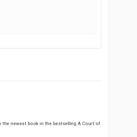
n the newest book in the bestselling A Court of