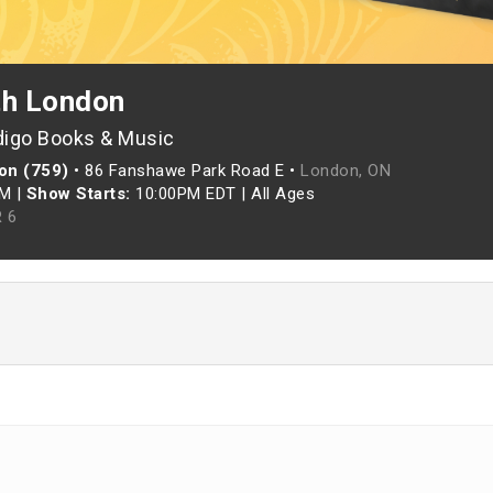
th London
digo Books & Music
on (759)
•
86 Fanshawe Park Road E •
London, ON
PM
|
Show Starts:
10:00PM EDT
|
All Ages
 6