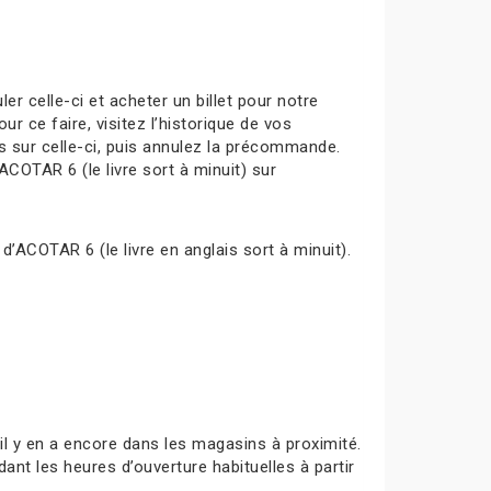
celle-ci et acheter un billet pour notre
ur ce faire, visitez l’historique de vos
s sur celle-ci, puis annulez la précommande.
ACOTAR 6 (le livre sort à minuit) sur
d’ACOTAR 6 (le livre en anglais sort à minuit).
s’il y en a encore dans les magasins à proximité.
ant les heures d’ouverture habituelles à partir