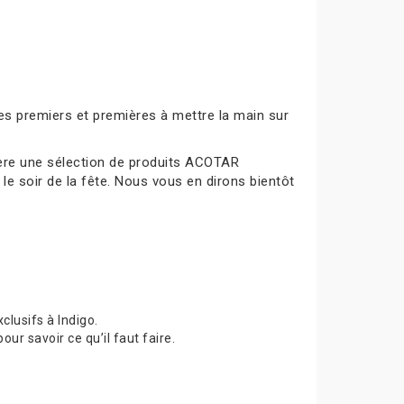
es premiers et premières à mettre la main sur
mière une sélection de produits ACOTAR
le soir de la fête. Nous vous en dirons bientôt
lusifs à Indigo.
 savoir ce qu’il faut faire.