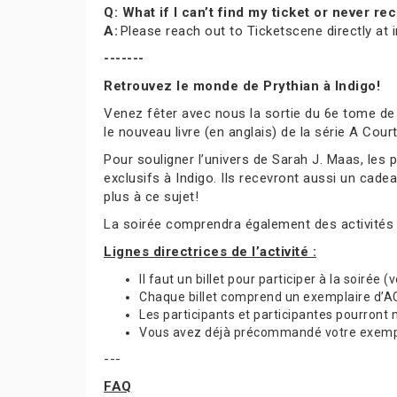
Q: What if I can’t find my ticket or never 
A:
Please reach out to Ticketscene directly at
-------
Retrouvez le monde de Prythian à Indigo!
Venez fêter avec nous la sortie du 6e tome de
le nouveau livre (en anglais) de la série A Cou
Pour souligner l’univers de Sarah J. Maas, les
exclusifs à Indigo. Ils recevront aussi un cade
plus à ce sujet!
La soirée comprendra également des activités
Lignes directrices de l’activité :
Il faut un billet pour participer à la soirée 
Chaque billet comprend un exemplaire d’ACO
Les participants et participantes pourront
Vous avez déjà précommandé votre exemplai
---
FAQ