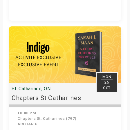
Get Tickets
MON
26
OCT
St. Catharines, ON
Chapters St Catharines
10:00 PM
Chapters St. Catharines (797)
ACOTAR 6