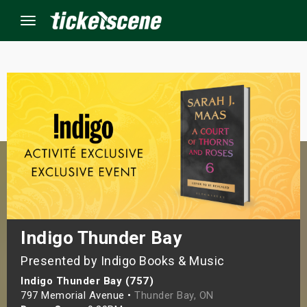
Menu
×
ine Events
ay
orrow
s Weekend
Indigo Thunder Bay
Presented by Indigo Books & Music
t Weekend
Indigo Thunder Bay (757)
ivals
797 Memorial Avenue •
Thunder Bay, ON