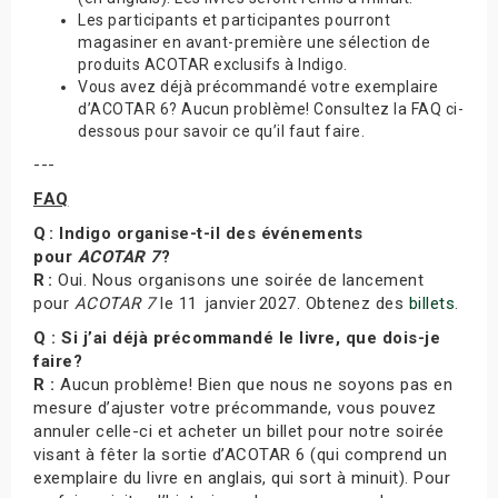
Les participants et participantes pourront
magasiner en avant-première une sélection de
produits ACOTAR exclusifs à Indigo.
Vous avez déjà précommandé votre exemplaire
d’ACOTAR 6? Aucun problème! Consultez la FAQ ci-
dessous pour savoir ce qu’il faut faire.
---
FAQ
Q : Indigo organise-t-il des événements
pour
ACOTAR 7
?
R :
Oui. Nous organisons une soirée de lancement
pour
ACOTAR 7
le 11 janvier 2027. Obtenez des
billets
.
Q : Si j’ai déjà précommandé le livre, que dois-je
faire?
R :
Aucun problème! Bien que nous ne soyons pas en
mesure d’ajuster votre précommande, vous pouvez
annuler celle-ci et acheter un billet pour notre soirée
visant à fêter la sortie d’ACOTAR 6 (qui comprend un
exemplaire du livre en anglais, qui sort à minuit). Pour