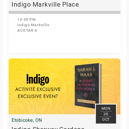
Indigo Markville Place
10:00 PM
Indigo Markville
ACOTAR 6
Get Tickets
MON
26
OCT
Etobicoke, ON