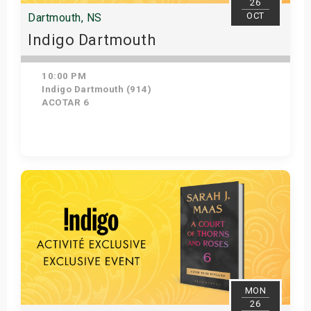
26
OCT
Dartmouth, NS
Indigo Dartmouth
10:00 PM
Indigo Dartmouth (914)
ACOTAR 6
Get Tickets
MON
26