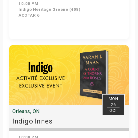
10:00 PM
Indigo Heritage Greene (408)
ACOTAR 6
Get Tickets
MON
26
OCT
Orleans, ON
Indigo Innes
10:00 PM