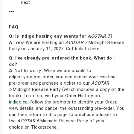
next.
---
FAQ:
Q: Is Indigo hosting any events for
ACOTAR 7
?
A:
Yes! We are hosting an
ACOTAR 7
Midnight Release
Party on January 11, 2027. Get tickets
here
.
Q: I’ve already pre-ordered the book. What do I
do?
A:
Not to worry! While we are unable to
adjust your pre-order, you can cancel your existing
pre-order and purchase a ticket to our
ACOTAR
6
Midnight Release Party (which includes a copy of the
book). To do so, visit your Order History on
indigo.ca
, follow the prompts to identify your Order,
view details, and cancel the outstanding pre-order. You
can then return to this page to purchase a ticket to
the
ACOTAR 6
Midnight Release Party of your
choice on Ticketscene.