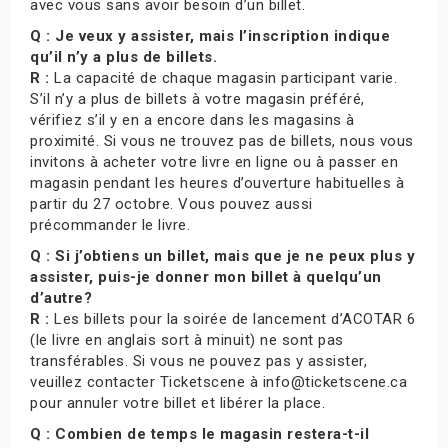
avec vous sans avoir besoin d’un billet.
Q : Je veux y assister, mais l’inscription indique
qu’il n’y a plus de billets.
R :
La capacité de chaque magasin participant varie.
S’il n’y a plus de billets à votre magasin préféré,
vérifiez s’il y en a encore dans les magasins à
proximité. Si vous ne trouvez pas de billets, nous vous
invitons à acheter votre livre en ligne ou à passer en
magasin pendant les heures d’ouverture habituelles à
partir du 27 octobre. Vous pouvez aussi
précommander le livre.
Q : Si j’obtiens un billet, mais que je ne peux plus y
assister, puis-je donner mon billet à quelqu’un
d’autre?
R :
Les billets pour la soirée de lancement d’ACOTAR 6
(le livre en anglais sort à minuit) ne sont pas
transférables. Si vous ne pouvez pas y assister,
veuillez contacter Ticketscene à info@ticketscene.ca
pour annuler votre billet et libérer la place.
Q : Combien de temps le magasin restera-t-il