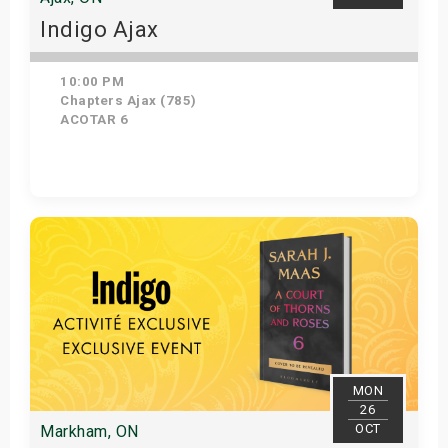
Indigo Ajax
10:00 PM
Chapters Ajax (785)
ACOTAR 6
Get Tickets
MON
26
OCT
Markham, ON