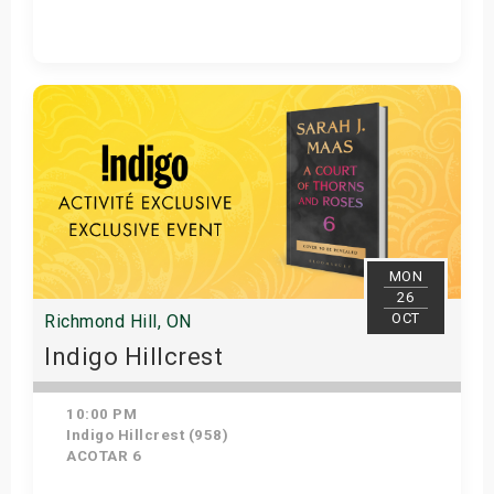
Get Tickets
MON
26
OCT
Richmond Hill, ON
Indigo Hillcrest
10:00 PM
Indigo Hillcrest (958)
ACOTAR 6