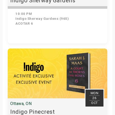
Indigo Sherway Gardens
10:00 PM
Indigo Sherway Gardens (965)
ACOTAR 6
Get Tickets
MON
26
OCT
Ottawa, ON
Indigo Pinecrest