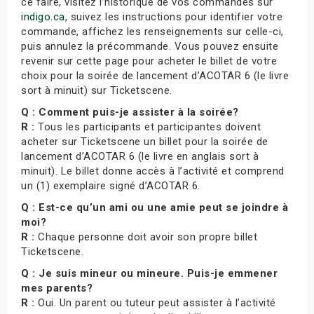
ce faire, visitez l’historique de vos commandes sur
indigo.ca
, suivez les instructions pour identifier votre
commande, affichez les renseignements sur celle-ci,
puis annulez la précommande. Vous pouvez ensuite
revenir sur cette page pour acheter le billet de votre
choix pour la soirée de lancement d’ACOTAR 6 (le livre
sort à minuit) sur Ticketscene.
Q : Comment puis-je assister à la soirée?
R :
Tous les participants et participantes doivent
acheter sur Ticketscene un billet pour la soirée de
lancement d’ACOTAR 6 (le livre en anglais sort à
minuit). Le billet donne accès à l’activité et comprend
un (1) exemplaire signé d’ACOTAR 6.
Q : Est-ce qu’un ami ou une amie peut se joindre à
moi?
R :
Chaque personne doit avoir son propre billet
Ticketscene.
Q : Je suis mineur ou mineure. Puis-je emmener
mes parents?
R :
Oui. Un parent ou tuteur peut assister à l’activité