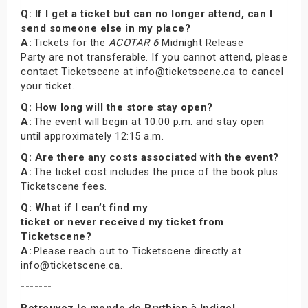
Q: If I get a ticket but can no longer attend, can I
send someone else in my place?
A:
Tickets for the
ACOTAR 6
Midnight Release
Party are not transferable. If you cannot attend, please
contact Ticketscene at info@ticketscene.ca to cancel
your ticket.
Q: How long will the store stay open?
A:
The event will begin at 10:00 p.m. and stay open
until approximately 12:15 a.m.
Q: Are there any costs associated with the event?
A:
The ticket cost includes the price of the book plus
Ticketscene fees.
Q: What if I can’t find my
ticket or never received my ticket from
Ticketscene?
A:
Please reach out to Ticketscene directly at
info@ticketscene.ca.
-------
Retrouvez le monde de Prythian à Indigo!