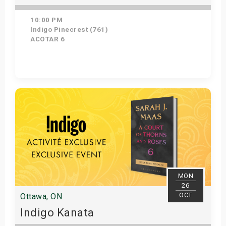
10:00 PM
Indigo Pinecrest (761)
ACOTAR 6
Get Tickets
MON
26
OCT
Ottawa, ON
Indigo Kanata