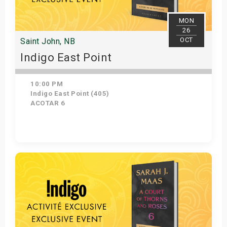
MON
26
OCT
Saint John, NB
Indigo East Point
10:00 PM
Indigo East Point (405)
ACOTAR 6
Get Tickets