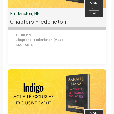
MON
26
OCT
Fredericton, NB
Chapters Fredericton
10:00 PM
Chapters Fredericton (923)
ACOTAR 6
Get Tickets
MON