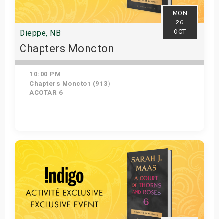
MON
26
OCT
Dieppe, NB
Chapters Moncton
10:00 PM
Chapters Moncton (913)
ACOTAR 6
Get Tickets