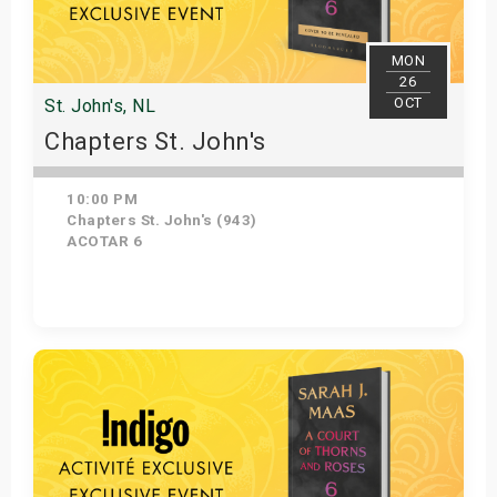
MON
26
OCT
St. John's, NL
Chapters St. John's
10:00 PM
Chapters St. John's (943)
ACOTAR 6
Get Tickets