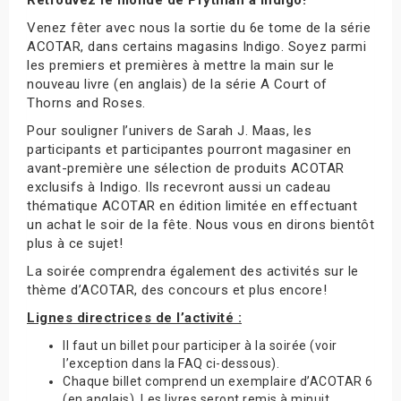
Venez fêter avec nous la sortie du 6e tome de la série
ACOTAR, dans certains magasins Indigo. Soyez parmi
les premiers et premières à mettre la main sur le
nouveau livre (en anglais) de la série A Court of
Thorns and Roses.
Pour souligner l’univers de Sarah J. Maas, les
participants et participantes pourront magasiner en
avant-première une sélection de produits ACOTAR
exclusifs à Indigo. Ils recevront aussi un cadeau
thématique ACOTAR en édition limitée en effectuant
un achat le soir de la fête. Nous vous en dirons bientôt
plus à ce sujet!
La soirée comprendra également des activités sur le
thème d’ACOTAR, des concours et plus encore!
Lignes directrices de l’activité :
Il faut un billet pour participer à la soirée (voir
l’exception dans la FAQ ci-dessous).
Chaque billet comprend un exemplaire d’ACOTAR 6
(en anglais). Les livres seront remis à minuit.