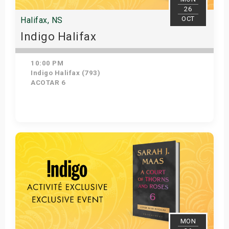
26
OCT
Halifax, NS
Indigo Halifax
10:00 PM
Indigo Halifax (793)
ACOTAR 6
Get Tickets
MON