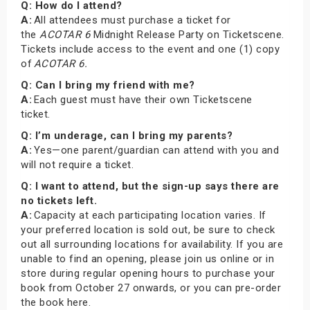
Q: How do I attend?
A:
All attendees must purchase a ticket for
the
ACOTAR 6
Midnight Release Party on Ticketscene.
Tickets include access to the event and one (1) copy
of
ACOTAR 6.
Q: Can I bring my friend with me?
A:
Each guest must have their own Ticketscene
ticket.
Q: I’m underage, can I bring my parents?
A:
Yes—one parent/guardian can attend with you and
will not require a ticket.
Q: I want to attend, but the sign-up says there are
no tickets left.
A:
Capacity at each participating location varies. If
your preferred location is sold out, be sure to check
out all surrounding locations for availability. If you are
unable to find an opening, please join us online or in
store during regular opening hours to purchase your
book from October 27 onwards, or you can pre-order
the book here.