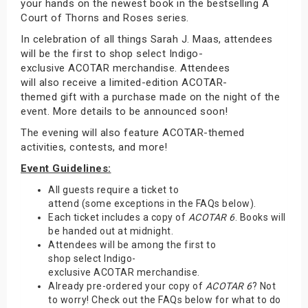
your hands on the newest book in the bestselling A
Court of Thorns and Roses series.
In celebration of all things Sarah J. Maas, attendees
will be the first to shop select Indigo-
exclusive ACOTAR merchandise. Attendees
will also receive a limited-edition ACOTAR-
themed gift with a purchase made on the night of the
event. More details to be announced soon!
The evening will also feature ACOTAR-themed
activities, contests, and more!
Event Guidelines:
All guests require a ticket to
attend (some exceptions in the FAQs below).
Each ticket includes a copy of
ACOTAR 6
. Books will
be handed out at midnight.
Attendees will be among the first to
shop select Indigo-
exclusive ACOTAR merchandise.
Already pre-ordered your copy of
ACOTAR 6
? Not
to worry! Check out the FAQs below for what to do