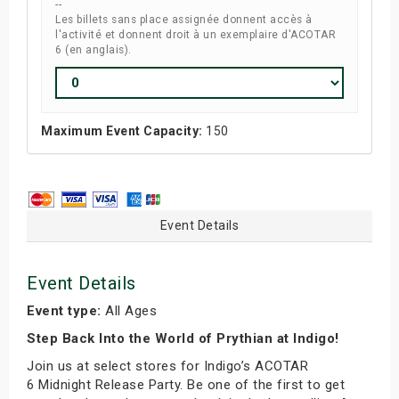
--
Les billets sans place assignée donnent accès à
l'activité et donnent droit à un exemplaire d'ACOTAR
6 (en anglais).
Maximum Event Capacity:
150
Event Details
Event Details
Event type:
All Ages
Step Back Into the World of Prythian at Indigo!
Join us at select stores for Indigo’s ACOTAR
6 Midnight Release Party. Be one of the first to get