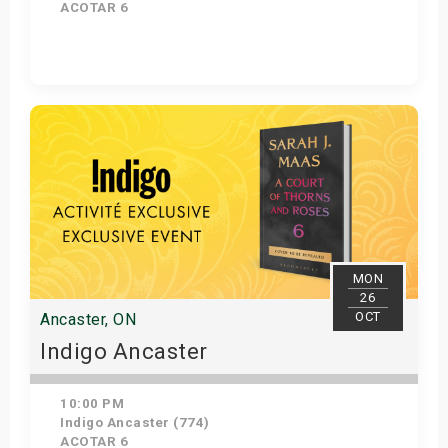
ACOTAR 6
Get Tickets
MON
26
OCT
Ancaster, ON
Indigo Ancaster
10:00 PM
Indigo Ancaster (774)
ACOTAR 6