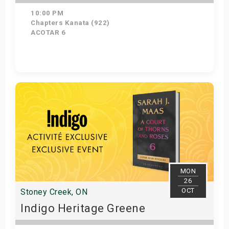
10:00 PM
Chapters Kanata (922)
ACOTAR 6
Get Tickets
MON
26
OCT
Stoney Creek, ON
Indigo Heritage Greene