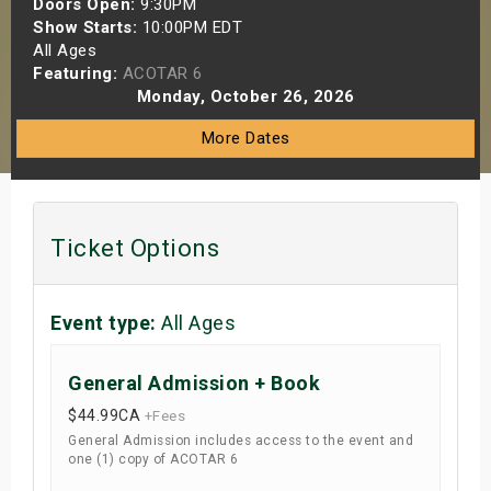
Doors Open:
9:30PM
s
Show Starts:
10:00PM EDT
All Ages
Featuring:
ACOTAR 6
bute Shows
Monday, October 26, 2026
More Dates
Ticket Options
Event type:
All Ages
General Admission + Book
$44.99
CA
+Fees
General Admission includes access to the event and
one (1) copy of ACOTAR 6