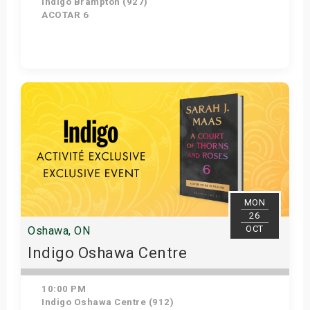
Indigo Brampton (927)
ACOTAR 6
Get Tickets
MON
26
OCT
Oshawa, ON
Indigo Oshawa Centre
10:00 PM
Indigo Oshawa Centre (912)