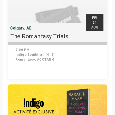
FRI
21
AUG
Calgary, AB
The Romantasy Trials
7:00 PM
Indigo Southtrail (412)
Romantasy, ACOTAR 6
Get Tickets