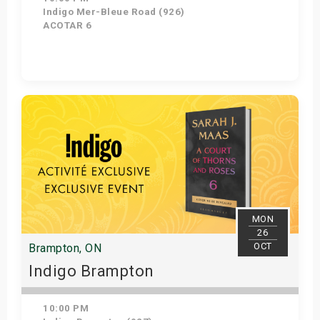
Indigo Mer-Bleue Road (926)
ACOTAR 6
Get Tickets
MON
26
OCT
Brampton, ON
Indigo Brampton
10:00 PM