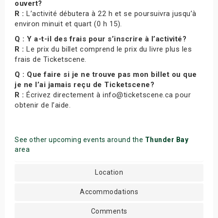
ouvert?
R :
L’activité débutera à 22 h et se poursuivra jusqu’à
environ minuit et quart (0 h 15).
Q : Y a-t-il des frais pour s’inscrire à l’activité?
R :
Le prix du billet comprend le prix du livre plus les
frais de Ticketscene.
Q : Que faire si je ne trouve pas mon billet ou que
je ne l’ai jamais reçu de Ticketscene?
R :
Écrivez directement à info@ticketscene.ca pour
obtenir de l’aide.
See other upcoming events around the
Thunder Bay
area
Location
Accommodations
Comments