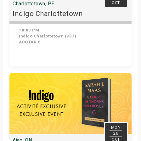
OCT
Charlottetown, PE
Indigo Charlottetown
10:00 PM
Indigo Charlottetown (937)
ACOTAR 6
Get Tickets
MON
26
OCT
Ajax, ON