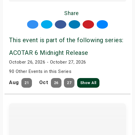
Share
This event is part of the following series:
ACOTAR 6 Midnight Release
October 26, 2026 - October 27, 2026
90 Other Events in this Series
Aug
Oct
21
26
27
Show All