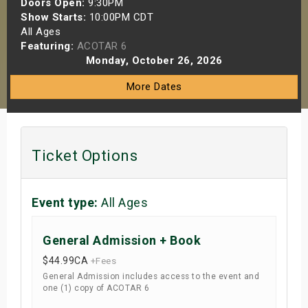
Doors Open:
9:30PM
s
Show Starts:
10:00PM CDT
All Ages
Featuring:
ACOTAR 6
bute Shows
Monday, October 26, 2026
More Dates
Ticket Options
Event type:
All Ages
General Admission + Book
$44.99
CA
+Fees
General Admission includes access to the event and
one (1) copy of ACOTAR 6