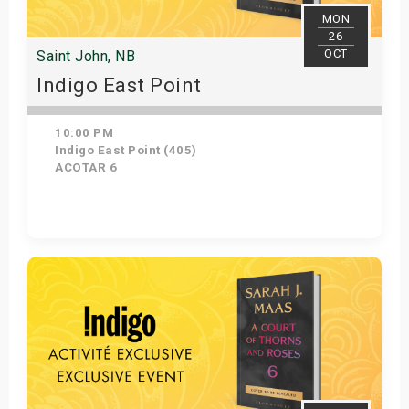
MON
26
OCT
Saint John, NB
Indigo East Point
10:00 PM
Indigo East Point (405)
ACOTAR 6
Get Tickets