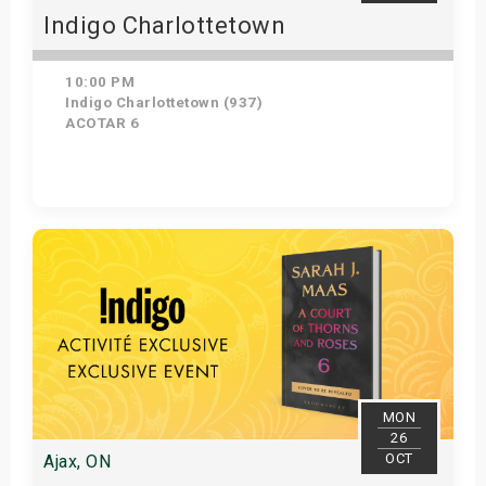
Indigo Charlottetown
10:00 PM
Indigo Charlottetown (937)
ACOTAR 6
Get Tickets
MON
26
OCT
Ajax, ON