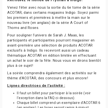
Venez fêter avec nous la sortie du 6e tome de la série
ACOTAR, dans certains magasins Indigo. Soyez parmi
les premiers et premières à mettre la main sur le
nouveau livre (en anglais) de la série A Court of
Thorns and Roses.
Pour souligner l’univers de Sarah J. Maas, les
participants et participantes pourront magasiner en
avant-première une sélection de produits ACOTAR
exclusifs à Indigo. Ils recevront aussi un cadeau
thématique ACOTAR en édition limitée en effectuant
un achat le soir de la fête. Nous vous en dirons bientôt
plus à ce sujet!
La soirée comprendra également des activités sur le
thème d’ACOTAR, des concours et plus encore!
Lignes directrices de l’activité :
Il faut un billet pour participer à la soirée (voir
l’exception dans la FAQ ci-dessous).
Chaque billet comprend un exemplaire d’ACOTAR 6
(en anglais). Les livres seront remis à minuit.