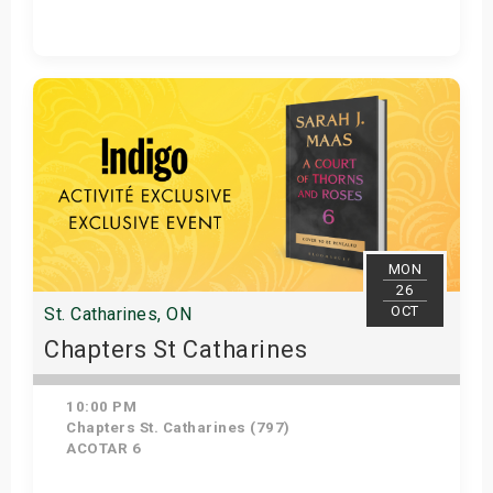
Get Tickets
MON
26
OCT
St. Catharines, ON
Chapters St Catharines
10:00 PM
Chapters St. Catharines (797)
ACOTAR 6