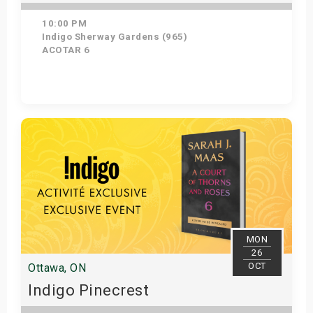
10:00 PM
Indigo Sherway Gardens (965)
ACOTAR 6
Get Tickets
MON
26
OCT
Ottawa, ON
Indigo Pinecrest