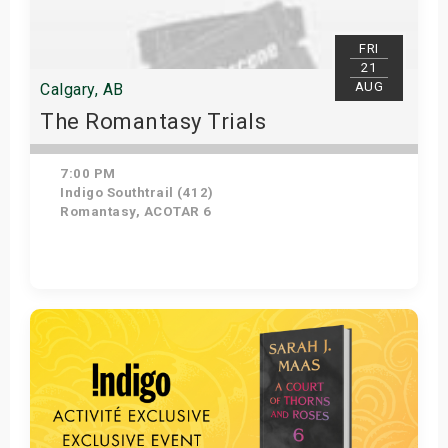
FRI
21
AUG
Calgary, AB
The Romantasy Trials
7:00 PM
Indigo Southtrail (412)
Romantasy, ACOTAR 6
Get Tickets