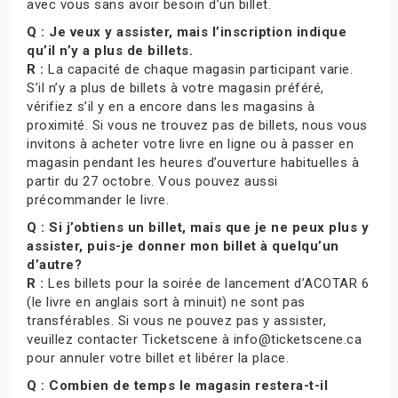
avec vous sans avoir besoin d’un billet.
Q : Je veux y assister, mais l’inscription indique
qu’il n’y a plus de billets.
R :
La capacité de chaque magasin participant varie.
S’il n’y a plus de billets à votre magasin préféré,
vérifiez s’il y en a encore dans les magasins à
proximité. Si vous ne trouvez pas de billets, nous vous
invitons à acheter votre livre en ligne ou à passer en
magasin pendant les heures d’ouverture habituelles à
partir du 27 octobre. Vous pouvez aussi
précommander le livre.
Q : Si j’obtiens un billet, mais que je ne peux plus y
assister, puis-je donner mon billet à quelqu’un
d’autre?
R :
Les billets pour la soirée de lancement d’ACOTAR 6
(le livre en anglais sort à minuit) ne sont pas
transférables. Si vous ne pouvez pas y assister,
veuillez contacter Ticketscene à info@ticketscene.ca
pour annuler votre billet et libérer la place.
Q : Combien de temps le magasin restera-t-il