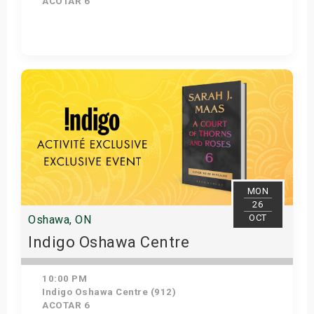
ACOTAR 6
Get Tickets
MON
26
OCT
Oshawa, ON
Indigo Oshawa Centre
10:00 PM
Indigo Oshawa Centre (912)
ACOTAR 6