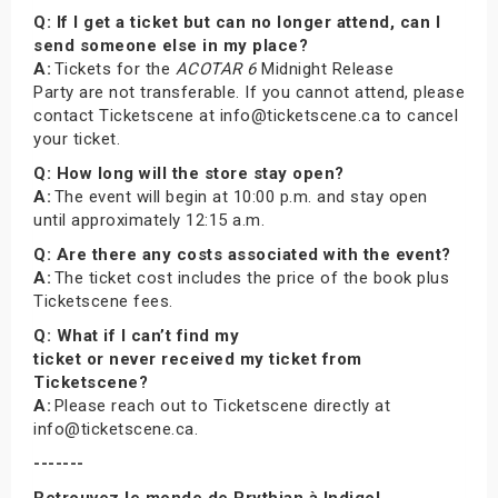
Q: If I get a ticket but can no longer attend, can I
send someone else in my place?
A:
Tickets for the
ACOTAR 6
Midnight Release
Party are not transferable. If you cannot attend, please
contact Ticketscene at info@ticketscene.ca to cancel
your ticket.
Q: How long will the store stay open?
A:
The event will begin at 10:00 p.m. and stay open
until approximately 12:15 a.m.
Q: Are there any costs associated with the event?
A:
The ticket cost includes the price of the book plus
Ticketscene fees.
Q: What if I can’t find my
ticket or never received my ticket from
Ticketscene?
A:
Please reach out to Ticketscene directly at
info@ticketscene.ca.
-------
Retrouvez le monde de Prythian à Indigo!