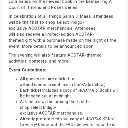
your hands on the newest book in the bestselling A
Court of Thorns and Roses series.
In celebration of all things Sarah J. Maas, attendees
will be the first to shop select Indigo-
exclusive ACOTAR merchandise. Attendees
will also receive a limited-edition ACOTAR-
themed gift with a purchase made on the night of the
event. More details to be announced soon!
The evening will also feature ACOTAR-themed
activities, contests, and more!
Event Guidelines:
All guests require a ticket to
attend (some exceptions in the FAQs below).
Each ticket includes a copy of
ACOTAR 6
. Books will
be handed out at midnight.
Attendees will be among the first to
shop select Indigo-
exclusive ACOTAR merchandise.
Already pre-ordered your copy of
ACOTAR 6
? Not
to worry! Check out the FAQs below for what to do