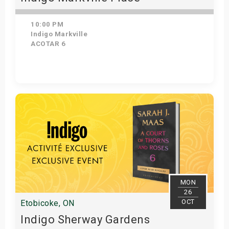
10:00 PM
Indigo Markville
ACOTAR 6
Get Tickets
MON
26
OCT
Etobicoke, ON
Indigo Sherway Gardens