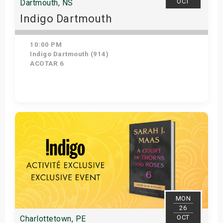
OCT
Dartmouth, NS
Indigo Dartmouth
10:00 PM
Indigo Dartmouth (914)
ACOTAR 6
Get Tickets
MON
26
OCT
Charlottetown, PE