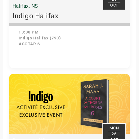
OCT
Halifax, NS
Indigo Halifax
10:00 PM
Indigo Halifax (793)
ACOTAR 6
Get Tickets
MON
26