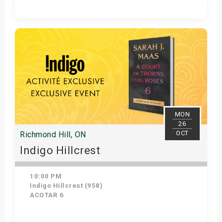
Get Tickets
MON
26
OCT
Richmond Hill, ON
Indigo Hillcrest
10:00 PM
Indigo Hillcrest (958)
ACOTAR 6