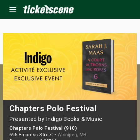
Menu
×
ine Events
ay
orrow
s Weekend
Chapters Polo Festival
Presented by Indigo Books & Music
t Weekend
Chapters Polo Festival (910)
ivals
695 Empress Street •
Winnipeg, MB