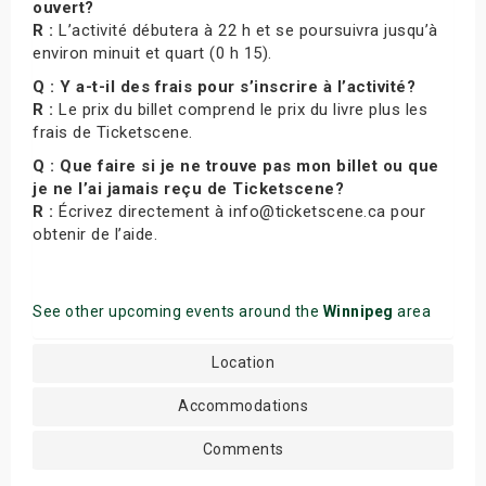
ouvert?
R :
L’activité débutera à 22 h et se poursuivra jusqu’à
environ minuit et quart (0 h 15).
Q : Y a-t-il des frais pour s’inscrire à l’activité?
R :
Le prix du billet comprend le prix du livre plus les
frais de Ticketscene.
Q : Que faire si je ne trouve pas mon billet ou que
je ne l’ai jamais reçu de Ticketscene?
R :
Écrivez directement à info@ticketscene.ca pour
obtenir de l’aide.
See other upcoming events around the
Winnipeg
area
Location
Accommodations
Comments