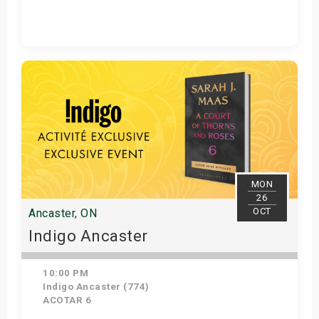
Get Tickets
MON
26
OCT
Ancaster, ON
Indigo Ancaster
10:00 PM
Indigo Ancaster (774)
ACOTAR 6