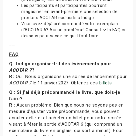
Les participants et participantes pourront
magasiner en avant-première une sélection de
produits ACOTAR exclusifs à Indigo.
Vous avez déjà précommandé votre exemplaire
d’ACOTAR 6? Aucun problème! Consultez la FAQ ci-
dessous pour savoir ce qu’il faut faire.
---
FAQ
Q : Indigo organise-t-il des événements pour
ACOTAR 7
?
R :
Oui. Nous organisons une soirée de lancement pour
ACOTAR 7
le 11 janvier 2027. Obtenez des
billets
.
Q : Si j’ai déjà précommandé le livre, que dois-je
faire?
R :
Aucun problème! Bien que nous ne soyons pas en
mesure d’ajuster votre précommande, vous pouvez
annuler celle-ci et acheter un billet pour notre soirée
visant à fêter la sortie d’ACOTAR 6 (qui comprend un
exemplaire du livre en anglais, qui sort à minuit). Pour