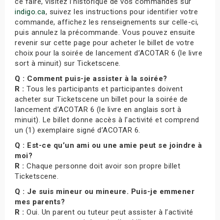
ce faire, visitez l’historique de vos commandes sur
indigo.ca
, suivez les instructions pour identifier votre
commande, affichez les renseignements sur celle-ci,
puis annulez la précommande. Vous pouvez ensuite
revenir sur cette page pour acheter le billet de votre
choix pour la soirée de lancement d’ACOTAR 6 (le livre
sort à minuit) sur Ticketscene.
Q : Comment puis-je assister à la soirée?
R :
Tous les participants et participantes doivent
acheter sur Ticketscene un billet pour la soirée de
lancement d’ACOTAR 6 (le livre en anglais sort à
minuit). Le billet donne accès à l’activité et comprend
un (1) exemplaire signé d’ACOTAR 6.
Q : Est-ce qu’un ami ou une amie peut se joindre à
moi?
R :
Chaque personne doit avoir son propre billet
Ticketscene.
Q : Je suis mineur ou mineure. Puis-je emmener
mes parents?
R :
Oui. Un parent ou tuteur peut assister à l’activité