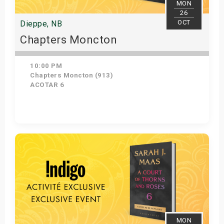
MON
26
OCT
Dieppe, NB
Chapters Moncton
10:00 PM
Chapters Moncton (913)
ACOTAR 6
Get Tickets
MON