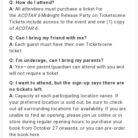
Q: How do I attend?
A:
All attendees must purchase a ticket for
the
ACOTAR 6
Midnight Release Party on Ticketscene.
Tickets include access to the event and one (1) copy
of
ACOTAR 6.
Q: Can I bring my friend with me?
A:
Each guest must have their own Ticketscene
ticket.
Q: I’m underage, can I bring my parents?
A:
Yes—one parent/guardian can attend with you and
will not require a ticket.
Q: I want to attend, but the sign-up says there are
no tickets left.
A:
Capacity at each participating location varies. If
your preferred location is sold out, be sure to check
out all surrounding locations for availability. If you are
unable to find an opening, please join us online or in
store during regular opening hours to purchase your
book from October 27 onwards, or you can pre-order
the book here.