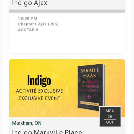
Indigo Ajax
10:00 PM
Chapters Ajax (785)
ACOTAR 6
Get Tickets
MON
26
OCT
Markham, ON
Indigo Markville Place