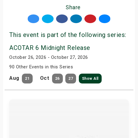
Share
This event is part of the following series:
ACOTAR 6 Midnight Release
October 26, 2026 - October 27, 2026
90 Other Events in this Series
Aug
Oct
21
26
27
Show All