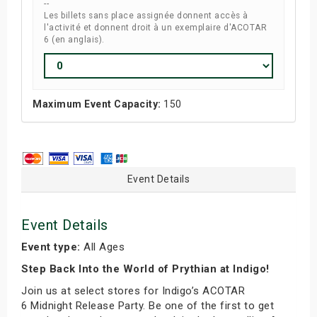
--
Les billets sans place assignée donnent accès à
l'activité et donnent droit à un exemplaire d'ACOTAR
6 (en anglais).
Maximum Event Capacity:
150
Event Details
Event Details
Event type:
All Ages
Step Back Into the World of Prythian at Indigo!
Join us at select stores for Indigo’s ACOTAR
6 Midnight Release Party. Be one of the first to get