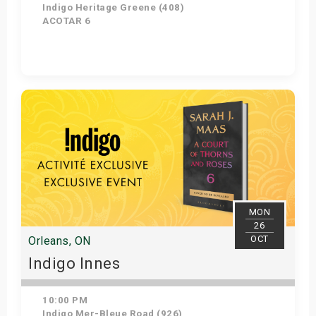
Indigo Heritage Greene (408)
ACOTAR 6
Get Tickets
MON
26
OCT
Orleans, ON
Indigo Innes
10:00 PM
Indigo Mer-Bleue Road (926)