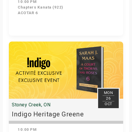
10:00 PM
Chapters Kanata (922)
ACOTAR 6
Get Tickets
MON
26
OCT
Stoney Creek, ON
Indigo Heritage Greene
10:00 PM