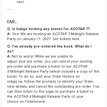
next.
---
FAQ:
Q: Is Indigo hosting any events for
ACOTAR 7
?
A:
Yes! We are hosting an
ACOTAR 7
Midnight Release
Party on January 11, 2027. Get tickets
here
.
Q: I’ve already pre-ordered the book. What do I
do?
A:
Not to worry! While we are unable to
adjust your pre-order, you can cancel your existing
pre-order and purchase a ticket to our
ACOTAR
6
Midnight Release Party (which includes a copy of the
book). To do so, visit your Order History on
indigo.ca
, follow the prompts to identify your Order,
view details, and cancel the outstanding pre-order. You
can then return to this page to purchase a ticket to
the
ACOTAR 6
Midnight Release Party of your
choice on Ticketscene.