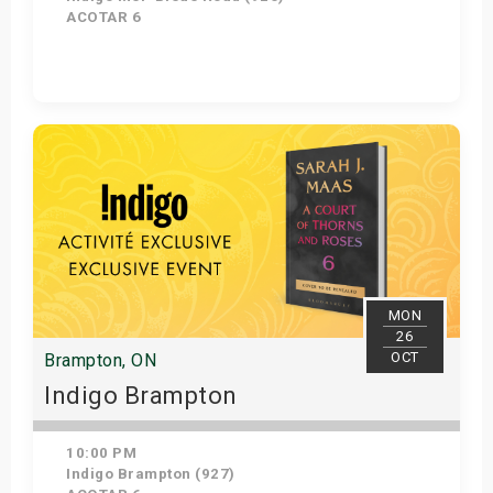
ACOTAR 6
Get Tickets
MON
26
OCT
Brampton, ON
Indigo Brampton
10:00 PM
Indigo Brampton (927)