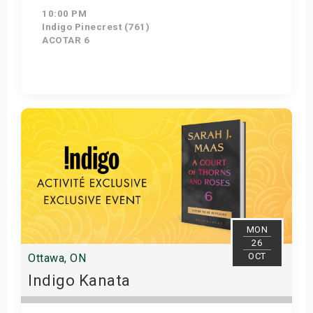
10:00 PM
Indigo Pinecrest (761)
ACOTAR 6
Get Tickets
MON
26
OCT
Ottawa, ON
Indigo Kanata