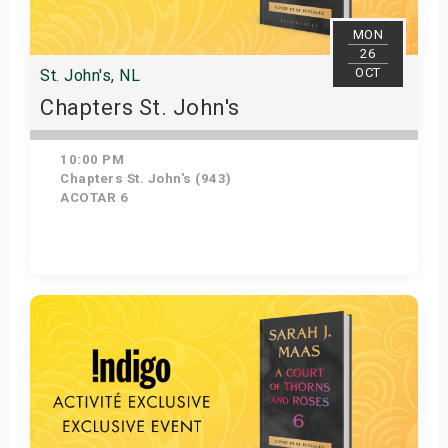
MON
26
OCT
St. John's, NL
Chapters St. John's
10:00 PM
Chapters St. John's (943)
ACOTAR 6
Get Tickets