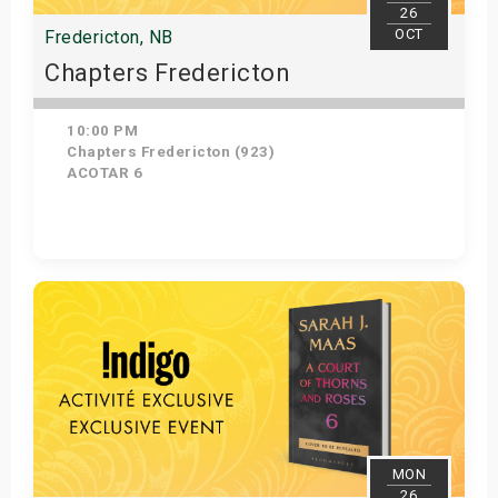
26
OCT
Fredericton, NB
Chapters Fredericton
10:00 PM
Chapters Fredericton (923)
ACOTAR 6
Get Tickets
MON
26