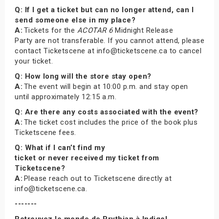
Q: If I get a ticket but can no longer attend, can I
send someone else in my place?
A:
Tickets for the
ACOTAR 6
Midnight Release
Party are not transferable. If you cannot attend, please
contact Ticketscene at info@ticketscene.ca to cancel
your ticket.
Q: How long will the store stay open?
A:
The event will begin at 10:00 p.m. and stay open
until approximately 12:15 a.m.
Q: Are there any costs associated with the event?
A:
The ticket cost includes the price of the book plus
Ticketscene fees.
Q: What if I can’t find my
ticket or never received my ticket from
Ticketscene?
A:
Please reach out to Ticketscene directly at
info@ticketscene.ca.
-------
Retrouvez le monde de Prythian à Indigo!