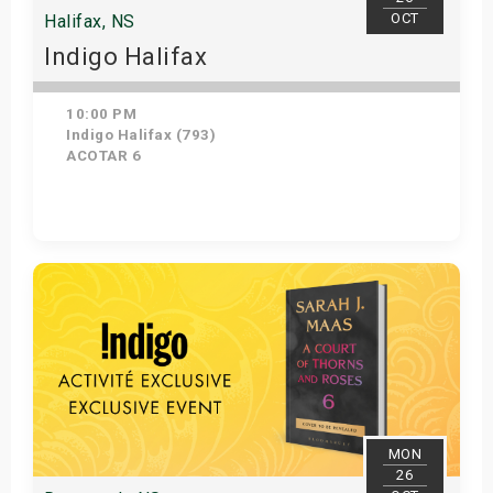
OCT
Halifax, NS
Indigo Halifax
10:00 PM
Indigo Halifax (793)
ACOTAR 6
Get Tickets
MON
26