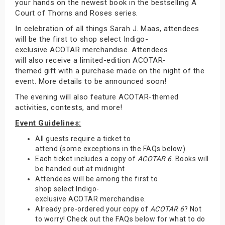
your hands on the newest book in the bestselling A
Court of Thorns and Roses series.
In celebration of all things Sarah J. Maas, attendees
will be the first to shop select Indigo-
exclusive ACOTAR merchandise. Attendees
will also receive a limited-edition ACOTAR-
themed gift with a purchase made on the night of the
event. More details to be announced soon!
The evening will also feature ACOTAR-themed
activities, contests, and more!
Event Guidelines:
All guests require a ticket to
attend (some exceptions in the FAQs below).
Each ticket includes a copy of
ACOTAR 6
. Books will
be handed out at midnight.
Attendees will be among the first to
shop select Indigo-
exclusive ACOTAR merchandise.
Already pre-ordered your copy of
ACOTAR 6
? Not
to worry! Check out the FAQs below for what to do