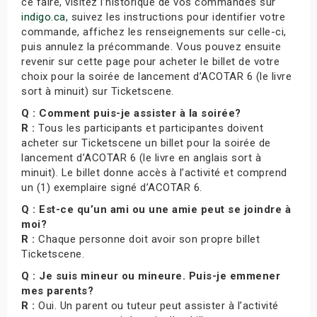
ce faire, visitez l’historique de vos commandes sur
indigo.ca
, suivez les instructions pour identifier votre
commande, affichez les renseignements sur celle-ci,
puis annulez la précommande. Vous pouvez ensuite
revenir sur cette page pour acheter le billet de votre
choix pour la soirée de lancement d’ACOTAR 6 (le livre
sort à minuit) sur Ticketscene.
Q : Comment puis-je assister à la soirée?
R :
Tous les participants et participantes doivent
acheter sur Ticketscene un billet pour la soirée de
lancement d’ACOTAR 6 (le livre en anglais sort à
minuit). Le billet donne accès à l’activité et comprend
un (1) exemplaire signé d’ACOTAR 6.
Q : Est-ce qu’un ami ou une amie peut se joindre à
moi?
R :
Chaque personne doit avoir son propre billet
Ticketscene.
Q : Je suis mineur ou mineure. Puis-je emmener
mes parents?
R :
Oui. Un parent ou tuteur peut assister à l’activité