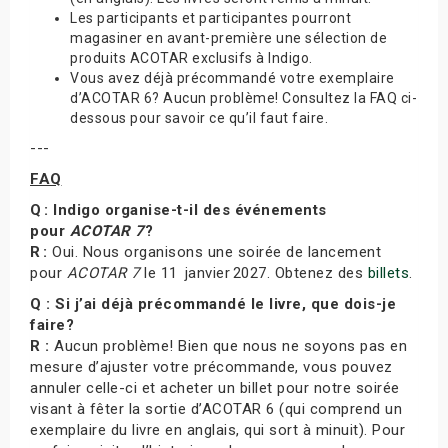
Les participants et participantes pourront
magasiner en avant-première une sélection de
produits ACOTAR exclusifs à Indigo.
Vous avez déjà précommandé votre exemplaire
d’ACOTAR 6? Aucun problème! Consultez la FAQ ci-
dessous pour savoir ce qu’il faut faire.
---
FAQ
Q : Indigo organise-t-il des événements
pour
ACOTAR 7
?
R :
Oui. Nous organisons une soirée de lancement
pour
ACOTAR 7
le 11 janvier 2027. Obtenez des
billets
.
Q : Si j’ai déjà précommandé le livre, que dois-je
faire?
R :
Aucun problème! Bien que nous ne soyons pas en
mesure d’ajuster votre précommande, vous pouvez
annuler celle-ci et acheter un billet pour notre soirée
visant à fêter la sortie d’ACOTAR 6 (qui comprend un
exemplaire du livre en anglais, qui sort à minuit). Pour