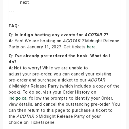
next.
---
FAQ:
Q: Is Indigo hosting any events for
ACOTAR 7
?
A:
Yes! We are hosting an
ACOTAR 7
Midnight Release
Party on January 11, 2027. Get tickets
here
.
Q: I’ve already pre-ordered the book. What do I
do?
A:
Not to worry! While we are unable to
adjust your pre-order, you can cancel your existing
pre-order and purchase a ticket to our
ACOTAR
6
Midnight Release Party (which includes a copy of the
book). To do so, visit your Order History on
indigo.ca
, follow the prompts to identify your Order,
view details, and cancel the outstanding pre-order. You
can then return to this page to purchase a ticket to
the
ACOTAR 6
Midnight Release Party of your
choice on Ticketscene.