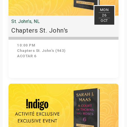
MON
26
OCT
St. John's, NL
Chapters St. John's
10:00 PM
Chapters St. John's (943)
ACOTAR 6
Get Tickets