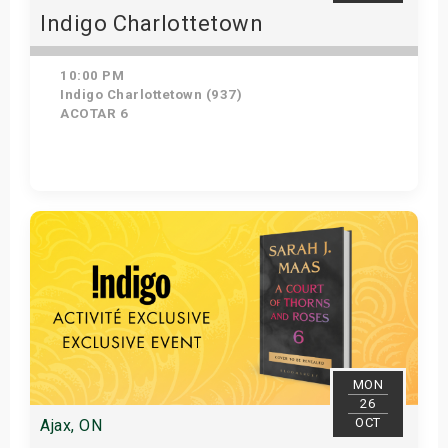
Indigo Charlottetown
10:00 PM
Indigo Charlottetown (937)
ACOTAR 6
Get Tickets
MON
26
OCT
Ajax, ON