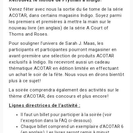
Venez fêter avec nous la sortie du 6e tome de la série
ACOTAR, dans certains magasins Indigo. Soyez parmi
les premiers et premières à mettre la main sur le
nouveau livre (en anglais) de la série A Court of
Thorns and Roses.
Pour souligner l’univers de Sarah J. Maas, les
participants et participantes pourront magasiner en
avant-première une sélection de produits ACOTAR
exclusifs à Indigo. Ils recevront aussi un cadeau
thématique ACOTAR en édition limitée en effectuant
un achat le soir de la fête. Nous vous en dirons bientôt
plus à ce sujet!
La soirée comprendra également des activités sur le
thème d’ACOTAR, des concours et plus encore!
Lignes directrices de l’activité :
Il faut un billet pour participer à la soirée (voir
l’exception dans la FAQ ci-dessous).
Chaque billet comprend un exemplaire d’ACOTAR 6
(en anglais). Les livres seront remis à minuit.