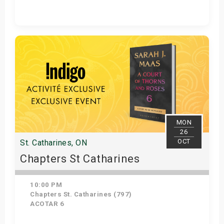
Get Tickets
MON
26
OCT
St. Catharines, ON
Chapters St Catharines
10:00 PM
Chapters St. Catharines (797)
ACOTAR 6