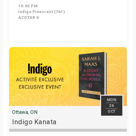
10:00 PM
Indigo Pinecrest (761)
ACOTAR 6
Get Tickets
MON
26
OCT
Ottawa, ON
Indigo Kanata