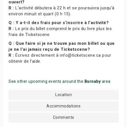
ouvert?
R :
L’activité débutera à 22 h et se poursuivra jusqu’à
environ minuit et quart (0 h 15).
Q : Y a-t-il des frais pour s’inscrire à l’activité?
R :
Le prix du billet comprend le prix du livre plus les
frais de Ticketscene.
Q : Que faire si je ne trouve pas mon billet ou que
je ne l’ai jamais reçu de Ticketscene?
R :
Écrivez directement à info@ticketscene.ca pour
obtenir de l’aide.
See other upcoming events around the
Burnaby
area
Location
Accommodations
Comments