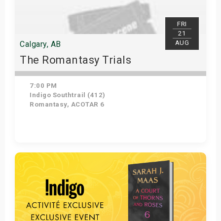
FRI
21
AUG
Calgary, AB
The Romantasy Trials
7:00 PM
Indigo Southtrail (412)
Romantasy, ACOTAR 6
Get Tickets