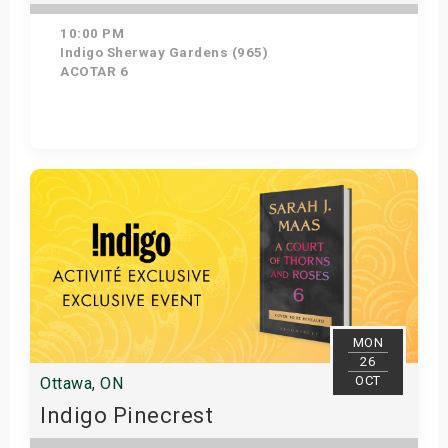
10:00 PM
Indigo Sherway Gardens (965)
ACOTAR 6
Get Tickets
MON
26
OCT
Ottawa, ON
Indigo Pinecrest