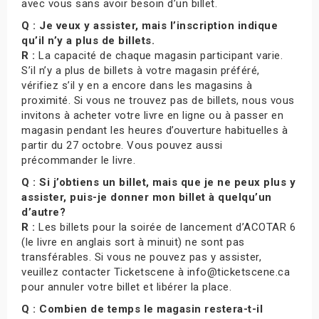
avec vous sans avoir besoin d’un billet.
Q : Je veux y assister, mais l’inscription indique
qu’il n’y a plus de billets.
R :
La capacité de chaque magasin participant varie.
S’il n’y a plus de billets à votre magasin préféré,
vérifiez s’il y en a encore dans les magasins à
proximité. Si vous ne trouvez pas de billets, nous vous
invitons à acheter votre livre en ligne ou à passer en
magasin pendant les heures d’ouverture habituelles à
partir du 27 octobre. Vous pouvez aussi
précommander le livre.
Q : Si j’obtiens un billet, mais que je ne peux plus y
assister, puis-je donner mon billet à quelqu’un
d’autre?
R :
Les billets pour la soirée de lancement d’ACOTAR 6
(le livre en anglais sort à minuit) ne sont pas
transférables. Si vous ne pouvez pas y assister,
veuillez contacter Ticketscene à info@ticketscene.ca
pour annuler votre billet et libérer la place.
Q : Combien de temps le magasin restera-t-il