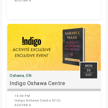
ACOTAR 6
Get Tickets
MON
26
OCT
Oshawa, ON
Indigo Oshawa Centre
10:00 PM
Indigo Oshawa Centre (912)
ACOTAR 6