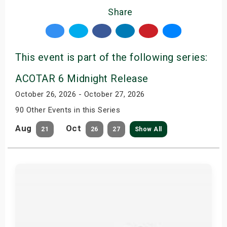
Share
This event is part of the following series:
ACOTAR 6 Midnight Release
October 26, 2026 - October 27, 2026
90 Other Events in this Series
Aug
Oct
21
26
27
Show All