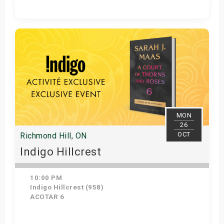
Get Tickets
MON
26
OCT
Richmond Hill, ON
Indigo Hillcrest
10:00 PM
Indigo Hillcrest (958)
ACOTAR 6