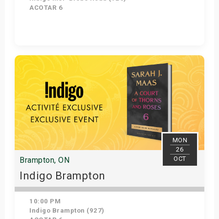
ACOTAR 6
Get Tickets
MON
26
OCT
Brampton, ON
Indigo Brampton
10:00 PM
Indigo Brampton (927)