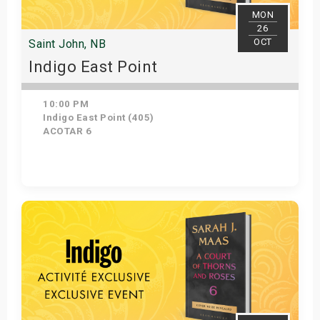
MON
26
OCT
Saint John, NB
Indigo East Point
10:00 PM
Indigo East Point (405)
ACOTAR 6
Get Tickets