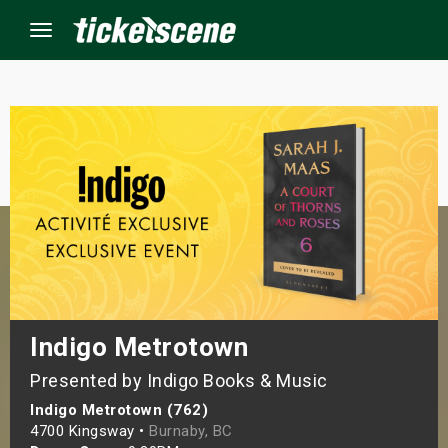
Menu
×
ine Events
ay
orrow
s Weekend
Indigo Metrotown
Presented by Indigo Books & Music
t Weekend
Indigo Metrotown (762)
ivals
4700 Kingsway •
Burnaby, BC