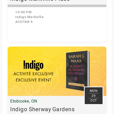
10:00 PM
Indigo Markville
ACOTAR 6
Get Tickets
MON
26
OCT
Etobicoke, ON
Indigo Sherway Gardens