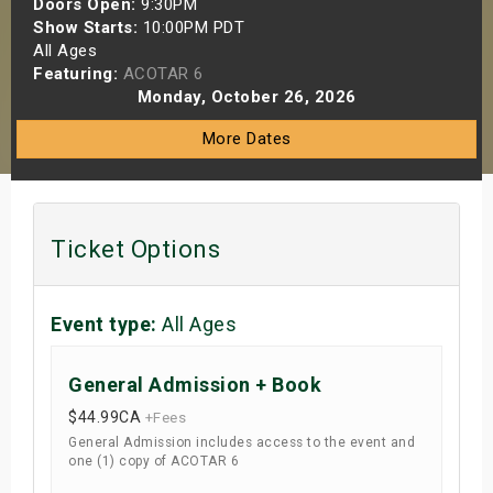
Doors Open:
9:30PM
s
Show Starts:
10:00PM PDT
All Ages
Featuring:
ACOTAR 6
bute Shows
Monday, October 26, 2026
More Dates
Ticket Options
Event type:
All Ages
General Admission + Book
$44.99
CA
+Fees
General Admission includes access to the event and
one (1) copy of ACOTAR 6