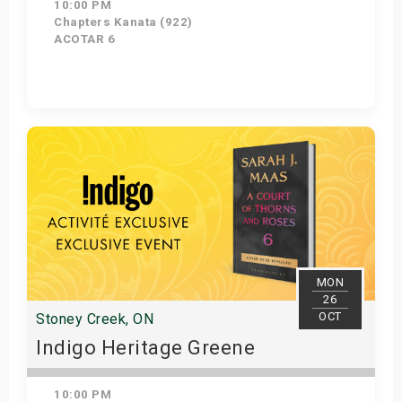
10:00 PM
Chapters Kanata (922)
ACOTAR 6
Get Tickets
MON
26
OCT
Stoney Creek, ON
Indigo Heritage Greene
10:00 PM