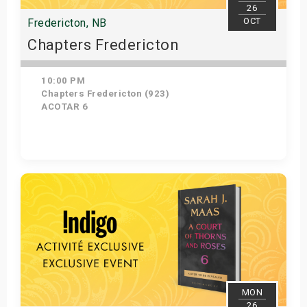
26
OCT
Fredericton, NB
Chapters Fredericton
10:00 PM
Chapters Fredericton (923)
ACOTAR 6
Get Tickets
MON
26