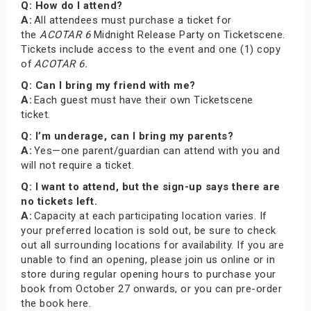
Q: How do I attend?
A:
All attendees must purchase a ticket for
the
ACOTAR 6
Midnight Release Party on Ticketscene.
Tickets include access to the event and one (1) copy
of
ACOTAR 6.
Q: Can I bring my friend with me?
A:
Each guest must have their own Ticketscene
ticket.
Q: I’m underage, can I bring my parents?
A:
Yes—one parent/guardian can attend with you and
will not require a ticket.
Q: I want to attend, but the sign-up says there are
no tickets left.
A:
Capacity at each participating location varies. If
your preferred location is sold out, be sure to check
out all surrounding locations for availability. If you are
unable to find an opening, please join us online or in
store during regular opening hours to purchase your
book from October 27 onwards, or you can pre-order
the book here.