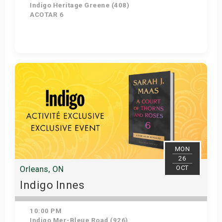
Indigo Heritage Greene (408)
ACOTAR 6
Get Tickets
MON
26
OCT
Orleans, ON
Indigo Innes
10:00 PM
Indigo Mer-Bleue Road (926)