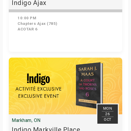
Indigo Ajax
10:00 PM
Chapters Ajax (785)
ACOTAR 6
Get Tickets
MON
26
OCT
Markham, ON
Indigo Markville Place