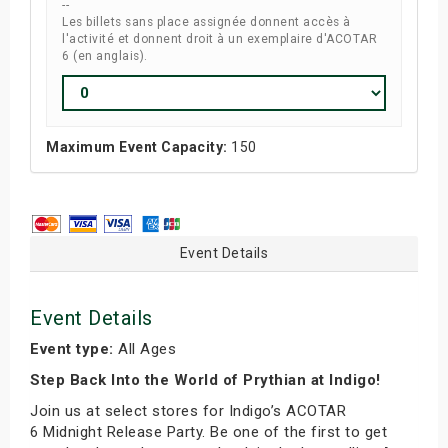
--
Les billets sans place assignée donnent accès à
l'activité et donnent droit à un exemplaire d'ACOTAR
6 (en anglais).
Maximum Event Capacity:
150
Event Details
Event Details
Event type:
All Ages
Step Back Into the World of Prythian at Indigo!
Join us at select stores for Indigo’s ACOTAR
6 Midnight Release Party. Be one of the first to get