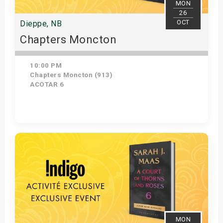
MON
26
OCT
Dieppe, NB
Chapters Moncton
10:00 PM
Chapters Moncton (913)
ACOTAR 6
Get Tickets
MON