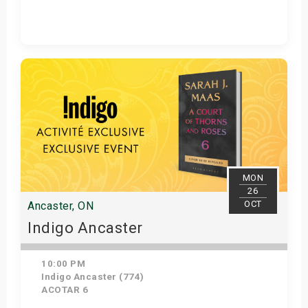
Get Tickets
MON
26
OCT
Ancaster, ON
Indigo Ancaster
10:00 PM
Indigo Ancaster (774)
ACOTAR 6