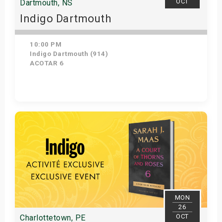
OCT
Dartmouth, NS
Indigo Dartmouth
10:00 PM
Indigo Dartmouth (914)
ACOTAR 6
Get Tickets
MON
26
OCT
Charlottetown, PE