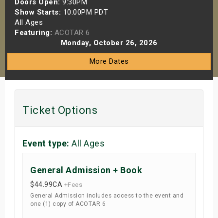
Doors Open:
9:30PM
s
Show Starts:
10:00PM PDT
All Ages
Featuring:
ACOTAR 6
bute Shows
Monday, October 26, 2026
More Dates
Ticket Options
Event type:
All Ages
General Admission + Book
$44.99
CA
+Fees
General Admission includes access to the event and
one (1) copy of ACOTAR 6