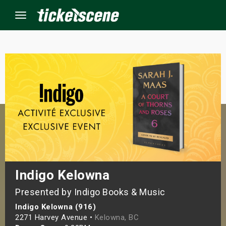
Menu
×
ine Events
ay
orrow
s Weekend
Indigo Kelowna
Presented by Indigo Books & Music
t Weekend
Indigo Kelowna (916)
ivals
2271 Harvey Avenue •
Kelowna, BC