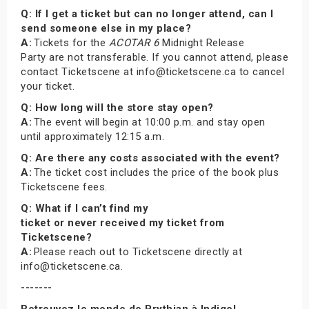
Q: If I get a ticket but can no longer attend, can I
send someone else in my place?
A:
Tickets for the
ACOTAR 6
Midnight Release
Party are not transferable. If you cannot attend, please
contact Ticketscene at info@ticketscene.ca to cancel
your ticket.
Q: How long will the store stay open?
A:
The event will begin at 10:00 p.m. and stay open
until approximately 12:15 a.m.
Q: Are there any costs associated with the event?
A:
The ticket cost includes the price of the book plus
Ticketscene fees.
Q: What if I can’t find my
ticket or never received my ticket from
Ticketscene?
A:
Please reach out to Ticketscene directly at
info@ticketscene.ca.
-------
Retrouvez le monde de Prythian à Indigo!