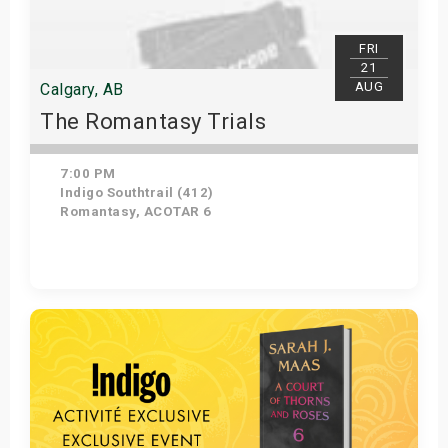
FRI
21
AUG
Calgary, AB
The Romantasy Trials
7:00 PM
Indigo Southtrail (412)
Romantasy, ACOTAR 6
Get Tickets