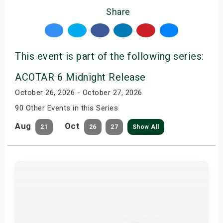
Share
This event is part of the following series:
ACOTAR 6 Midnight Release
October 26, 2026 - October 27, 2026
90 Other Events in this Series
Aug
Oct
21
26
27
Show All