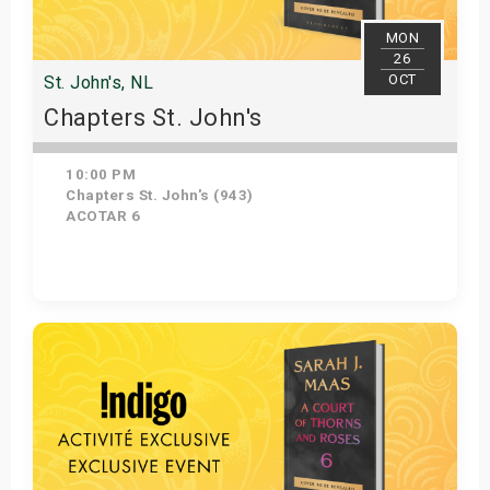
MON
26
OCT
St. John's, NL
Chapters St. John's
10:00 PM
Chapters St. John's (943)
ACOTAR 6
Get Tickets