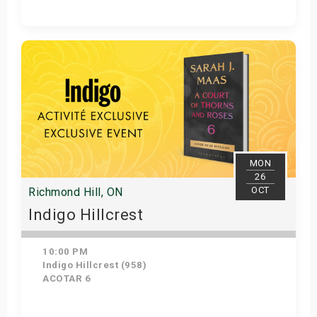
Get Tickets
MON
26
OCT
Richmond Hill, ON
Indigo Hillcrest
10:00 PM
Indigo Hillcrest (958)
ACOTAR 6