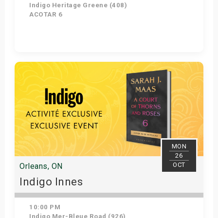
Indigo Heritage Greene (408)
ACOTAR 6
Get Tickets
MON
26
OCT
Orleans, ON
Indigo Innes
10:00 PM
Indigo Mer-Bleue Road (926)