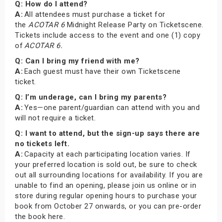
Q: How do I attend?
A:
All attendees must purchase a ticket for
the
ACOTAR 6
Midnight Release Party on Ticketscene.
Tickets include access to the event and one (1) copy
of
ACOTAR 6.
Q: Can I bring my friend with me?
A:
Each guest must have their own Ticketscene
ticket.
Q: I’m underage, can I bring my parents?
A:
Yes—one parent/guardian can attend with you and
will not require a ticket.
Q: I want to attend, but the sign-up says there are
no tickets left.
A:
Capacity at each participating location varies. If
your preferred location is sold out, be sure to check
out all surrounding locations for availability. If you are
unable to find an opening, please join us online or in
store during regular opening hours to purchase your
book from October 27 onwards, or you can pre-order
the book here.