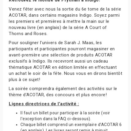
Venez fêter avec nous la sortie du 6e tome de la série
ACOTAR, dans certains magasins Indigo. Soyez parmi
les premiers et premières à mettre la main sur le
nouveau livre (en anglais) de la série A Court of
Thorns and Roses.
Pour souligner l’univers de Sarah J. Maas, les
participants et participantes pourront magasiner en
avant-première une sélection de produits ACOTAR
exclusifs à Indigo. Ils recevront aussi un cadeau
thématique ACOTAR en édition limitée en effectuant
un achat le soir de la fête. Nous vous en dirons bientôt
plus à ce sujet!
La soirée comprendra également des activités sur le
thème d’ACOTAR, des concours et plus encore!
Lignes directrices de l’activité :
Il faut un billet pour participer à la soirée (voir
l’exception dans la FAQ ci-dessous).
Chaque billet comprend un exemplaire d’ACOTAR 6
(en anglais). Les livres seront remis à minuit.