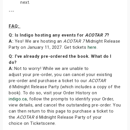
next.
---
FAQ:
Q: Is Indigo hosting any events for
ACOTAR 7
?
A:
Yes! We are hosting an
ACOTAR 7
Midnight Release
Party on January 11, 2027. Get tickets
here
.
Q: I’ve already pre-ordered the book. What do I
do?
A:
Not to worry! While we are unable to
adjust your pre-order, you can cancel your existing
pre-order and purchase a ticket to our
ACOTAR
6
Midnight Release Party (which includes a copy of the
book). To do so, visit your Order History on
indigo.ca
, follow the prompts to identify your Order,
view details, and cancel the outstanding pre-order. You
can then return to this page to purchase a ticket to
the
ACOTAR 6
Midnight Release Party of your
choice on Ticketscene.