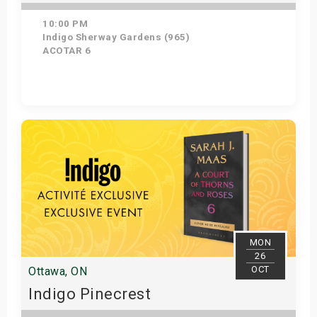
10:00 PM
Indigo Sherway Gardens (965)
ACOTAR 6
Get Tickets
MON
26
OCT
Ottawa, ON
Indigo Pinecrest