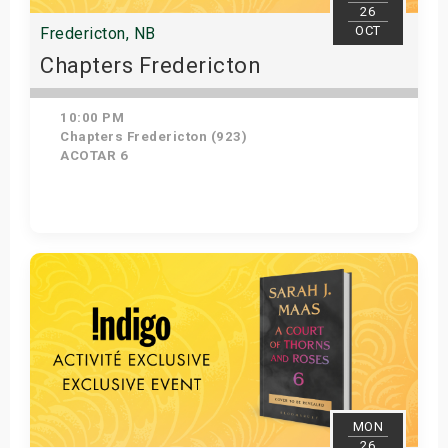
26
OCT
Fredericton, NB
Chapters Fredericton
10:00 PM
Chapters Fredericton (923)
ACOTAR 6
Get Tickets
MON
26