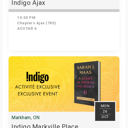
Indigo Ajax
10:00 PM
Chapters Ajax (785)
ACOTAR 6
Get Tickets
MON
26
OCT
Markham, ON
Indigo Markville Place