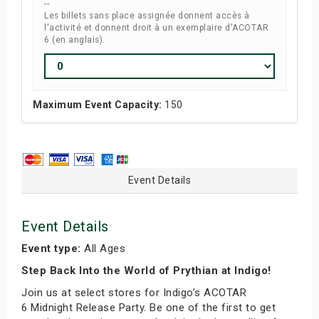
--
Les billets sans place assignée donnent accès à
l'activité et donnent droit à un exemplaire d'ACOTAR
6 (en anglais).
Maximum Event Capacity:
150
Event Details
Event Details
Event type:
All Ages
Step Back Into the World of Prythian at Indigo!
Join us at select stores for Indigo’s ACOTAR
6 Midnight Release Party. Be one of the first to get