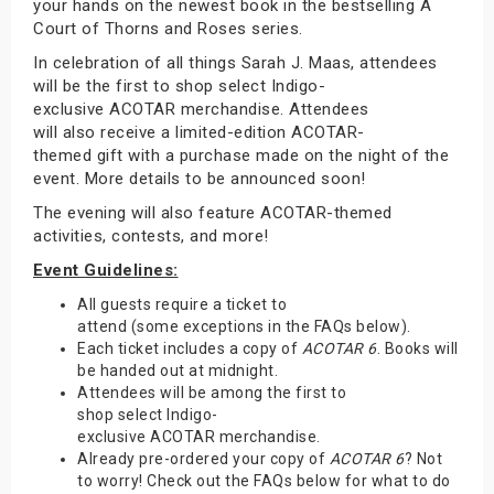
your hands on the newest book in the bestselling A
Court of Thorns and Roses series.
In celebration of all things Sarah J. Maas, attendees
will be the first to shop select Indigo-
exclusive ACOTAR merchandise. Attendees
will also receive a limited-edition ACOTAR-
themed gift with a purchase made on the night of the
event. More details to be announced soon!
The evening will also feature ACOTAR-themed
activities, contests, and more!
Event Guidelines:
All guests require a ticket to
attend (some exceptions in the FAQs below).
Each ticket includes a copy of
ACOTAR 6
. Books will
be handed out at midnight.
Attendees will be among the first to
shop select Indigo-
exclusive ACOTAR merchandise.
Already pre-ordered your copy of
ACOTAR 6
? Not
to worry! Check out the FAQs below for what to do