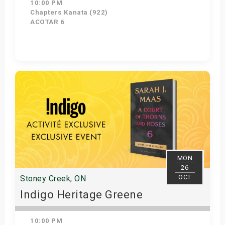
10:00 PM
Chapters Kanata (922)
ACOTAR 6
Get Tickets
MON
26
OCT
Stoney Creek, ON
Indigo Heritage Greene
10:00 PM