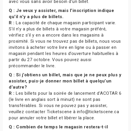
avec vous sans avoir besoin d’un billet.
Q : Je veux y assister, mais l’inscription indique
qu’il n’y a plus de billets.
R :
La capacité de chaque magasin participant varie.
S’il n’y a plus de billets à votre magasin préféré,
vérifiez s’il y en a encore dans les magasins à
proximité. Si vous ne trouvez pas de billets, nous vous
invitons à acheter votre livre en ligne ou à passer en
magasin pendant les heures d’ouverture habituelles à
partir du 27 octobre. Vous pouvez aussi
précommander le livre.
Q : Si j’obtiens un billet, mais que je ne peux plus y
assister, puis-je donner mon billet à quelqu’un
d’autre?
R :
Les billets pour la soirée de lancement d’ACOTAR 6
(le livre en anglais sort à minuit) ne sont pas
transférables. Si vous ne pouvez pas y assister,
veuillez contacter Ticketscene à info@ticketscene.ca
pour annuler votre billet et libérer la place.
Q : Combien de temps le magasin restera-t-il