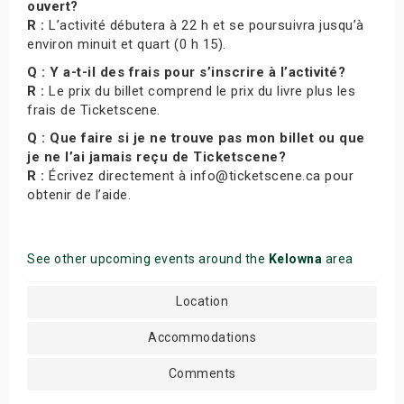
ouvert?
R :
L’activité débutera à 22 h et se poursuivra jusqu’à
environ minuit et quart (0 h 15).
Q : Y a-t-il des frais pour s’inscrire à l’activité?
R :
Le prix du billet comprend le prix du livre plus les
frais de Ticketscene.
Q : Que faire si je ne trouve pas mon billet ou que
je ne l’ai jamais reçu de Ticketscene?
R :
Écrivez directement à info@ticketscene.ca pour
obtenir de l’aide.
See other upcoming events around the
Kelowna
area
Location
Accommodations
Comments