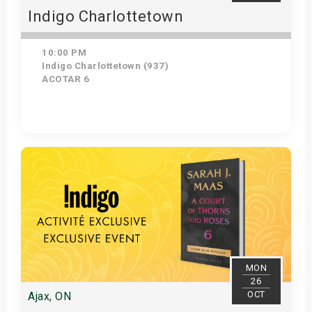
Indigo Charlottetown
10:00 PM
Indigo Charlottetown (937)
ACOTAR 6
Get Tickets
MON
26
OCT
Ajax, ON