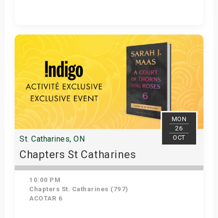
Get Tickets
MON
26
OCT
St. Catharines, ON
Chapters St Catharines
10:00 PM
Chapters St. Catharines (797)
ACOTAR 6