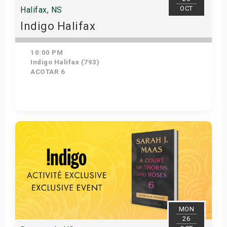
OCT
Halifax, NS
Indigo Halifax
10:00 PM
Indigo Halifax (793)
ACOTAR 6
Get Tickets
MON
26