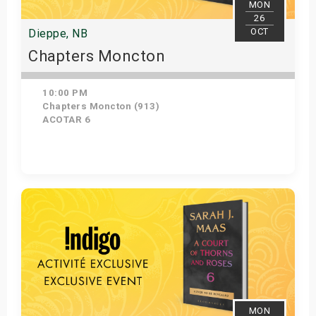
MON
26
OCT
Dieppe, NB
Chapters Moncton
10:00 PM
Chapters Moncton (913)
ACOTAR 6
Get Tickets
MON