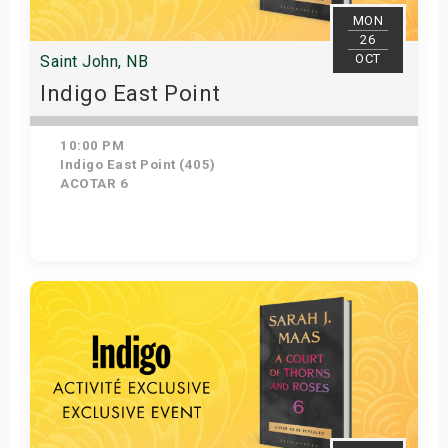
MON
26
OCT
Saint John, NB
Indigo East Point
10:00 PM
Indigo East Point (405)
ACOTAR 6
Get Tickets