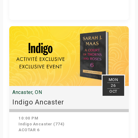
Get Tickets
MON
26
OCT
Ancaster, ON
Indigo Ancaster
10:00 PM
Indigo Ancaster (774)
ACOTAR 6