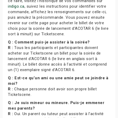
ce faire, visitez l’historique de vos commandes sur
indigo.ca
, suivez les instructions pour identifier votre
commande, affichez les renseignements sur celle-ci,
puis annulez la précommande. Vous pouvez ensuite
revenir sur cette page pour acheter le billet de votre
choix pour la soirée de lancement d’ACOTAR 6 (le livre
sort à minuit) sur Ticketscene.
Q : Comment puis-je assister à la soirée?
R :
Tous les participants et participantes doivent
acheter sur Ticketscene un billet pour la soirée de
lancement d’ACOTAR 6 (le livre en anglais sort à
minuit). Le billet donne accès à l’activité et comprend
un (1) exemplaire signé d’ACOTAR 6.
Q : Est-ce qu’un ami ou une amie peut se joindre à
moi?
R :
Chaque personne doit avoir son propre billet
Ticketscene.
Q : Je suis mineur ou mineure. Puis-je emmener
mes parents?
R :
Oui. Un parent ou tuteur peut assister à l’activité