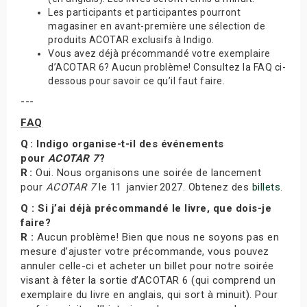
Les participants et participantes pourront
magasiner en avant-première une sélection de
produits ACOTAR exclusifs à Indigo.
Vous avez déjà précommandé votre exemplaire
d’ACOTAR 6? Aucun problème! Consultez la FAQ ci-
dessous pour savoir ce qu’il faut faire.
---
FAQ
Q : Indigo organise-t-il des événements
pour
ACOTAR 7
?
R :
Oui. Nous organisons une soirée de lancement
pour
ACOTAR 7
le 11 janvier 2027. Obtenez des
billets
.
Q : Si j’ai déjà précommandé le livre, que dois-je
faire?
R :
Aucun problème! Bien que nous ne soyons pas en
mesure d’ajuster votre précommande, vous pouvez
annuler celle-ci et acheter un billet pour notre soirée
visant à fêter la sortie d’ACOTAR 6 (qui comprend un
exemplaire du livre en anglais, qui sort à minuit). Pour