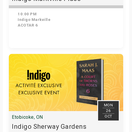
10:00 PM
Indigo Markville
ACOTAR 6
Get Tickets
MON
26
OCT
Etobicoke, ON
Indigo Sherway Gardens