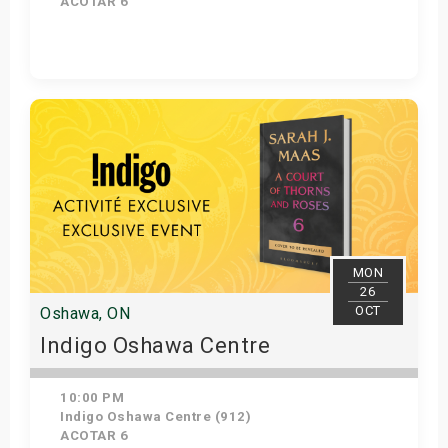
ACOTAR 6
Get Tickets
MON
26
OCT
Oshawa, ON
Indigo Oshawa Centre
10:00 PM
Indigo Oshawa Centre (912)
ACOTAR 6