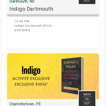
OCT
Dartmouth, NS
Indigo Dartmouth
10:00 PM
Indigo Dartmouth (914)
ACOTAR 6
Get Tickets
MON
26
OCT
Charlottetown, PE