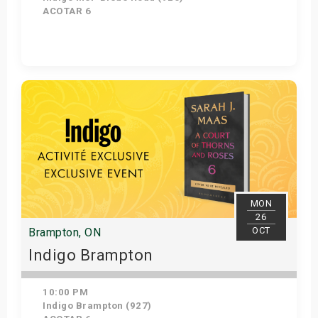
ACOTAR 6
Get Tickets
MON
26
OCT
Brampton, ON
Indigo Brampton
10:00 PM
Indigo Brampton (927)