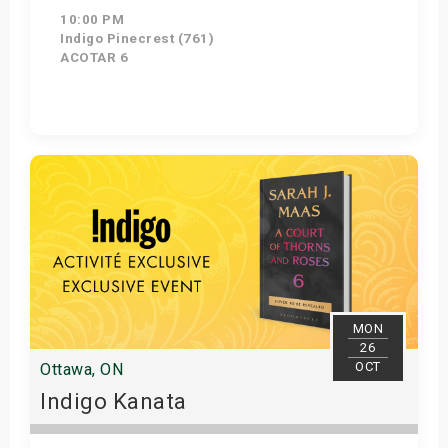
10:00 PM
Indigo Pinecrest (761)
ACOTAR 6
Get Tickets
MON
26
OCT
Ottawa, ON
Indigo Kanata