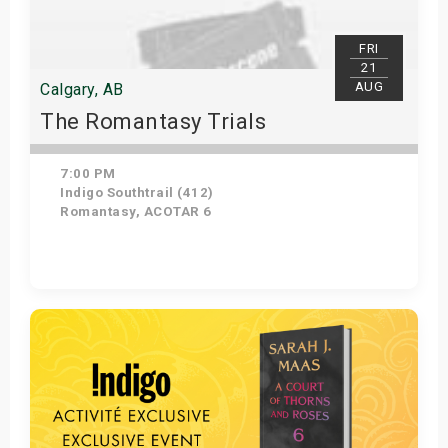
FRI
21
AUG
Calgary, AB
The Romantasy Trials
7:00 PM
Indigo Southtrail (412)
Romantasy, ACOTAR 6
Get Tickets