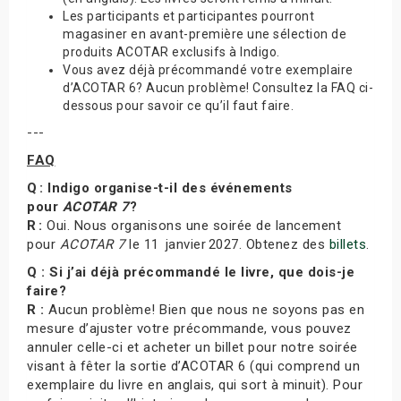
Les participants et participantes pourront
magasiner en avant-première une sélection de
produits ACOTAR exclusifs à Indigo.
Vous avez déjà précommandé votre exemplaire
d’ACOTAR 6? Aucun problème! Consultez la FAQ ci-
dessous pour savoir ce qu’il faut faire.
---
FAQ
Q : Indigo organise-t-il des événements
pour
ACOTAR 7
?
R :
Oui. Nous organisons une soirée de lancement
pour
ACOTAR 7
le 11 janvier 2027. Obtenez des
billets
.
Q : Si j’ai déjà précommandé le livre, que dois-je
faire?
R :
Aucun problème! Bien que nous ne soyons pas en
mesure d’ajuster votre précommande, vous pouvez
annuler celle-ci et acheter un billet pour notre soirée
visant à fêter la sortie d’ACOTAR 6 (qui comprend un
exemplaire du livre en anglais, qui sort à minuit). Pour