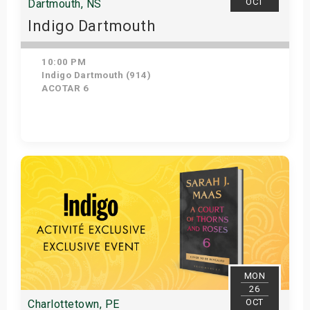
OCT
Dartmouth, NS
Indigo Dartmouth
10:00 PM
Indigo Dartmouth (914)
ACOTAR 6
Get Tickets
MON
26
OCT
Charlottetown, PE