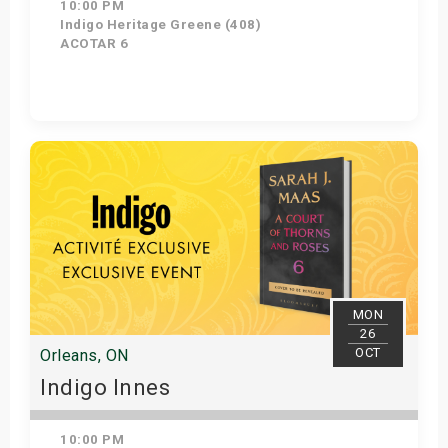
10:00 PM
Indigo Heritage Greene (408)
ACOTAR 6
Get Tickets
MON
26
OCT
Orleans, ON
Indigo Innes
10:00 PM