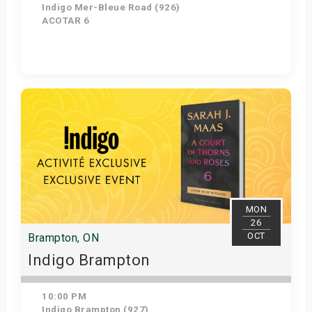
Indigo Mer-Bleue Road (926)
ACOTAR 6
Get Tickets
MON
26
OCT
Brampton, ON
Indigo Brampton
10:00 PM
Indigo Brampton (927)