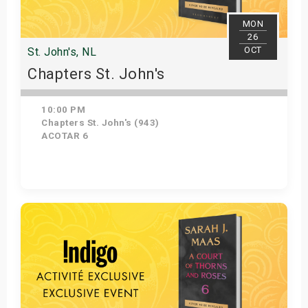
MON
26
OCT
St. John's, NL
Chapters St. John's
10:00 PM
Chapters St. John's (943)
ACOTAR 6
Get Tickets