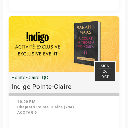
Get Tickets
MON
26
OCT
Pointe-Claire, QC
Indigo Pointe-Claire
10:00 PM
Chapters Pointe-Claire (794)
ACOTAR 6