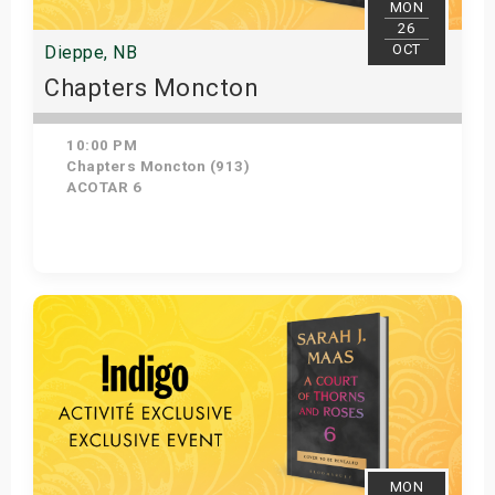
MON
26
OCT
Dieppe, NB
Chapters Moncton
10:00 PM
Chapters Moncton (913)
ACOTAR 6
Get Tickets
MON