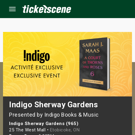
Menu
×
ine Events
ay
orrow
s Weekend
Indigo Sherway Gardens
Presented by Indigo Books & Music
t Weekend
Indigo Sherway Gardens (965)
ivals
25 The West Mall •
Etobicoke, ON