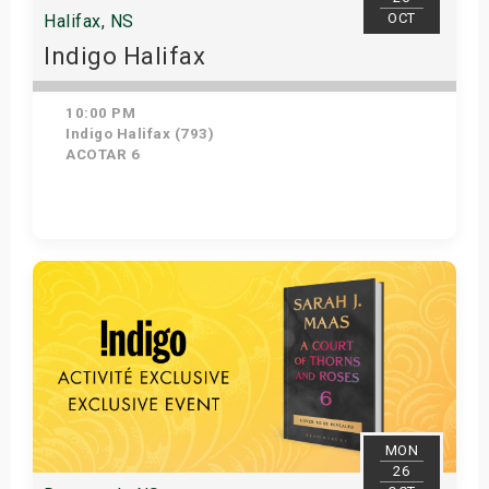
OCT
Halifax, NS
Indigo Halifax
10:00 PM
Indigo Halifax (793)
ACOTAR 6
Get Tickets
MON
26