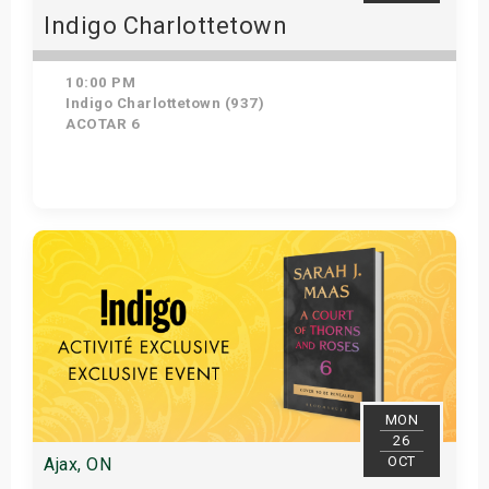
Indigo Charlottetown
10:00 PM
Indigo Charlottetown (937)
ACOTAR 6
Get Tickets
MON
26
OCT
Ajax, ON