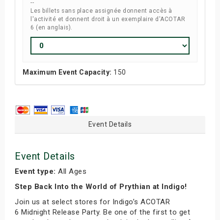
--
Les billets sans place assignée donnent accès à
l'activité et donnent droit à un exemplaire d'ACOTAR
6 (en anglais).
Maximum Event Capacity:
150
Event Details
Event Details
Event type:
All Ages
Step Back Into the World of Prythian at Indigo!
Join us at select stores for Indigo’s ACOTAR
6 Midnight Release Party. Be one of the first to get