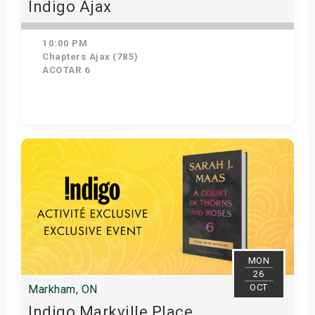
Indigo Ajax
10:00 PM
Chapters Ajax (785)
ACOTAR 6
Get Tickets
MON
26
OCT
Markham, ON
Indigo Markville Place