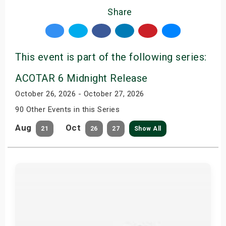
Share
This event is part of the following series:
ACOTAR 6 Midnight Release
October 26, 2026 - October 27, 2026
90 Other Events in this Series
Aug
Oct
21
26
27
Show All