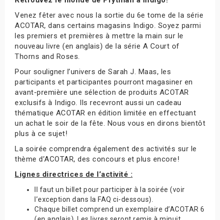
Venez fêter avec nous la sortie du 6e tome de la série
ACOTAR, dans certains magasins Indigo. Soyez parmi
les premiers et premières à mettre la main sur le
nouveau livre (en anglais) de la série A Court of
Thorns and Roses.
Pour souligner l’univers de Sarah J. Maas, les
participants et participantes pourront magasiner en
avant-première une sélection de produits ACOTAR
exclusifs à Indigo. Ils recevront aussi un cadeau
thématique ACOTAR en édition limitée en effectuant
un achat le soir de la fête. Nous vous en dirons bientôt
plus à ce sujet!
La soirée comprendra également des activités sur le
thème d’ACOTAR, des concours et plus encore!
Lignes directrices de l’activité :
Il faut un billet pour participer à la soirée (voir
l’exception dans la FAQ ci-dessous).
Chaque billet comprend un exemplaire d’ACOTAR 6
(en anglais). Les livres seront remis à minuit.