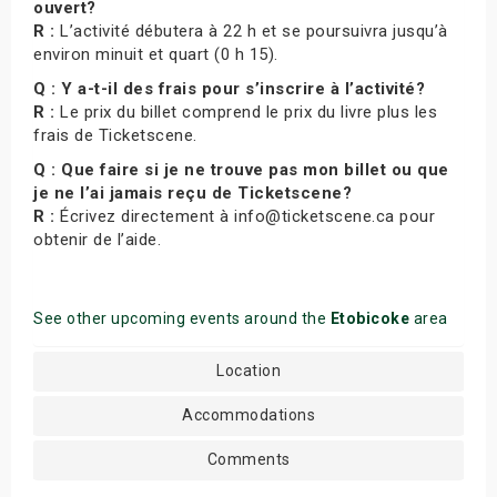
ouvert?
R :
L’activité débutera à 22 h et se poursuivra jusqu’à
environ minuit et quart (0 h 15).
Q : Y a-t-il des frais pour s’inscrire à l’activité?
R :
Le prix du billet comprend le prix du livre plus les
frais de Ticketscene.
Q : Que faire si je ne trouve pas mon billet ou que
je ne l’ai jamais reçu de Ticketscene?
R :
Écrivez directement à info@ticketscene.ca pour
obtenir de l’aide.
See other upcoming events around the
Etobicoke
area
Location
Accommodations
Comments