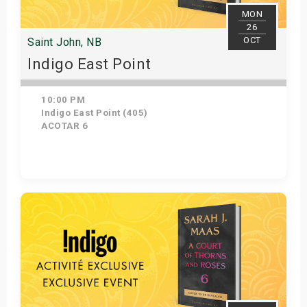
MON
26
OCT
Saint John, NB
Indigo East Point
10:00 PM
Indigo East Point (405)
ACOTAR 6
Get Tickets