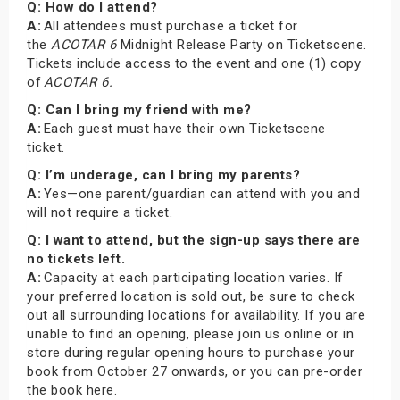
Q: How do I attend?
A:
All attendees must purchase a ticket for
the
ACOTAR 6
Midnight Release Party on Ticketscene.
Tickets include access to the event and one (1) copy
of
ACOTAR 6.
Q: Can I bring my friend with me?
A:
Each guest must have their own Ticketscene
ticket.
Q: I’m underage, can I bring my parents?
A:
Yes—one parent/guardian can attend with you and
will not require a ticket.
Q: I want to attend, but the sign-up says there are
no tickets left.
A:
Capacity at each participating location varies. If
your preferred location is sold out, be sure to check
out all surrounding locations for availability. If you are
unable to find an opening, please join us online or in
store during regular opening hours to purchase your
book from October 27 onwards, or you can pre-order
the book here.