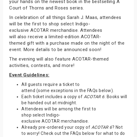
your hands on the newest book in the bestselling A
Court of Thorns and Roses series.
In celebration of all things Sarah J. Maas, attendees
will be the first to shop select Indigo-
exclusive ACOTAR merchandise. Attendees
will also receive a limited-edition ACOTAR-
themed gift with a purchase made on the night of the
event. More details to be announced soon!
The evening will also feature ACOTAR-themed
activities, contests, and more!
Event Guidelines:
All guests require a ticket to
attend (some exceptions in the FAQs below).
Each ticket includes a copy of
ACOTAR 6
. Books will
be handed out at midnight.
Attendees will be among the first to
shop select Indigo-
exclusive ACOTAR merchandise.
Already pre-ordered your copy of
ACOTAR 6
? Not
to worry! Check out the FAQs below for what to do