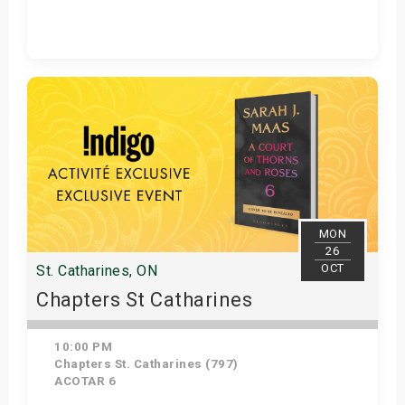
Get Tickets
MON
26
OCT
St. Catharines, ON
Chapters St Catharines
10:00 PM
Chapters St. Catharines (797)
ACOTAR 6