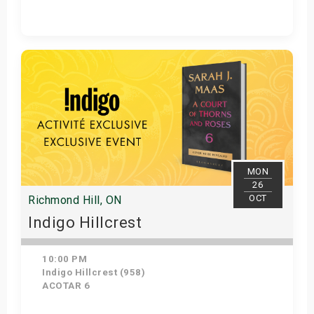
Get Tickets
MON
26
OCT
Richmond Hill, ON
Indigo Hillcrest
10:00 PM
Indigo Hillcrest (958)
ACOTAR 6