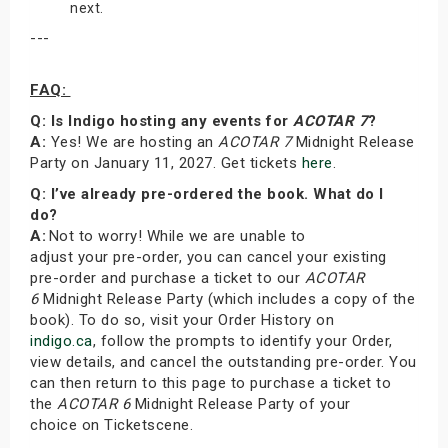
next.
---
FAQ:
Q: Is Indigo hosting any events for
ACOTAR 7
?
A:
Yes! We are hosting an
ACOTAR 7
Midnight Release
Party on January 11, 2027. Get tickets
here
.
Q: I’ve already pre-ordered the book. What do I
do?
A:
Not to worry! While we are unable to
adjust your pre-order, you can cancel your existing
pre-order and purchase a ticket to our
ACOTAR
6
Midnight Release Party (which includes a copy of the
book). To do so, visit your Order History on
indigo.ca
, follow the prompts to identify your Order,
view details, and cancel the outstanding pre-order. You
can then return to this page to purchase a ticket to
the
ACOTAR 6
Midnight Release Party of your
choice on Ticketscene.