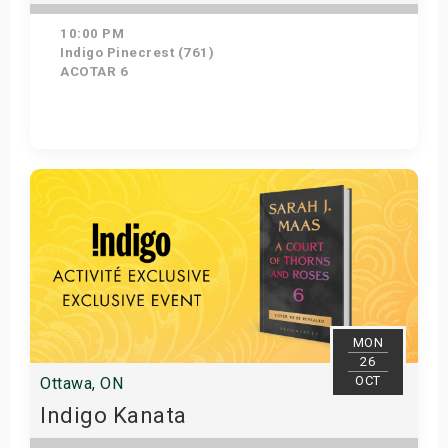
10:00 PM
Indigo Pinecrest (761)
ACOTAR 6
Get Tickets
MON
26
OCT
Ottawa, ON
Indigo Kanata