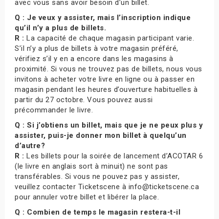
avec vous sans avoir besoin d’un billet.
Q : Je veux y assister, mais l’inscription indique
qu’il n’y a plus de billets.
R :
La capacité de chaque magasin participant varie.
S’il n’y a plus de billets à votre magasin préféré,
vérifiez s’il y en a encore dans les magasins à
proximité. Si vous ne trouvez pas de billets, nous vous
invitons à acheter votre livre en ligne ou à passer en
magasin pendant les heures d’ouverture habituelles à
partir du 27 octobre. Vous pouvez aussi
précommander le livre.
Q : Si j’obtiens un billet, mais que je ne peux plus y
assister, puis-je donner mon billet à quelqu’un
d’autre?
R :
Les billets pour la soirée de lancement d’ACOTAR 6
(le livre en anglais sort à minuit) ne sont pas
transférables. Si vous ne pouvez pas y assister,
veuillez contacter Ticketscene à info@ticketscene.ca
pour annuler votre billet et libérer la place.
Q : Combien de temps le magasin restera-t-il