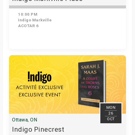
10:00 PM
Indigo Markville
ACOTAR 6
Get Tickets
MON
26
OCT
Ottawa, ON
Indigo Pinecrest