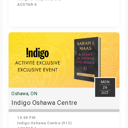
ACOTAR 6
Get Tickets
MON
26
OCT
Oshawa, ON
Indigo Oshawa Centre
10:00 PM
Indigo Oshawa Centre (912)