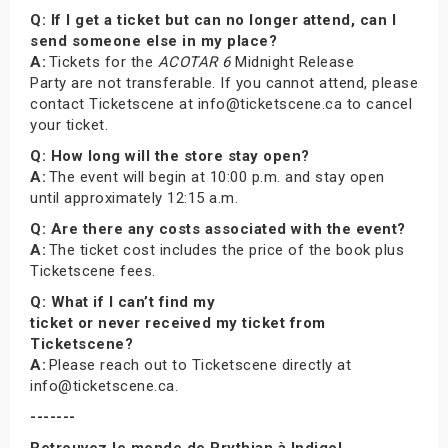
Q: If I get a ticket but can no longer attend, can I
send someone else in my place?
A:
Tickets for the
ACOTAR 6
Midnight Release
Party are not transferable. If you cannot attend, please
contact Ticketscene at info@ticketscene.ca to cancel
your ticket.
Q: How long will the store stay open?
A:
The event will begin at 10:00 p.m. and stay open
until approximately 12:15 a.m.
Q: Are there any costs associated with the event?
A:
The ticket cost includes the price of the book plus
Ticketscene fees.
Q: What if I can’t find my
ticket or never received my ticket from
Ticketscene?
A:
Please reach out to Ticketscene directly at
info@ticketscene.ca.
-------
Retrouvez le monde de Prythian à Indigo!