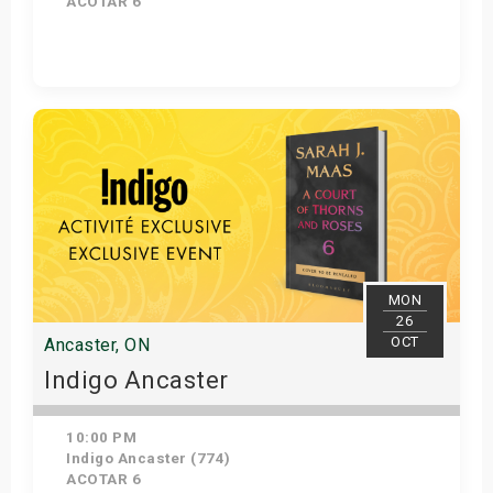
ACOTAR 6
Get Tickets
MON
26
OCT
Ancaster, ON
Indigo Ancaster
10:00 PM
Indigo Ancaster (774)
ACOTAR 6