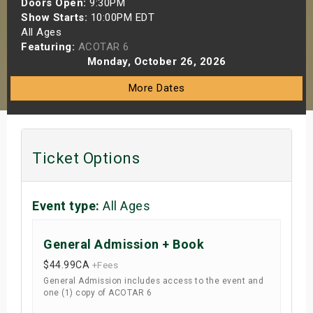
Doors Open:
9:30PM
s
Show Starts:
10:00PM EDT
All Ages
Featuring:
ACOTAR 6
bute Shows
Monday, October 26, 2026
More Dates
Ticket Options
Event type:
All Ages
General Admission + Book
$44.99
CA
+Fees
General Admission includes access to the event and
one (1) copy of ACOTAR 6