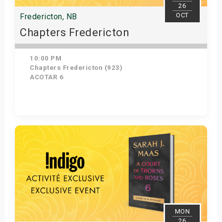
26
OCT
Fredericton, NB
Chapters Fredericton
10:00 PM
Chapters Fredericton (923)
ACOTAR 6
Get Tickets
MON
26