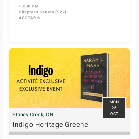
10:00 PM
Chapters Kanata (922)
ACOTAR 6
Get Tickets
MON
26
OCT
Stoney Creek, ON
Indigo Heritage Greene