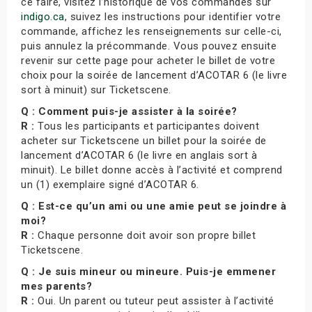
ce faire, visitez l’historique de vos commandes sur
indigo.ca
, suivez les instructions pour identifier votre
commande, affichez les renseignements sur celle-ci,
puis annulez la précommande. Vous pouvez ensuite
revenir sur cette page pour acheter le billet de votre
choix pour la soirée de lancement d’ACOTAR 6 (le livre
sort à minuit) sur Ticketscene.
Q : Comment puis-je assister à la soirée?
R :
Tous les participants et participantes doivent
acheter sur Ticketscene un billet pour la soirée de
lancement d’ACOTAR 6 (le livre en anglais sort à
minuit). Le billet donne accès à l’activité et comprend
un (1) exemplaire signé d’ACOTAR 6.
Q : Est-ce qu’un ami ou une amie peut se joindre à
moi?
R :
Chaque personne doit avoir son propre billet
Ticketscene.
Q : Je suis mineur ou mineure. Puis-je emmener
mes parents?
R :
Oui. Un parent ou tuteur peut assister à l’activité