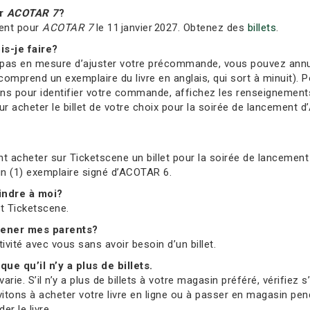
ur
ACOTAR 7
?
ment pour
ACOTAR 7
le 11 janvier 2027. Obtenez des
billets
.
is-je faire?
s en mesure d’ajuster votre précommande, vous pouvez annuler 
comprend un exemplaire du livre en anglais, qui sort à minuit). Po
ions pour identifier votre commande, affichez les renseignement
 acheter le billet de votre choix pour la soirée de lancement d’
t acheter sur Ticketscene un billet pour la soirée de lancement 
 un (1) exemplaire signé d’ACOTAR 6.
oindre à moi?
et Ticketscene.
mmener mes parents?
tivité avec vous sans avoir besoin d’un billet.
que qu’il n’y a plus de billets.
ie. S’il n’y a plus de billets à votre magasin préféré, vérifiez 
vitons à acheter votre livre en ligne ou à passer en magasin pend
r le livre.