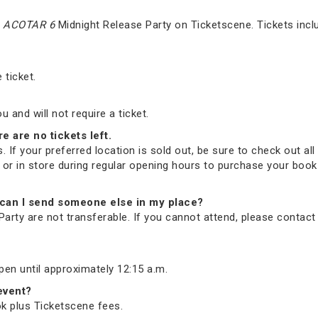
e
ACOTAR 6
Midnight Release Party on Ticketscene. Tickets incl
 ticket.
and will not require a ticket.
re are no tickets left.
. If your preferred location is sold out, be sure to check out all 
ne or in store during regular opening hours to purchase your bo
nd, can I send someone else in my place?
arty are not transferable. If you cannot attend, please contac
open until approximately 12:15 a.m.
 event?
ook plus Ticketscene fees.