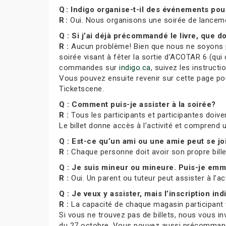
Q : Indigo organise-t-il des événements po
R :
Oui. Nous organisons une soirée de lance
Q : Si j’ai déjà précommandé le livre, que do
R :
Aucun problème! Bien que nous ne soyons pa
soirée visant à fêter la sortie d’ACOTAR 6 (qui 
commandes sur
indigo.ca
, suivez les instruct
Vous pouvez ensuite revenir sur cette page pour
Ticketscene.
Q : Comment puis-je assister à la soirée?
R :
Tous les participants et participantes doiven
Le billet donne accès à l’activité et comprend
Q : Est-ce qu’un ami ou une amie peut se j
R :
Chaque personne doit avoir son propre bill
Q : Je suis mineur ou mineure. Puis-je e
R :
Oui. Un parent ou tuteur peut assister à l’ac
Q : Je veux y assister, mais l’inscription indi
R :
La capacité de chaque magasin participant var
Si vous ne trouvez pas de billets, nous vous in
du 27 octobre. Vous pouvez aussi précommande