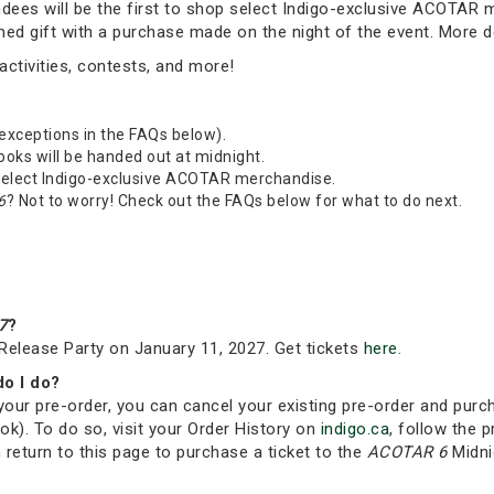
tendees will be the first to shop select Indigo-exclusive ACOTAR
emed gift with a purchase made on the night of the event. More 
ctivities, contests, and more!
 exceptions in the FAQs below).
Books will be handed out at midnight.
 select Indigo-exclusive ACOTAR merchandise.
6
? Not to worry! Check out the FAQs below for what to do next.
7
?
Release Party on January 11, 2027. Get tickets
here
.
do I do?
your pre-order, you can cancel your existing pre-order and purc
ok). To do so, visit your Order History on
indigo.ca
, follow the p
 return to this page to purchase a ticket to the
ACOTAR 6
Midni