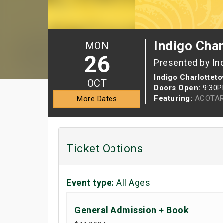
Indigo Cha
MON
26
Presented by In
Indigo Charlottet
OCT
Doors Open:
9:30
Featuring:
ACOTAR
More Dates
Ticket Options
Event type:
All Ages
General Admission + Book