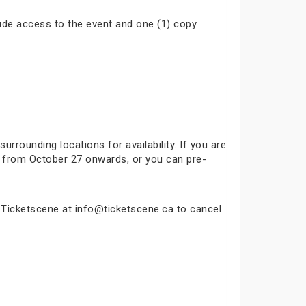
ude access to the event and one (1) copy
surrounding locations for availability. If you are
ok from October 27 onwards, or you can pre-
t Ticketscene at info@ticketscene.ca to cancel