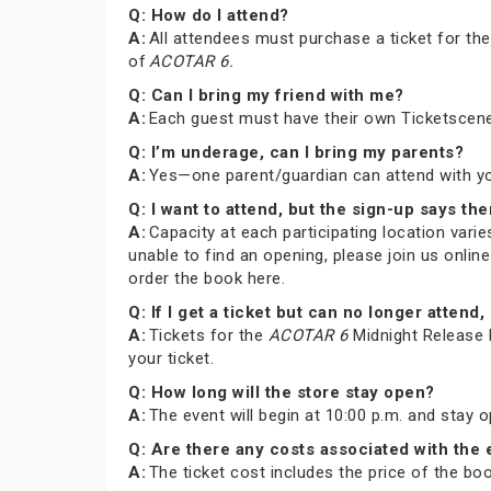
Q: How do I attend?
A:
All attendees must purchase a ticket for th
of
ACOTAR 6.
Q: Can I bring my friend with me?
A:
Each guest must have their own Ticketscene
Q: I’m underage, can I bring my parents?
A:
Yes—one parent/guardian can attend with you 
Q: I want to attend, but the sign-up says the
A:
Capacity at each participating location varies
unable to find an opening, please join us onli
order the book here.
Q: If I get a ticket but can no longer atte
A:
Tickets for the
ACOTAR 6
Midnight Release P
your ticket.
Q: How long will the store stay open?
A:
The event will begin at 10:00 p.m. and stay 
Q: Are there any costs associated with the
A:
The ticket cost includes the price of the b