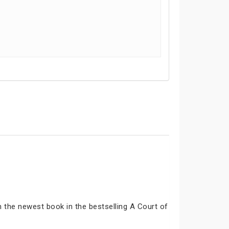
n the newest book in the bestselling A Court of