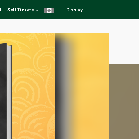
N
Sell Tickets
Display