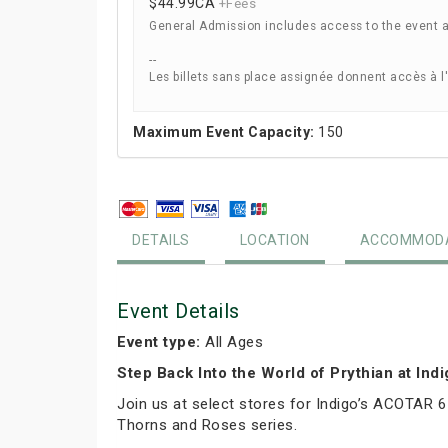
$44.99
CA
+Fees
General Admission includes access to the event 
--
Les billets sans place assignée donnent accès à l
Maximum Event Capacity:
150
DETAILS
LOCATION
ACCOMMODA
Event Details
Event type:
All Ages
Step Back Into the World of Prythian at Ind
Join us at select stores for Indigo’s ACOTAR 6
Thorns and Roses series.