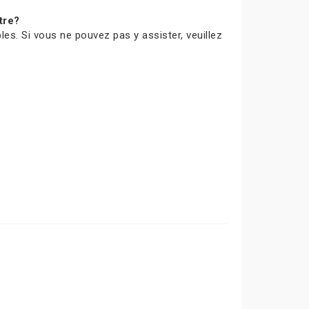
tre?
les. Si vous ne pouvez pas y assister, veuillez