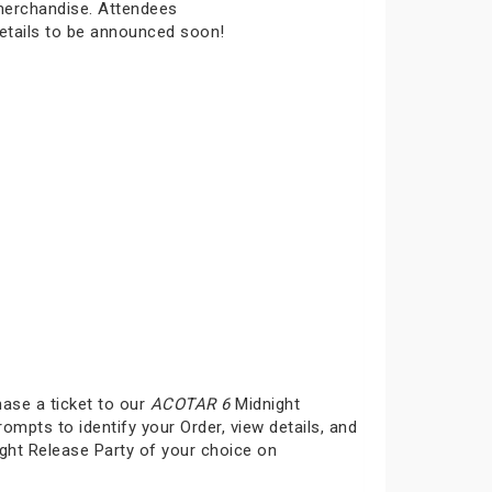
 merchandise. Attendees
details to be announced soon!
hase a ticket to our
ACOTAR 6
Midnight
rompts to identify your Order, view details, and
ght Release Party of your choice on