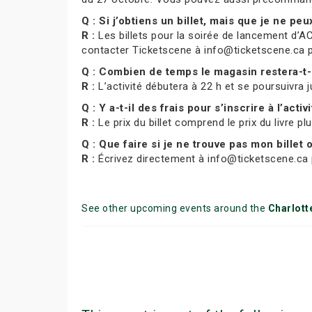
Q : Si j’obtiens un billet, mais que je ne pe
R :
Les billets pour la soirée de lancement d’AC
contacter Ticketscene à info@ticketscene.ca pour
Q : Combien de temps le magasin restera-t-
R :
L’activité débutera à 22 h et se poursuivra j
Q : Y a-t-il des frais pour s’inscrire à l’activ
R :
Le prix du billet comprend le prix du livre pl
Q : Que faire si je ne trouve pas mon billet
R :
Écrivez directement à info@ticketscene.ca p
See other upcoming events around the
Charlott