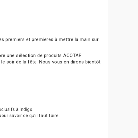
es premiers et premières à mettre la main sur
mière une sélection de produits ACOTAR
le soir de la fête. Nous vous en dirons bientôt
lusifs à Indigo.
 savoir ce qu’il faut faire.