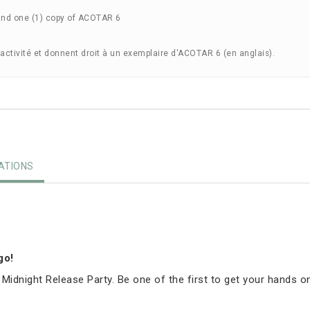
and one (1) copy of ACOTAR 6
'activité et donnent droit à un exemplaire d'ACOTAR 6 (en anglais).
TIONS
igo!
 Midnight Release Party. Be one of the first to get your hands o