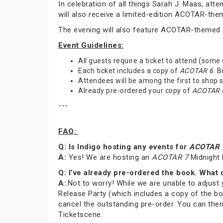
In celebration of all things Sarah J. Maas, at
will also receive a limited-edition ACOTAR-th
The evening will also feature ACOTAR-themed a
Event Guidelines:
All guests require a ticket to attend (some
Each ticket includes a copy of
ACOTAR 6
. 
Attendees will be among the first to shop
Already pre-ordered your copy of
ACOTAR 
---
FAQ:
Q: Is Indigo hosting any events for
ACOTAR 
A:
Yes! We are hosting an
ACOTAR 7
Midnight 
Q: I’ve already pre-ordered the book. What 
A:
Not to worry! While we are unable to adjust 
Release Party (which includes a copy of the bo
cancel the outstanding pre-order. You can then
Ticketscene.