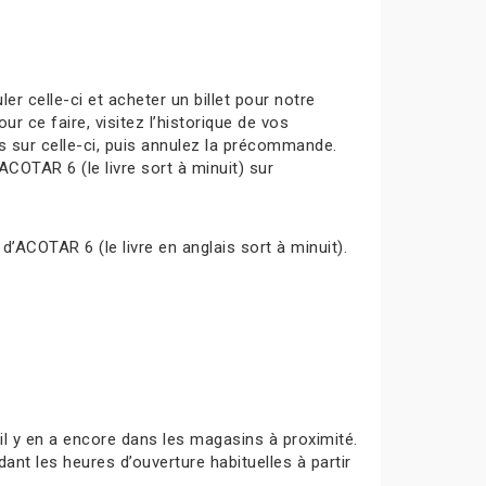
celle-ci et acheter un billet pour notre
ur ce faire, visitez l’historique de vos
s sur celle-ci, puis annulez la précommande.
ACOTAR 6 (le livre sort à minuit) sur
d’ACOTAR 6 (le livre en anglais sort à minuit).
s’il y en a encore dans les magasins à proximité.
ant les heures d’ouverture habituelles à partir