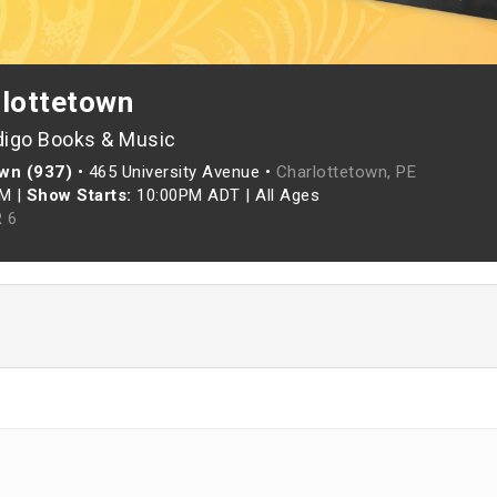
rlottetown
digo Books & Music
own (937)
•
465 University Avenue •
Charlottetown, PE
PM
|
Show Starts:
10:00PM ADT
|
All Ages
 6