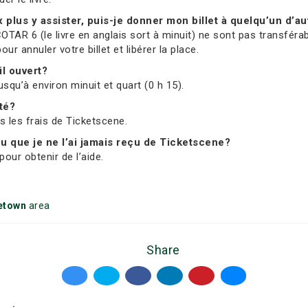
ux plus y assister, puis-je donner mon billet à quelqu’un d’au
OTAR 6 (le livre en anglais sort à minuit) ne sont pas transférab
 annuler votre billet et libérer la place.
il ouvert?
usqu’à environ minuit et quart (0 h 15).
ité?
us les frais de Ticketscene.
 ou que je ne l’ai jamais reçu de Ticketscene?
our obtenir de l’aide.
etown
area
Share