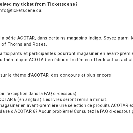
received my ticket from Ticketscene?
 info@ticketscene.ca.
 la série ACOTAR, dans certains magasins Indigo. Soyez parmi l
rt of Thorns and Roses.
 participants et participantes pourront magasiner en avant-pre
au thématique ACOTAR en édition limitée en effectuant un achat 
 sur le thème d’ACOTAR, des concours et plus encore!
(voir l’exception dans la FAQ ci-dessous).
TAR 6 (en anglais). Les livres seront remis à minuit.
 magasiner en avant-première une sélection de produits ACOTAR exc
re d’ACOTAR 6? Aucun problème! Consultez la FAQ ci-dessous pour