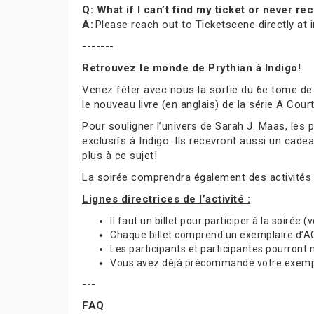
Q: What if I can’t find my ticket or never 
A:
Please reach out to Ticketscene directly at
-------
Retrouvez le monde de Prythian à Indigo!
Venez fêter avec nous la sortie du 6e tome de
le nouveau livre (en anglais) de la série A Cou
Pour souligner l’univers de Sarah J. Maas, les
exclusifs à Indigo. Ils recevront aussi un cade
plus à ce sujet!
La soirée comprendra également des activités
Lignes directrices de l’activité :
Il faut un billet pour participer à la soirée 
Chaque billet comprend un exemplaire d’ACO
Les participants et participantes pourront
Vous avez déjà précommandé votre exemplai
---
FAQ