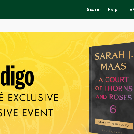
Search
Help
E
ekend
Festivals
Fairs
Tribute Shows